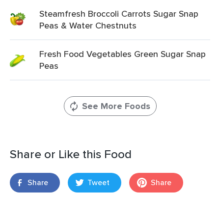
Steamfresh Broccoli Carrots Sugar Snap
Peas & Water Chestnuts
Fresh Food Vegetables Green Sugar Snap
Peas
See More Foods
Share or Like this Food
Share
Tweet
Share