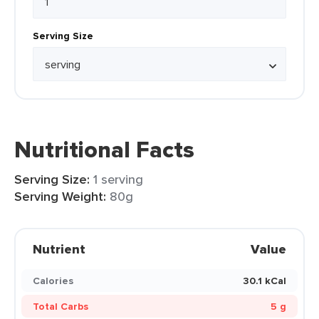
Serving Size
Nutritional Facts
Serving Size:
1 serving
Serving Weight:
80g
Nutrient
Value
Calories
30.1 kCal
Total Carbs
5 g