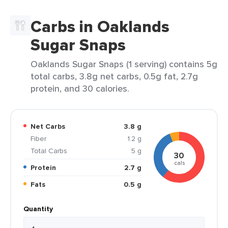
Carbs in Oaklands
Sugar Snaps
Oaklands Sugar Snaps (1 serving) contains 5g
total carbs, 3.8g net carbs, 0.5g fat, 2.7g
protein, and 30 calories.
Net Carbs
3.8 g
Fiber
1.2 g
Total Carbs
5 g
30
cals
Protein
2.7 g
Fats
0.5 g
Quantity