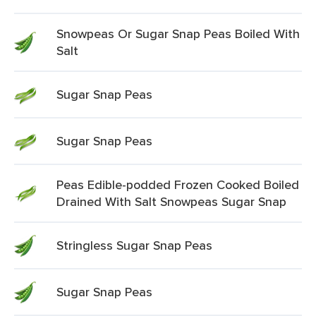
Snowpeas Or Sugar Snap Peas Boiled With
Salt
Sugar Snap Peas
Sugar Snap Peas
Peas Edible-podded Frozen Cooked Boiled
Drained With Salt Snowpeas Sugar Snap
Stringless Sugar Snap Peas
Sugar Snap Peas