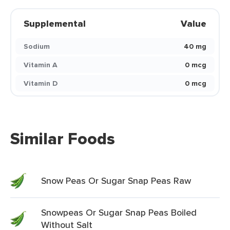
Supplemental
Value
Sodium
40 mg
Vitamin A
0 mcg
Vitamin D
0 mcg
Similar Foods
Snow Peas Or Sugar Snap Peas Raw
Snowpeas Or Sugar Snap Peas Boiled
Without Salt