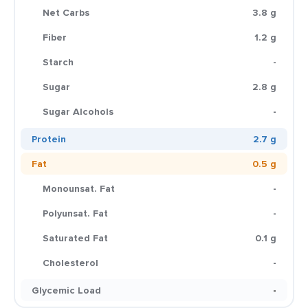
Net Carbs
3.8 g
Fiber
1.2 g
Starch
-
Sugar
2.8 g
Sugar Alcohols
-
Protein
2.7 g
Fat
0.5 g
Monounsat. Fat
-
Polyunsat. Fat
-
Saturated Fat
0.1 g
Cholesterol
-
Glycemic Load
-