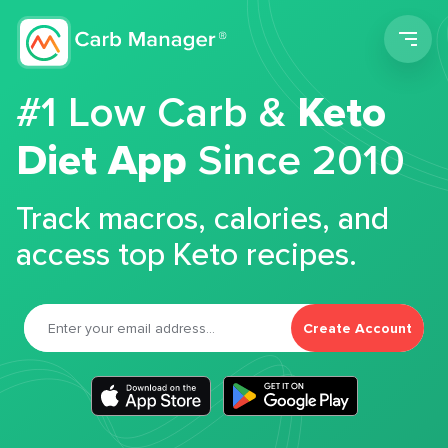
Men
#1 Low Carb &
Keto
Diet App
Since 2010
Track macros, calories, and
access top Keto recipes.
Create Account