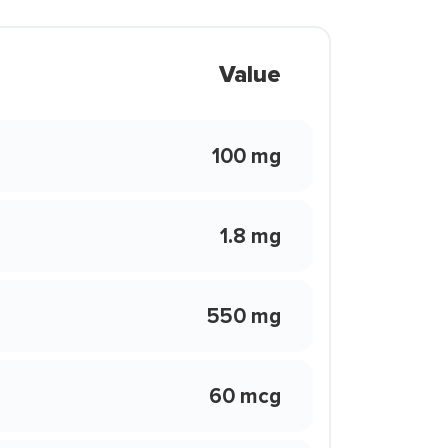
Value
100 mg
1.8 mg
550 mg
60 mcg