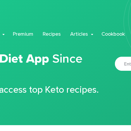
Premium
Recipes
Articles
Cookbook
 Diet App
Since
 access top Keto recipes.