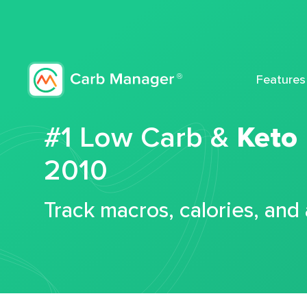
Features
#1 Low Carb &
Keto
2010
Track macros, calories, and