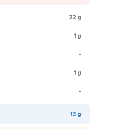
22 g
1 g
-
1 g
-
13 g