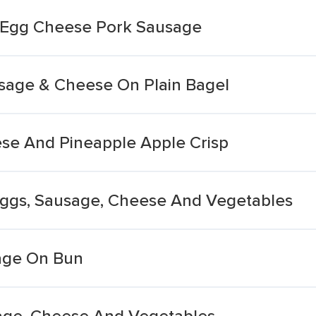
 Egg Cheese Pork Sausage
sage & Cheese On Plain Bagel
se And Pineapple Apple Crisp
 Eggs, Sausage, Cheese And Vegetables
age On Bun
sage, Cheese And Vegetables