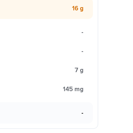
16 g
-
-
7 g
145 mg
-