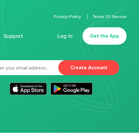
Privacy Policy
Terms Of Service
Support
Log In
Get the App
Create Account