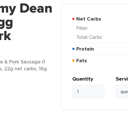
mmy Dean
gg
Net Carbs
Fiber
rk
Total Carbs
Protein
Fats
 & Pork Sausage (1
s, 22g net carbs, 16g
Quantity
Serv