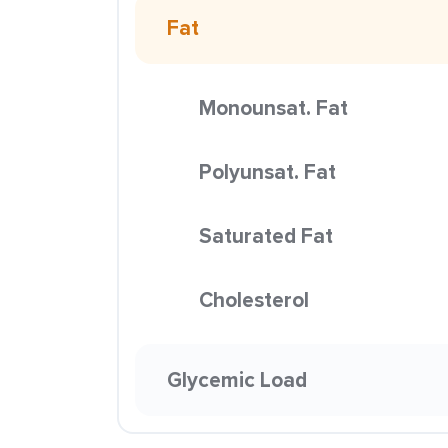
Fat
Monounsat. Fat
Polyunsat. Fat
Saturated Fat
Cholesterol
Glycemic Load