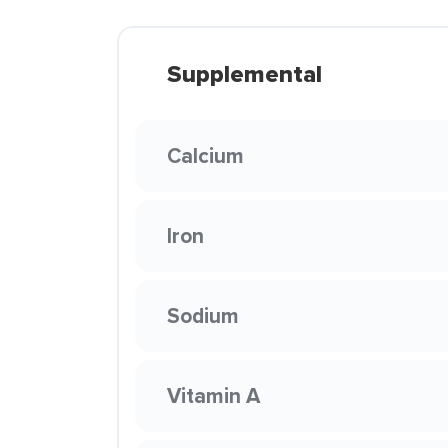
Supplemental
Calcium
Iron
Sodium
Vitamin A