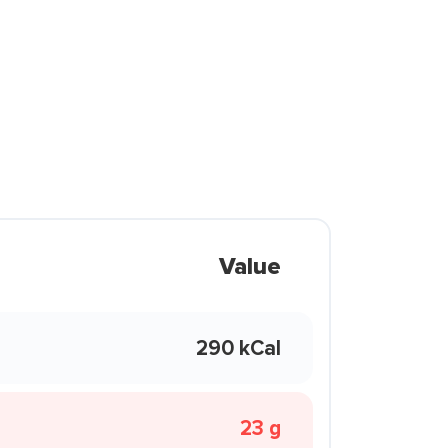
Value
290 kCal
23 g