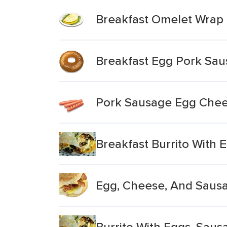
Breakfast Omelet Wrap
Breakfast Egg Pork Sau
Pork Sausage Egg Chee
Breakfast Burrito With
Egg, Cheese, And Saus
Burrito With Eggs, Sau