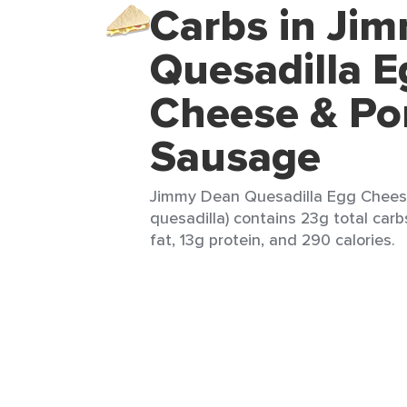
Carbs in Ji
Quesadilla E
Cheese & Po
Sausage
Jimmy Dean Quesadilla Egg Cheese
quesadilla) contains 23g total carb
fat, 13g protein, and 290 calories.