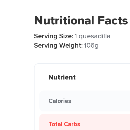
Nutritional Facts
Serving Size:
1 quesadilla
Serving Weight:
106g
Nutrient
Calories
Total Carbs