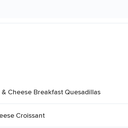
 & Cheese Breakfast Quesadillas
eese Croissant