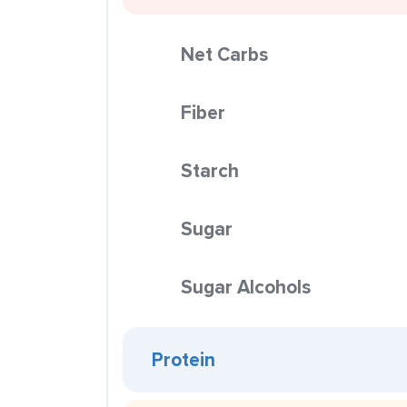
Net Carbs
Fiber
Starch
Sugar
Sugar Alcohols
Protein