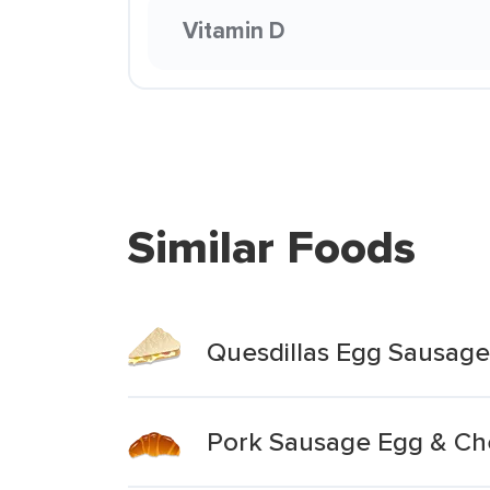
Vitamin D
Similar Foods
Quesdillas Egg Sausage
Pork Sausage Egg & Ch