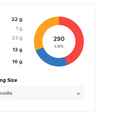
22 g
1 g
23 g
290
cals
13 g
16 g
ing Size