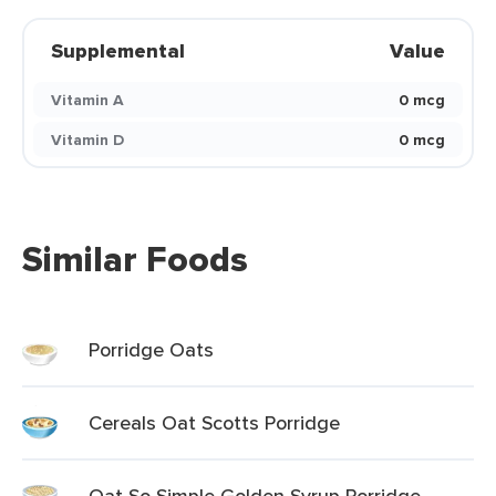
Supplemental
Value
Vitamin A
0 mcg
Vitamin D
0 mcg
Similar Foods
Porridge Oats
Cereals Oat Scotts Porridge
Oat So Simple Golden Syrup Porridge