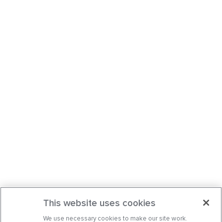
This website uses cookies
We use necessary cookies to make our site work.