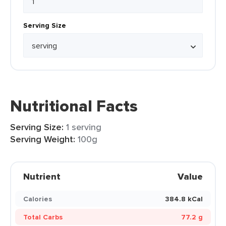
Serving Size
Nutritional Facts
Serving Size:
1 serving
Serving Weight:
100g
Nutrient
Value
Calories
384.8 kCal
Total Carbs
77.2 g