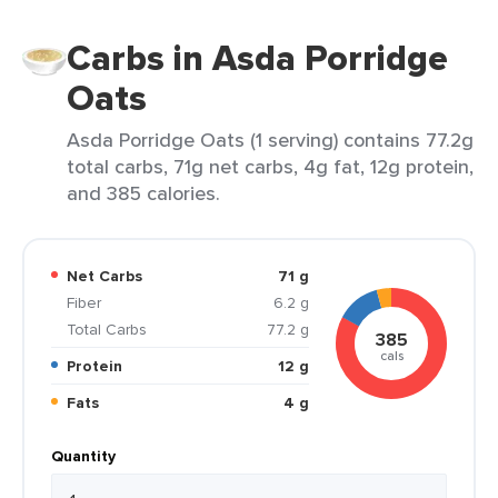
Carbs in Asda Porridge
Oats
Asda Porridge Oats (1 serving) contains 77.2g
total carbs, 71g net carbs, 4g fat, 12g protein,
and 385 calories.
Net Carbs
71 g
Fiber
6.2 g
Total Carbs
77.2 g
385
cals
Protein
12 g
Fats
4 g
Quantity