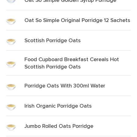
Oat So Simple Original Porridge 12 Sachets
Scottish Porridge Oats
Food Cupboard Breakfast Cereals Hot
Scottish Porridge Oats
Porridge Oats With 300ml Water
Irish Organic Porridge Oats
Jumbo Rolled Oats Porridge