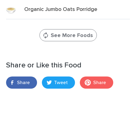
Organic Jumbo Oats Porridge
See More Foods
Share or Like this Food
Share
Tweet
Share