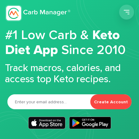
Men
#1 Low Carb &
Keto
Diet App
Since 2010
Track macros, calories, and
access top Keto recipes.
Create Account