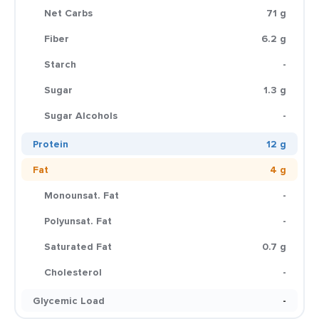
Net Carbs
71 g
Fiber
6.2 g
Starch
-
Sugar
1.3 g
Sugar Alcohols
-
Protein
12 g
Fat
4 g
Monounsat. Fat
-
Polyunsat. Fat
-
Saturated Fat
0.7 g
Cholesterol
-
Glycemic Load
-