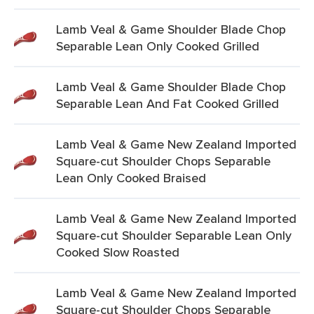
Lamb Veal & Game Shoulder Blade Chop
Separable Lean Only Cooked Grilled
Lamb Veal & Game Shoulder Blade Chop
Separable Lean And Fat Cooked Grilled
Lamb Veal & Game New Zealand Imported
Square-cut Shoulder Chops Separable
Lean Only Cooked Braised
Lamb Veal & Game New Zealand Imported
Square-cut Shoulder Separable Lean Only
Cooked Slow Roasted
Lamb Veal & Game New Zealand Imported
Square-cut Shoulder Chops Separable