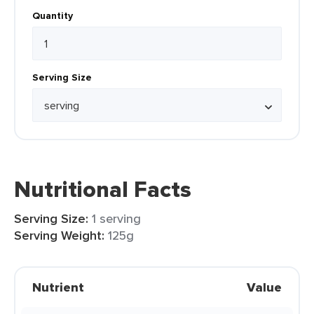
Quantity
Serving Size
Nutritional Facts
Serving Size:
1 serving
Serving Weight:
125g
Nutrient
Value