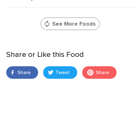
See More Foods
Share or Like this Food
Share
Tweet
Share