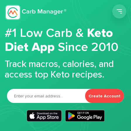
Men
#1 Low Carb &
Keto
Diet App
Since 2010
Track macros, calories, and
access top Keto recipes.
Create Account