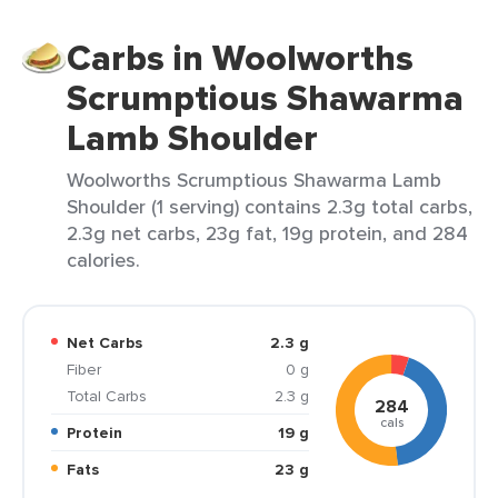
Carbs in Woolworths
Scrumptious Shawarma
Lamb Shoulder
Woolworths Scrumptious Shawarma Lamb
Shoulder (1 serving) contains 2.3g total carbs,
2.3g net carbs, 23g fat, 19g protein, and 284
calories.
Net Carbs
2.3 g
Fiber
0 g
Total Carbs
2.3 g
284
cals
Protein
19 g
Fats
23 g