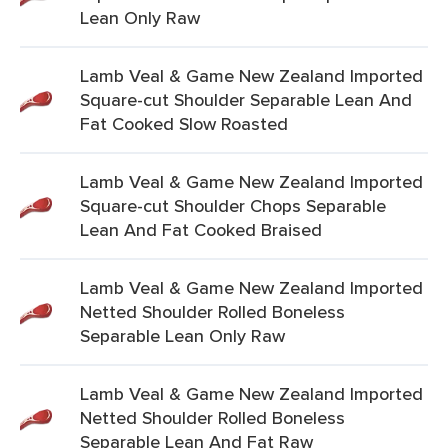
Lean Only Raw
Lamb Veal & Game New Zealand Imported
Square-cut Shoulder Separable Lean And
Fat Cooked Slow Roasted
Lamb Veal & Game New Zealand Imported
Square-cut Shoulder Chops Separable
Lean And Fat Cooked Braised
Lamb Veal & Game New Zealand Imported
Netted Shoulder Rolled Boneless
Separable Lean Only Raw
Lamb Veal & Game New Zealand Imported
Netted Shoulder Rolled Boneless
Separable Lean And Fat Raw