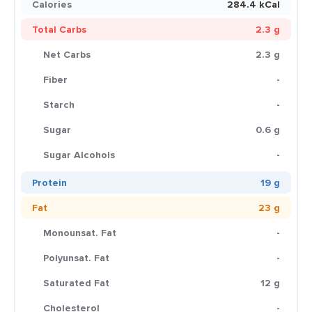
Calories
284.4 kCal
Total Carbs
2.3 g
Net Carbs
2.3 g
Fiber
-
Starch
-
Sugar
0.6 g
Sugar Alcohols
-
Protein
19 g
Fat
23 g
Monounsat. Fat
-
Polyunsat. Fat
-
Saturated Fat
12 g
Cholesterol
-