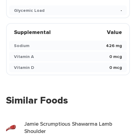
Glycemic Load
-
Supplemental
Value
Sodium
426 mg
Vitamin A
0 mcg
Vitamin D
0 mcg
Similar Foods
Jamie Scrumptious Shawarma Lamb
Shoulder