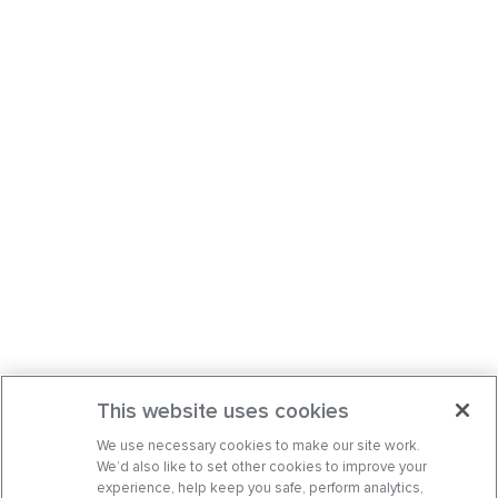
This website uses cookies
We use necessary cookies to make our site work.
We’d also like to set other cookies to improve your
experience, help keep you safe, perform analytics,