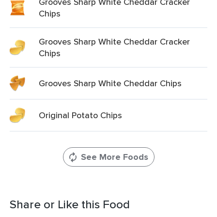
Grooves Sharp White Cheddar Cracker
Chips
Grooves Sharp White Cheddar Cracker
Chips
Grooves Sharp White Cheddar Chips
Original Potato Chips
See More Foods
Share or Like this Food