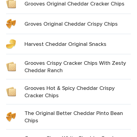
Grooves Original Cheddar Cracker Chips
Groves Original Cheddar Crispy Chips
Harvest Cheddar Original Snacks
Grooves Crispy Cracker Chips With Zesty
Cheddar Ranch
Grooves Hot & Spicy Cheddar Crispy
Cracker Chips
The Original Better Cheddar Pinto Bean
Chips