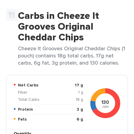
Carbs in Cheeze It
Grooves Original
Cheddar Chips
Cheeze It Grooves Original Cheddar Chips (1
pouch) contains 18g total carbs, 17g net
carbs, 6g fat, 3g protein, and 130 calories.
Net Carbs
17 g
Fiber
1 g
Total Carbs
18 g
130
cals
Protein
3 g
Fats
6 g
Quantity