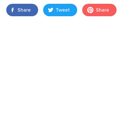
Share
Tweet
Share