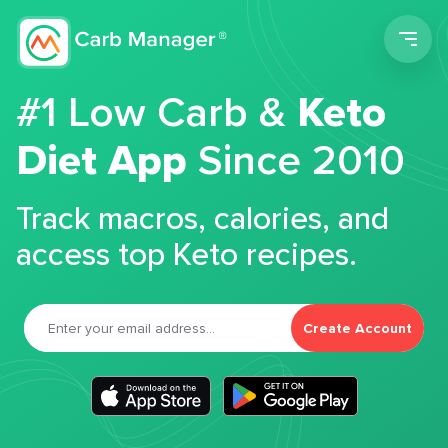
Men
#1 Low Carb &
Keto
Diet App
Since 2010
Track macros, calories, and
access top Keto recipes.
Create Account