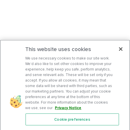
This website uses cookies
We use necessary cookies to make our site work.
We’d also like to set other cookies to improve your
experience, help keep you safe, perform analytics,
and serve relevant ads. These will be set only if you
accept. If you allow all cookies, it may mean that
some data will be shared with third parties, such as
our marketing partners. You can adjust your cookie
preferences at any time at the bottom of this
website. For more information about the cookies
we use, see our
Privacy Notice
.
Cookie preferences
Features
Support Center