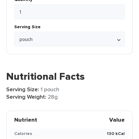
Serving Size
Nutritional Facts
Serving Size:
1 pouch
Serving Weight:
28g
Nutrient
Value
Calories
130 kCal