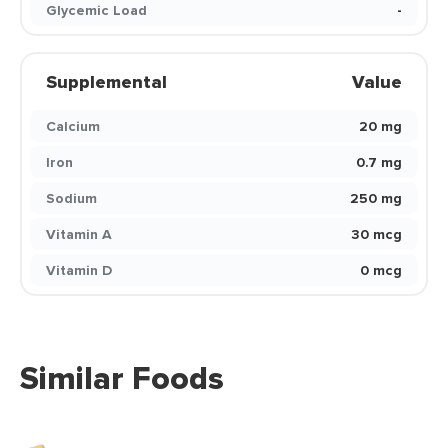
Glycemic Load
-
Supplemental
Value
Calcium
20 mg
Iron
0.7 mg
Sodium
250 mg
Vitamin A
30 mcg
Vitamin D
0 mcg
Similar Foods