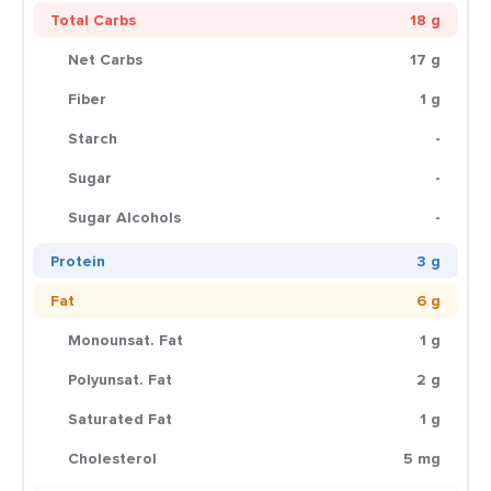
Total Carbs
18 g
Net Carbs
17 g
Fiber
1 g
Starch
-
Sugar
-
Sugar Alcohols
-
Protein
3 g
Fat
6 g
Monounsat. Fat
1 g
Polyunsat. Fat
2 g
Saturated Fat
1 g
Cholesterol
5 mg