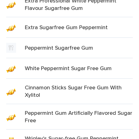
Extra Professional White Peppermint
Flavour Sugarfree Gum
Extra Sugarfree Gum Peppermint
Peppermint Sugarfree Gum
White Peppermint Sugar Free Gum
Cinnamon Sticks Sugar Free Gum With
Xylitol
Peppermint Gum Artificially Flavored Sugar
Free
Wrigley's Sugar-free Gum Peppermint