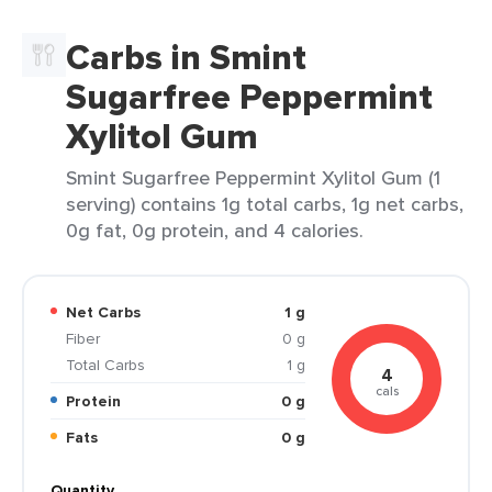
Carbs in Smint
Sugarfree Peppermint
Xylitol Gum
Smint Sugarfree Peppermint Xylitol Gum (1
serving) contains 1g total carbs, 1g net carbs,
0g fat, 0g protein, and 4 calories.
Net Carbs
1 g
Fiber
0 g
Total Carbs
1 g
4
cals
Protein
0 g
Fats
0 g
Quantity