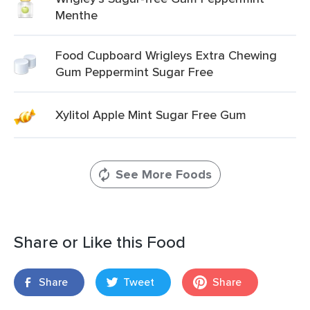
Menthe
Food Cupboard Wrigleys Extra Chewing
Gum Peppermint Sugar Free
Xylitol Apple Mint Sugar Free Gum
See More Foods
Share or Like this Food
Share
Tweet
Share