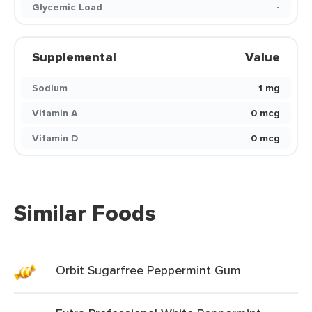
Glycemic Load
-
Supplemental
Value
Sodium
1 mg
Vitamin A
0 mcg
Vitamin D
0 mcg
Similar Foods
Orbit Sugarfree Peppermint Gum