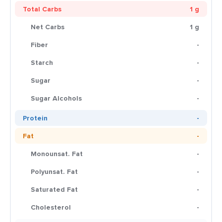
Total Carbs
1 g
Net Carbs
1 g
Fiber
-
Starch
-
Sugar
-
Sugar Alcohols
-
Protein
-
Fat
-
Monounsat. Fat
-
Polyunsat. Fat
-
Saturated Fat
-
Cholesterol
-