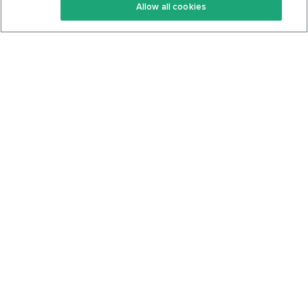
Allow all cookies
Keto Cookbook
Privacy Policy
Articles
Contact
About Us
System Status
Foods
Support
Log In
Join For Free