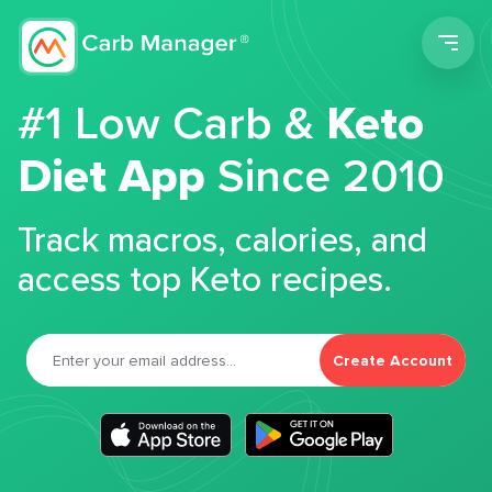
Men
#1 Low Carb &
Keto
Diet App
Since 2010
Track macros, calories, and
access top Keto recipes.
Create Account