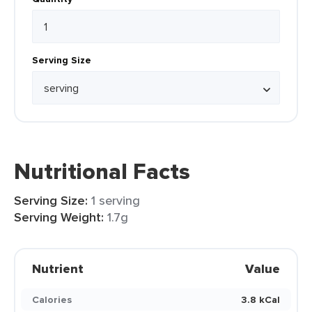
Serving Size
Nutritional Facts
Serving Size:
1 serving
Serving Weight:
1.7g
Nutrient
Value
Calories
3.8 kCal