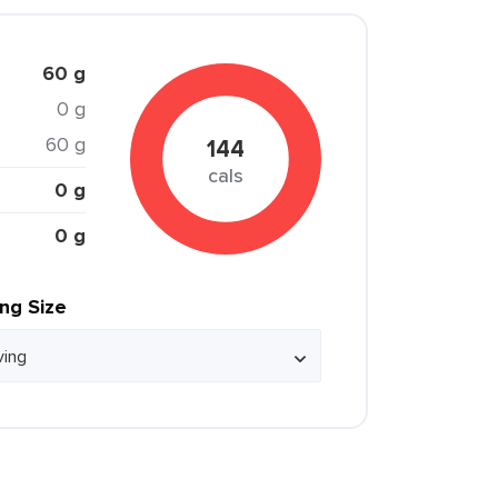
60 g
0 g
60 g
144
cals
0 g
0 g
ing Size