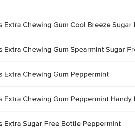
s Extra Chewing Gum Cool Breeze Sugar 
s Extra Chewing Gum Spearmint Sugar F
s Extra Chewing Gum Peppermint
s Extra Chewing Gum Peppermint Handy 
 Extra Sugar Free Bottle Peppermint