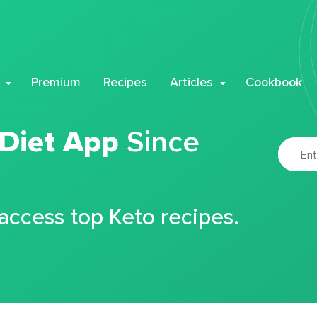
Premium
Recipes
Articles
Cookbook
 Diet App
Since
 access top Keto recipes.