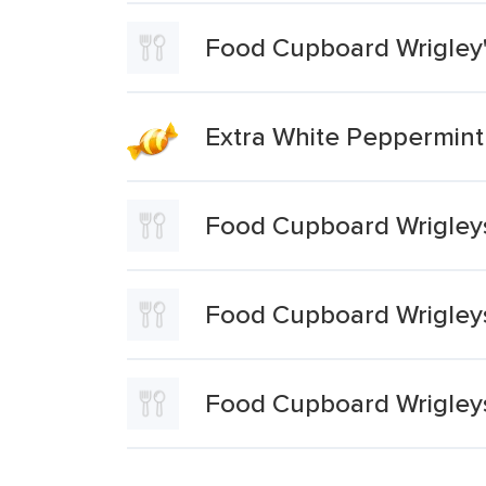
Food Cupboard Wrigley'
Extra White Peppermin
Food Cupboard Wrigley
Food Cupboard Wrigleys
Food Cupboard Wrigley