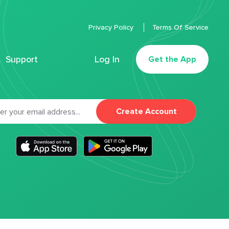
Privacy Policy
Terms Of Service
Support
Log In
Get the App
Create Account