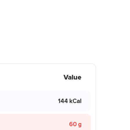
Value
144 kCal
60 g