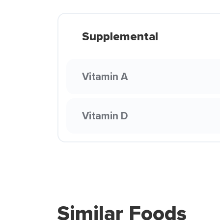
Supplemental
Vitamin A
Vitamin D
Similar Foods