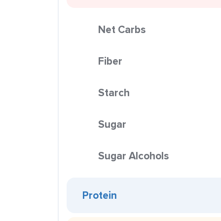
Net Carbs
Fiber
Starch
Sugar
Sugar Alcohols
Protein