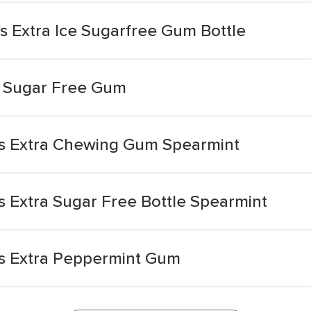
s Extra Ice Sugarfree Gum Bottle
t Sugar Free Gum
s Extra Chewing Gum Spearmint
 Extra Sugar Free Bottle Spearmint
s Extra Peppermint Gum