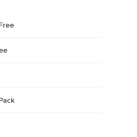
Free
ree
Pack