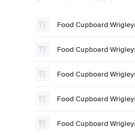
Food Cupboard Wrigley
Food Cupboard Wrigley
Food Cupboard Wrigley
Food Cupboard Wrigley
Food Cupboard Wrigleys