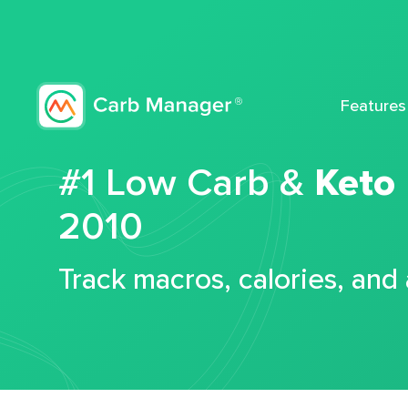
Features
#1 Low Carb &
Keto
2010
Track macros, calories, and