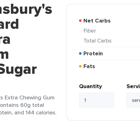
nsbury's
ard
Net Carbs
Fiber
ra
Total Carbs
um
Protein
Sugar
Fats
Quantity
Serv
ys Extra Chewing Gum
contains 60g total
otein, and 144 calories.