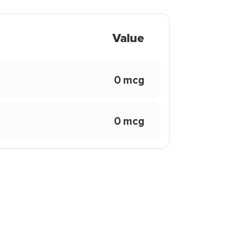
Value
0 mcg
0 mcg