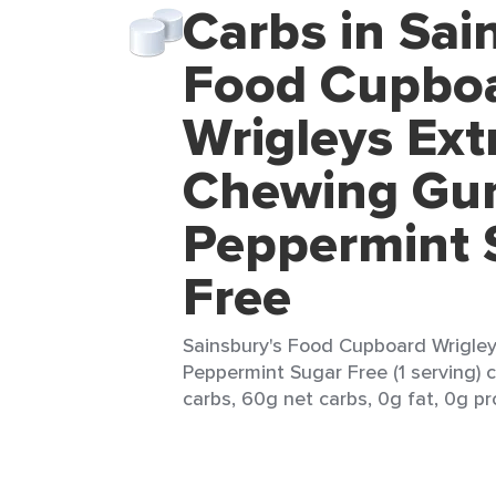
Carbs in Sai
Food Cupbo
Wrigleys Ext
Chewing G
Peppermint 
Free
Sainsbury's Food Cupboard Wrigle
Peppermint Sugar Free (1 serving) 
carbs, 60g net carbs, 0g fat, 0g pr