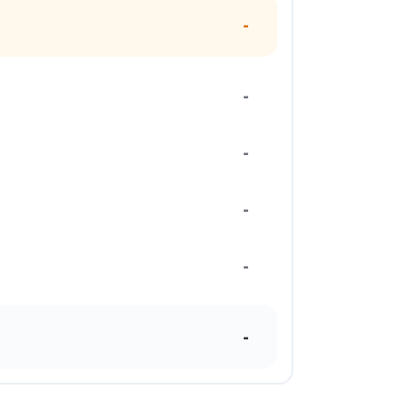
-
-
-
-
-
-