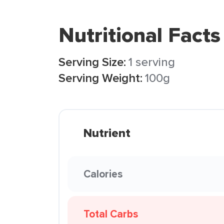
Nutritional Facts
Serving Size:
1 serving
Serving Weight:
100g
Nutrient
Calories
Total Carbs