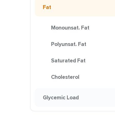
Fat
Monounsat. Fat
Polyunsat. Fat
Saturated Fat
Cholesterol
Glycemic Load