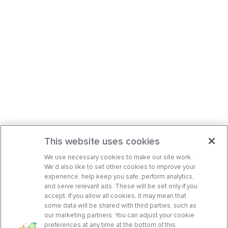
This website uses cookies
We use necessary cookies to make our site work.
We’d also like to set other cookies to improve your
experience, help keep you safe, perform analytics,
and serve relevant ads. These will be set only if you
accept. If you allow all cookies, it may mean that
some data will be shared with third parties, such as
our marketing partners. You can adjust your cookie
preferences at any time at the bottom of this