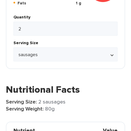
Fats
1 g
Quantity
Serving Size
Nutritional Facts
Serving Size:
2 sausages
Serving Weight:
80g
Nutrient
Value