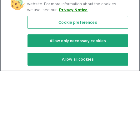
website. For more information about the cookies
we use, see our
Privacy Notice
.
Cookie preferences
Features
Support Center
Premium
Community
Allow only necessary cookies
Keto Recipes
Terms Of Service
Allow all cookies
Keto Cookbook
Privacy Policy
Articles
Contact
About Us
System Status
Foods
Support
Log In