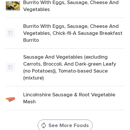
Burrito With Eggs, Sausage, Cheese And
Vegetables
Burrito With Eggs, Sausage, Cheese And
Vegetables, Chick-fil-A Sausage Breakfast
Burrito
Sausage And Vegetables (excluding
Carrots, Broccoli, And Dark-green Leafy
(no Potatoes)), Tomato-based Sauce
(mixture)
Lincolnshire Sausage & Root Vegetable
Mash
See More Foods