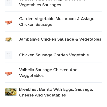
Vegetables Sausages
Garden Vegetable Mushroom & Asiago
Chicken Sausage
Jambalaya Chicken Sausage & Vegetables
Chicken Sausage Garden Vegetable
Valbella Sausage Chicken And
Veggetables
Breakfast Burrito With Eggs, Sausage,
Cheese And Vegetables