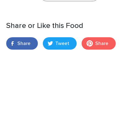
Share or Like this Food
Share
Tweet
Share