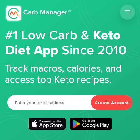
Men
#1 Low Carb &
Keto
Diet App
Since 2010
Track macros, calories, and
access top Keto recipes.
Create Account