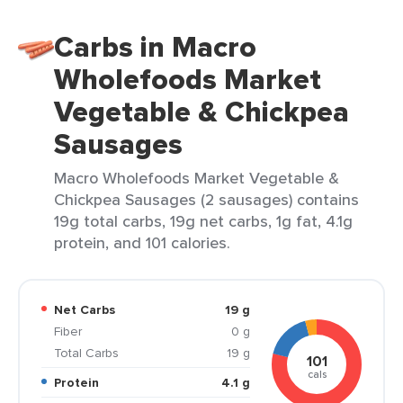
Carbs in Macro
Wholefoods Market
Vegetable & Chickpea
Sausages
Macro Wholefoods Market Vegetable &
Chickpea Sausages (2 sausages) contains
19g total carbs, 19g net carbs, 1g fat, 4.1g
protein, and 101 calories.
Net Carbs
19 g
Fiber
0 g
Total Carbs
19 g
101
cals
Protein
4.1 g