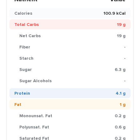
Calories
100.9 kCal
Total Carbs
19 g
Net Carbs
19 g
Fiber
-
Starch
-
Sugar
6.3 g
Sugar Alcohols
-
Protein
4.1 g
Fat
1 g
Monounsat. Fat
0.2 g
Polyunsat. Fat
0.6 g
Saturated Fat
0.2 g