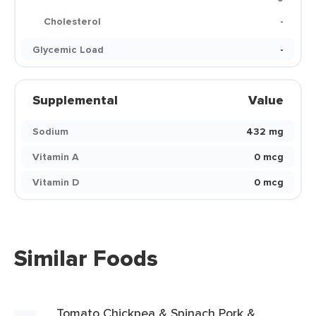
Cholesterol
-
Glycemic Load
-
Supplemental
Value
Sodium
432 mg
Vitamin A
0 mcg
Vitamin D
0 mcg
Similar Foods
Tomato Chickpea & Spinach Pork &