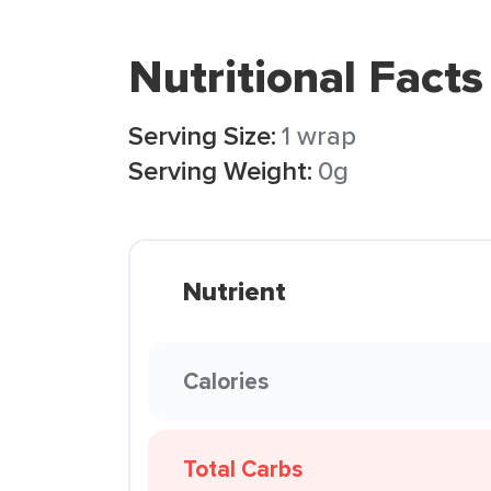
Nutritional Facts
Serving Size:
1 wrap
Serving Weight:
0g
Nutrient
Calories
Total Carbs