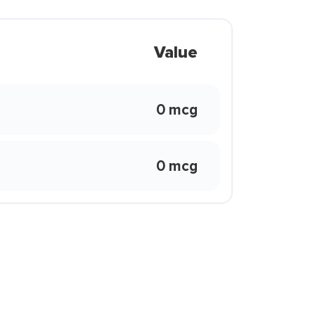
Value
0 mcg
0 mcg