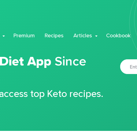
Premium
Recipes
Articles
Cookbook
 Diet App
Since
 access top Keto recipes.