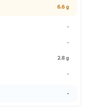
6.6 g
-
-
2.8 g
-
-