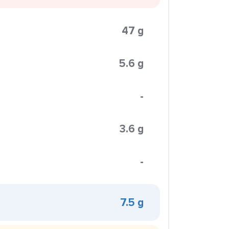
47 g
5.6 g
-
3.6 g
-
7.5 g