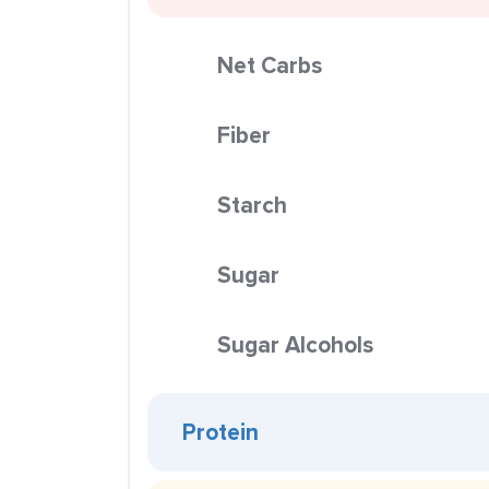
Net Carbs
Fiber
Starch
Sugar
Sugar Alcohols
Protein