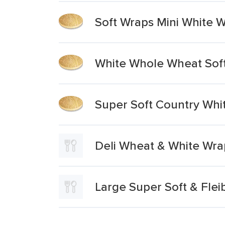
Soft Wraps Mini White 
White Whole Wheat Sof
Super Soft Country Whi
Deli Wheat & White Wra
Large Super Soft & Flei