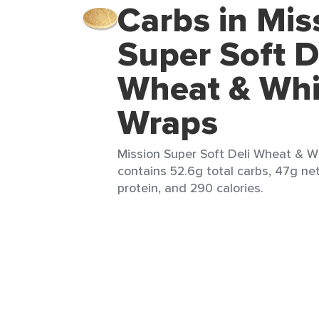
Carbs in Mis
Super Soft D
Wheat & Whi
Wraps
Mission Super Soft Deli Wheat & Wh
contains 52.6g total carbs, 47g net
protein, and 290 calories.