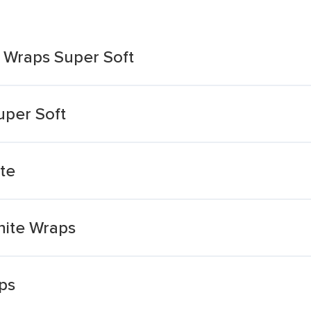
i Wraps Super Soft
uper Soft
te
hite Wraps
ps