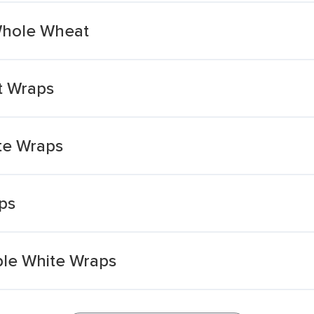
Whole Wheat
t Wraps
te Wraps
ps
ble White Wraps