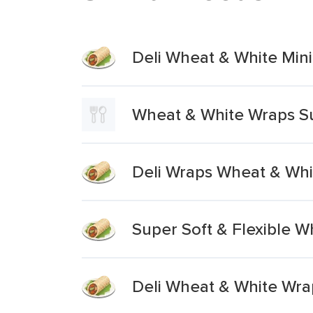
Deli Wheat & White Min
Wheat & White Wraps S
Deli Wraps Wheat & Whi
Super Soft & Flexible W
Deli Wheat & White Wra