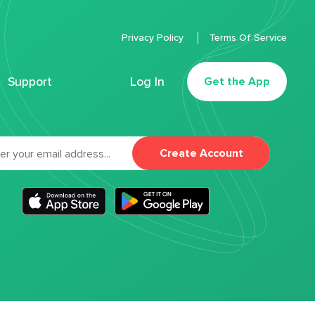
Privacy Policy
Terms Of Service
Support
Log In
Get the App
Create Account