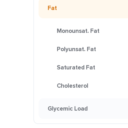
Fat
Monounsat. Fat
Polyunsat. Fat
Saturated Fat
Cholesterol
Glycemic Load