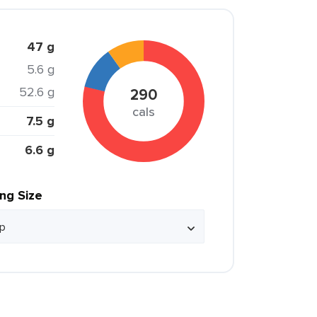
47 g
5.6 g
52.6 g
290
cals
7.5 g
6.6 g
ing Size