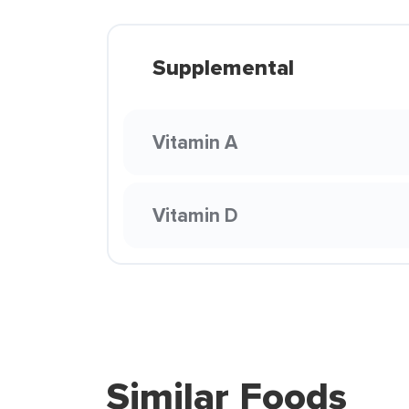
Supplemental
Vitamin A
Vitamin D
Similar Foods