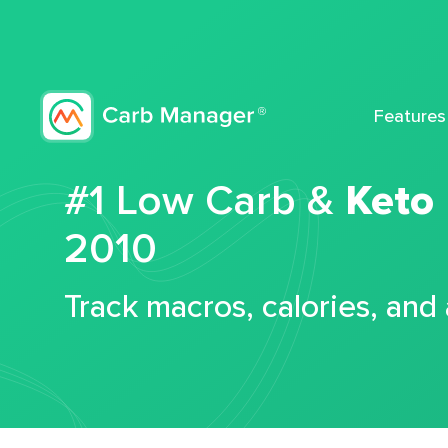
Features
#1 Low Carb &
Keto
2010
Track macros, calories, and