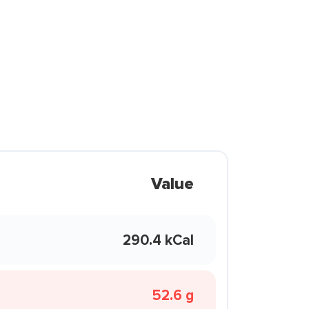
Value
290.4 kCal
52.6 g