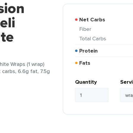
sion
eli
Net Carbs
Fiber
te
Total Carbs
Protein
Fats
ite Wraps (1 wrap)
 carbs, 6.6g fat, 7.5g
Quantity
Serv