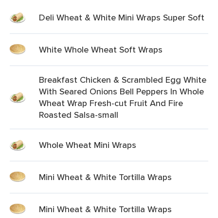
Deli Wheat & White Mini Wraps Super Soft
White Whole Wheat Soft Wraps
Breakfast Chicken & Scrambled Egg White
With Seared Onions Bell Peppers In Whole
Wheat Wrap Fresh-cut Fruit And Fire
Roasted Salsa-small
Whole Wheat Mini Wraps
Mini Wheat & White Tortilla Wraps
Mini Wheat & White Tortilla Wraps