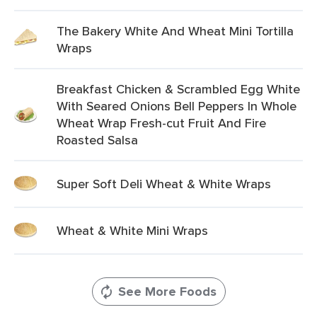
The Bakery White And Wheat Mini Tortilla
Wraps
Breakfast Chicken & Scrambled Egg White
With Seared Onions Bell Peppers In Whole
Wheat Wrap Fresh-cut Fruit And Fire
Roasted Salsa
Super Soft Deli Wheat & White Wraps
Wheat & White Mini Wraps
See More Foods