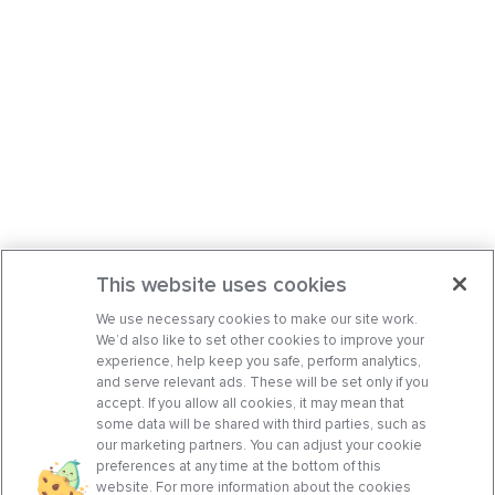
This website uses cookies
We use necessary cookies to make our site work.
We’d also like to set other cookies to improve your
experience, help keep you safe, perform analytics,
and serve relevant ads. These will be set only if you
accept. If you allow all cookies, it may mean that
some data will be shared with third parties, such as
our marketing partners. You can adjust your cookie
preferences at any time at the bottom of this
website. For more information about the cookies