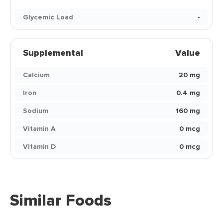
Glycemic Load
-
Supplemental
Value
Calcium
20 mg
Iron
0.4 mg
Sodium
160 mg
Vitamin A
0 mcg
Vitamin D
0 mcg
Similar Foods