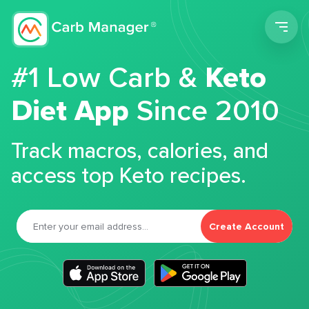
Men
#1 Low Carb &
Keto
Diet App
Since 2010
Track macros, calories, and
access top Keto recipes.
Create Account