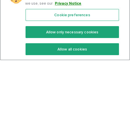
we use, see our
Privacy Notice
.
Cookie preferences
Features
Support Center
Premium
Community
Allow only necessary cookies
Keto Recipes
Terms Of Service
Allow all cookies
Keto Cookbook
Privacy Policy
Articles
Contact
About Us
System Status
Foods
Support
Log In
Join For Free