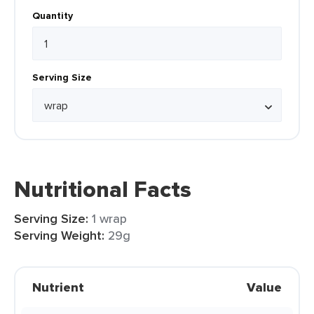
Quantity
Serving Size
Nutritional Facts
Serving Size:
1 wrap
Serving Weight:
29g
Nutrient
Value