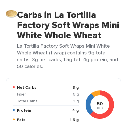
Carbs in La Tortilla
Factory Soft Wraps Mini
White Whole Wheat
La Tortilla Factory Soft Wraps Mini White
Whole Wheat (1 wrap) contains 9g total
carbs, 3g net carbs, 1.5g fat, 4g protein, and
50 calories.
Net Carbs
3 g
Fiber
6 g
Total Carbs
9 g
50
cals
Protein
4 g
Fats
1.5 g