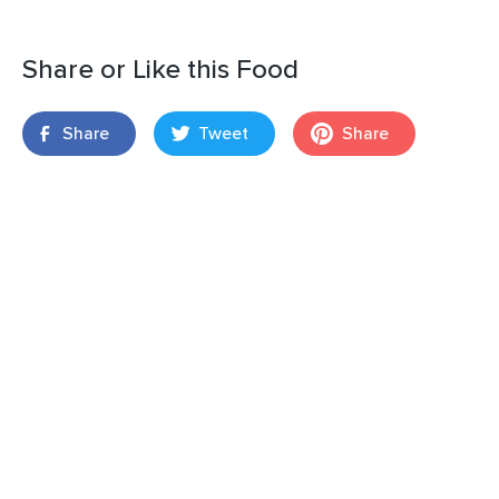
Share or Like this Food
Share
Tweet
Share