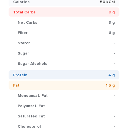
Calories
50 kCal
Total Carbs
9 g
Net Carbs
3 g
Fiber
6 g
Starch
-
Sugar
-
Sugar Alcohols
-
Protein
4 g
Fat
1.5 g
Monounsat. Fat
-
Polyunsat. Fat
-
Saturated Fat
-
Cholesterol
-