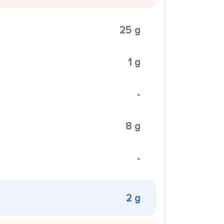
25 g
1 g
-
8 g
-
2 g