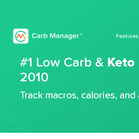
Features
#1 Low Carb &
Keto
2010
Track macros, calories, and