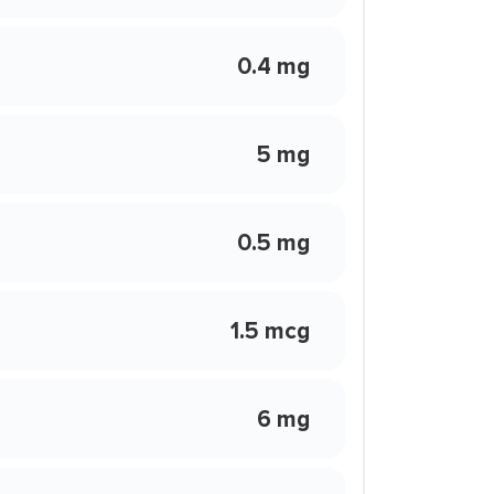
0.4 mg
5 mg
0.5 mg
1.5 mcg
6 mg