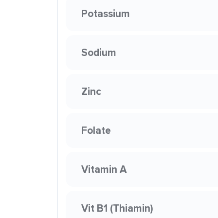
Potassium
Sodium
Zinc
Folate
Vitamin A
Vit B1 (Thiamin)