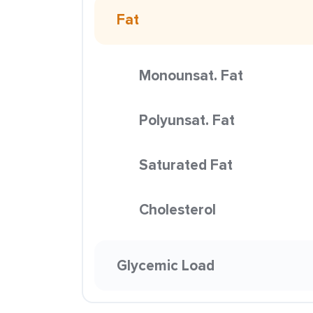
Fat
Monounsat. Fat
Polyunsat. Fat
Saturated Fat
Cholesterol
Glycemic Load