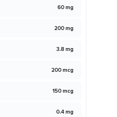
60 mg
200 mg
3.8 mg
200 mcg
150 mcg
0.4 mg