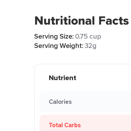
Nutritional Facts
Serving Size:
0.75 cup
Serving Weight:
32g
Nutrient
Calories
Total Carbs