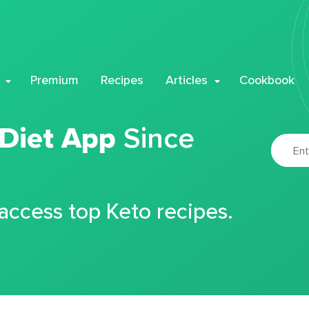
Premium
Recipes
Articles
Cookbook
 Diet App
Since
 access top Keto recipes.