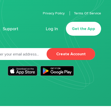
Privacy Policy
Terms Of Service
Support
Log In
Get the App
Create Account