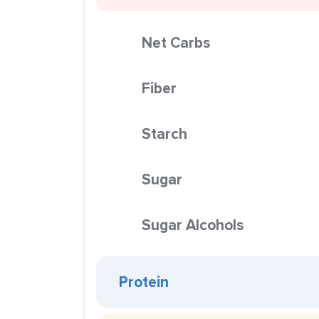
Net Carbs
Fiber
Starch
Sugar
Sugar Alcohols
Protein