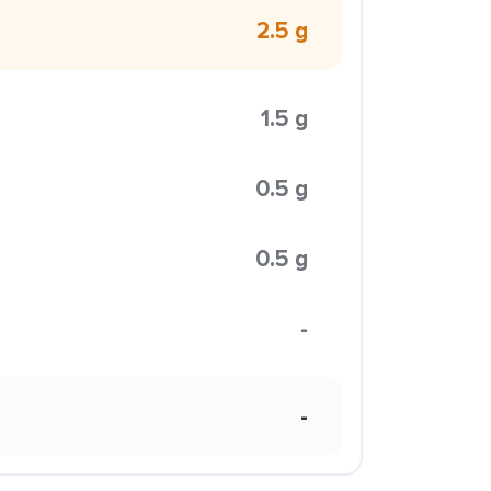
2.5 g
1.5 g
0.5 g
0.5 g
-
-