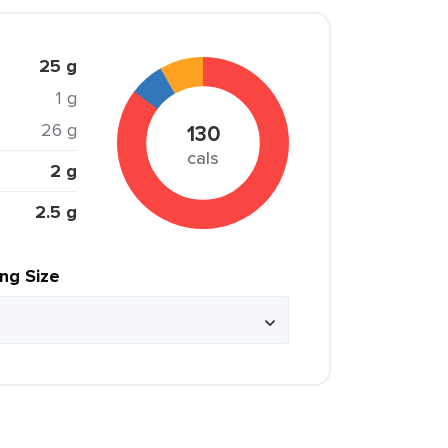
25 g
1 g
26 g
130
cals
2 g
2.5 g
ing Size