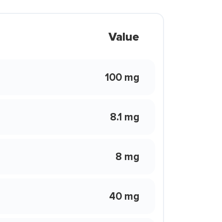
Value
100 mg
8.1 mg
8 mg
40 mg