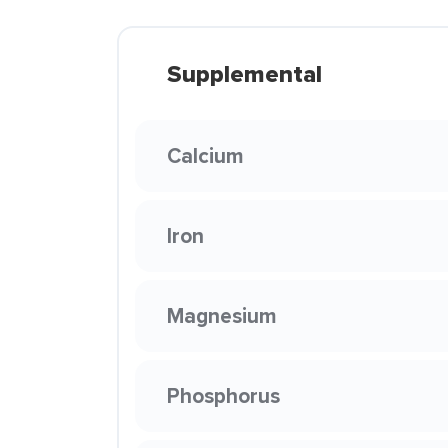
Supplemental
Calcium
Iron
Magnesium
Phosphorus