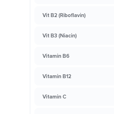
Vit B2 (Riboflavin)
Vit B3 (Niacin)
Vitamin B6
Vitamin B12
Vitamin C