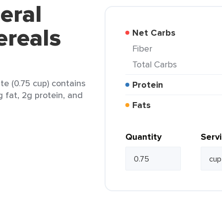
eral
ereals
Net Carbs
Fiber
Total Carbs
te (0.75 cup) contains
Protein
g fat, 2g protein, and
Fats
Quantity
Serv