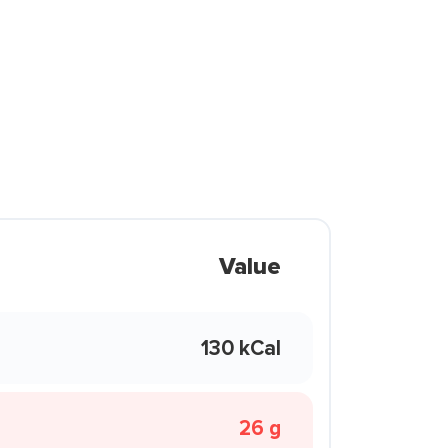
Value
130 kCal
26 g