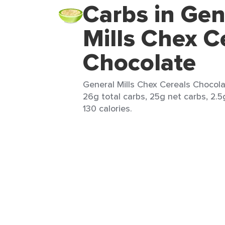
Carbs in Gen
Mills Chex C
Chocolate
General Mills Chex Cereals Chocola
26g total carbs, 25g net carbs, 2.5
130 calories.