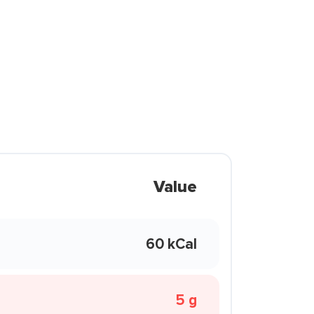
Value
60 kCal
5 g