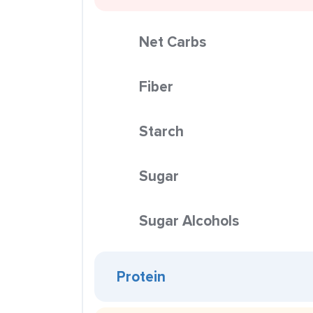
Net Carbs
Fiber
Starch
Sugar
Sugar Alcohols
Protein