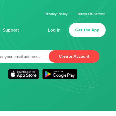
Privacy Policy
Terms Of Service
Support
Log In
Get the App
Create Account