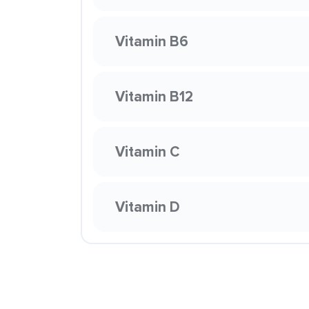
Vitamin B6
Vitamin B12
Vitamin C
Vitamin D