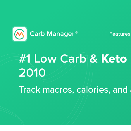
Features
#1 Low Carb &
Keto
2010
Track macros, calories, and