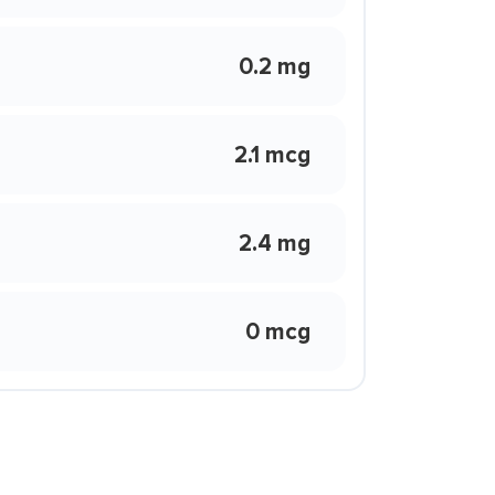
0.2 mg
2.1 mcg
2.4 mg
0 mcg