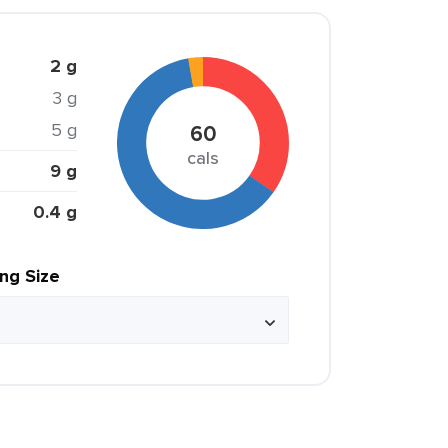
2 g
3 g
5 g
60
cals
9 g
0.4 g
ing Size