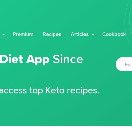
Premium
Recipes
Articles
Cookbook
 Diet App
Since
 access top Keto recipes.