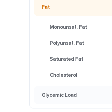
Fat
Monounsat. Fat
Polyunsat. Fat
Saturated Fat
Cholesterol
Glycemic Load