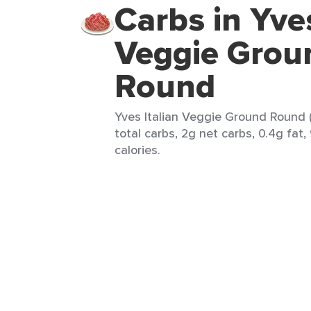
Carbs in Yves
Veggie Grou
Round
Yves Italian Veggie Ground Round (
total carbs, 2g net carbs, 0.4g fat,
calories.