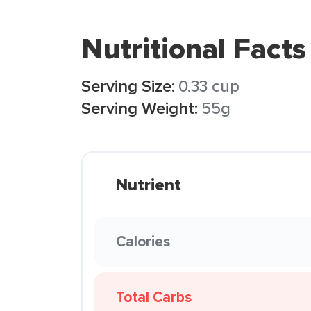
Nutritional Facts
Serving Size:
0.33 cup
Serving Weight:
55g
Nutrient
Calories
Total Carbs