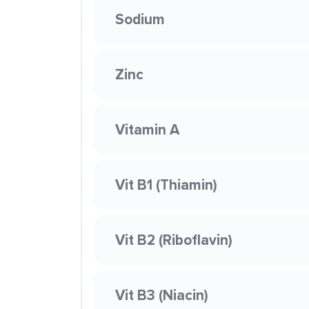
Sodium
Zinc
Vitamin A
Vit B1 (Thiamin)
Vit B2 (Riboflavin)
Vit B3 (Niacin)