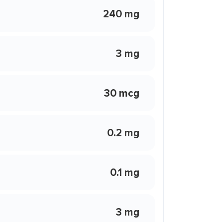
240 mg
3 mg
30 mcg
0.2 mg
0.1 mg
3 mg