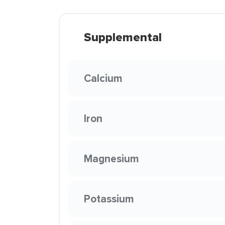
Supplemental
Calcium
Iron
Magnesium
Potassium