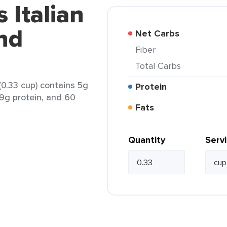
 Italian
nd
Net Carbs
Fiber
Total Carbs
0.33 cup) contains 5g
Protein
 9g protein, and 60
Fats
Quantity
Serv