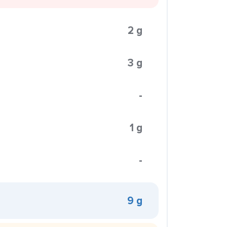
2 g
3 g
-
1 g
-
9 g