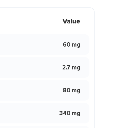
Value
60 mg
2.7 mg
80 mg
340 mg