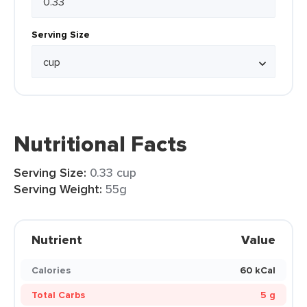
Serving Size
Nutritional Facts
Serving Size:
0.33 cup
Serving Weight:
55g
Nutrient
Value
Calories
60 kCal
Total Carbs
5 g