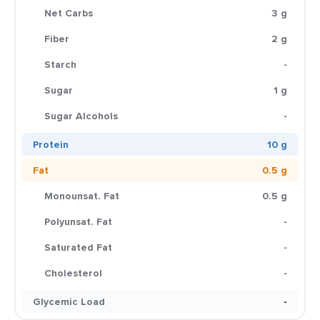
Net Carbs
3 g
Fiber
2 g
Starch
-
Sugar
1 g
Sugar Alcohols
-
Protein
10 g
Fat
0.5 g
Monounsat. Fat
0.5 g
Polyunsat. Fat
-
Saturated Fat
-
Cholesterol
-
Glycemic Load
-