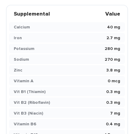
Supplemental
Value
Calcium
40 mg
Iron
2.7 mg
Potassium
280 mg
Sodium
270 mg
Zinc
3.8 mg
Vitamin A
0 mcg
Vit B1 (Thiamin)
0.3 mg
Vit B2 (Riboflavin)
0.3 mg
Vit B3 (Niacin)
7 mg
Vitamin B6
0.4 mg