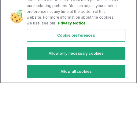
our marketing partners. You can adjust your cookie
preferences at any time at the bottom of this
website. For more information about the cookies
we use, see our
Privacy Notice
.
Cookie preferences
Features
Support Center
Premium
Community
Allow only necessary cookies
Keto Recipes
Terms Of Service
Allow all cookies
Keto Cookbook
Privacy Policy
Articles
Contact
About Us
System Status
Foods
Support