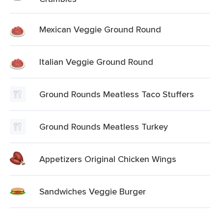
Mexican Veggie Ground Round
Italian Veggie Ground Round
Ground Rounds Meatless Taco Stuffers
Ground Rounds Meatless Turkey
Appetizers Original Chicken Wings
Sandwiches Veggie Burger