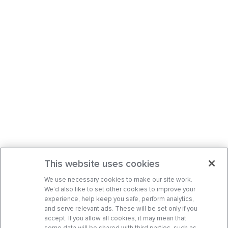
This website uses cookies
We use necessary cookies to make our site work.
We’d also like to set other cookies to improve your
experience, help keep you safe, perform analytics,
and serve relevant ads. These will be set only if you
accept. If you allow all cookies, it may mean that
some data will be shared with third parties, such as