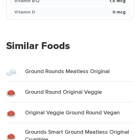
Vitamin B12
1.5 mcg
Vitamin D
0 mcg
Similar Foods
Ground Rounds Meatless Original
Ground Round Original Veggie
Original Veggie Ground Round Vegan
Grounds Smart Ground Meatless Original
Crumbles