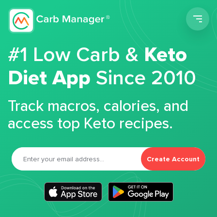
Men
#1 Low Carb &
Keto
Diet App
Since 2010
Track macros, calories, and
access top Keto recipes.
Create Account