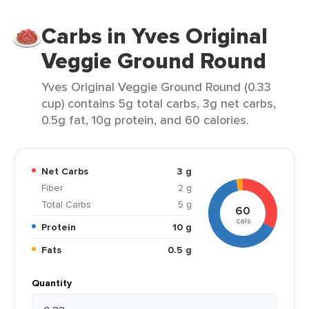
Carbs in Yves Original
Veggie Ground Round
Yves Original Veggie Ground Round (0.33
cup) contains 5g total carbs, 3g net carbs,
0.5g fat, 10g protein, and 60 calories.
Net Carbs
3 g
Fiber
2 g
Total Carbs
5 g
60
cals
Protein
10 g
Fats
0.5 g
Quantity