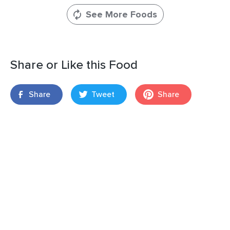
See More Foods
Share or Like this Food
Share
Tweet
Share