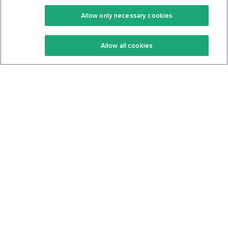
Premium
Community
Allow only necessary cookies
Keto Recipes
Terms Of Service
Allow all cookies
Keto Cookbook
Privacy Policy
Articles
Contact
About Us
System Status
Foods
Support
Log In
Join For Free