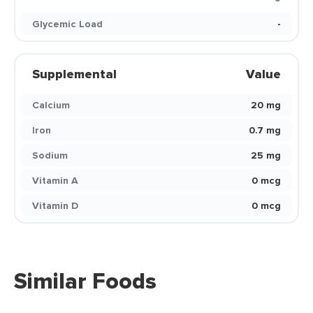
Glycemic Load
-
Supplemental
Value
Calcium
20 mg
Iron
0.7 mg
Sodium
25 mg
Vitamin A
0 mcg
Vitamin D
0 mcg
Similar Foods