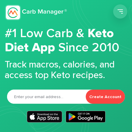
Men
#1 Low Carb &
Keto
Diet App
Since 2010
Track macros, calories, and
access top Keto recipes.
Create Account