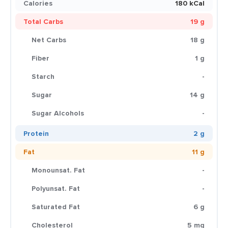
Calories
180 kCal
Total Carbs
19 g
Net Carbs
18 g
Fiber
1 g
Starch
-
Sugar
14 g
Sugar Alcohols
-
Protein
2 g
Fat
11 g
Monounsat. Fat
-
Polyunsat. Fat
-
Saturated Fat
6 g
Cholesterol
5 mg