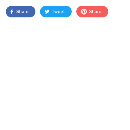
Share
Tweet
Share