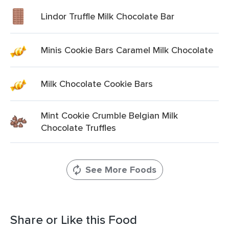
Lindor Truffle Milk Chocolate Bar
Minis Cookie Bars Caramel Milk Chocolate
Milk Chocolate Cookie Bars
Mint Cookie Crumble Belgian Milk
Chocolate Truffles
See More Foods
Share or Like this Food