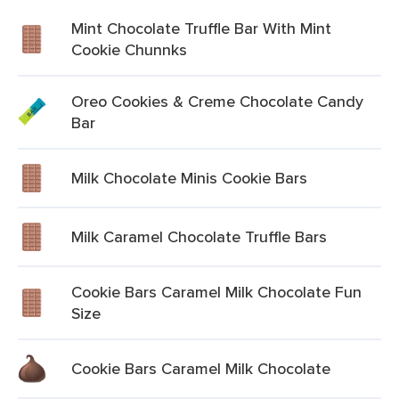
Mint Chocolate Truffle Bar With Mint
Cookie Chunnks
Oreo Cookies & Creme Chocolate Candy
Bar
Milk Chocolate Minis Cookie Bars
Milk Caramel Chocolate Truffle Bars
Cookie Bars Caramel Milk Chocolate Fun
Size
Cookie Bars Caramel Milk Chocolate