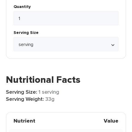
Quantity
Serving Size
Nutritional Facts
Serving Size:
1 serving
Serving Weight:
33g
Nutrient
Value