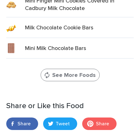
Mini Finger Mini Cookies Covered In
Cadbury Milk Chocolate
Milk Chocolate Cookie Bars
Mini Milk Chocolate Bars
See More Foods
Share or Like this Food
Share
Tweet
Share