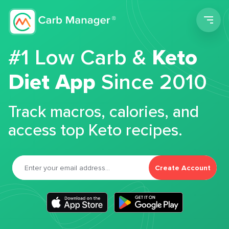
Men
#1 Low Carb &
Keto
Diet App
Since 2010
Track macros, calories, and
access top Keto recipes.
Create Account