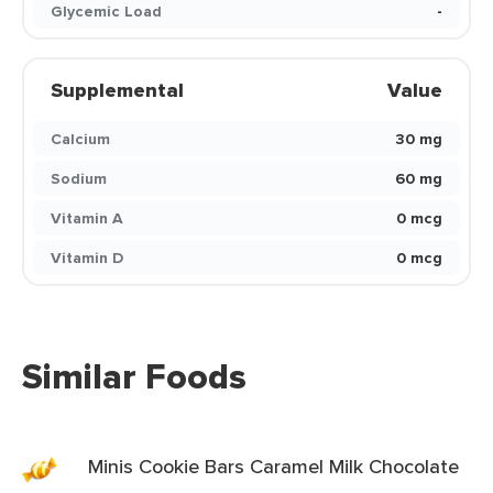
Glycemic Load
-
Supplemental
Value
Calcium
30 mg
Sodium
60 mg
Vitamin A
0 mcg
Vitamin D
0 mcg
Similar Foods
Minis Cookie Bars Caramel Milk Chocolate