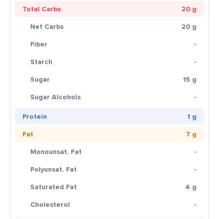
Total Carbs
20 g
Net Carbs
20 g
Fiber
-
Starch
-
Sugar
15 g
Sugar Alcohols
-
Protein
1 g
Fat
7 g
Monounsat. Fat
-
Polyunsat. Fat
-
Saturated Fat
4 g
Cholesterol
-