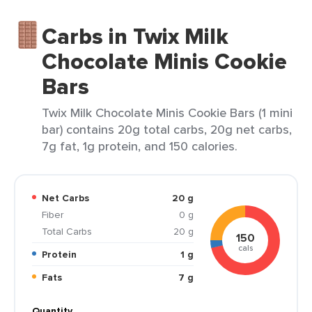
Carbs in Twix Milk
Chocolate Minis Cookie
Bars
Twix Milk Chocolate Minis Cookie Bars (1 mini
bar) contains 20g total carbs, 20g net carbs,
7g fat, 1g protein, and 150 calories.
Net Carbs
20 g
Fiber
0 g
Total Carbs
20 g
150
cals
Protein
1 g
Fats
7 g
Quantity