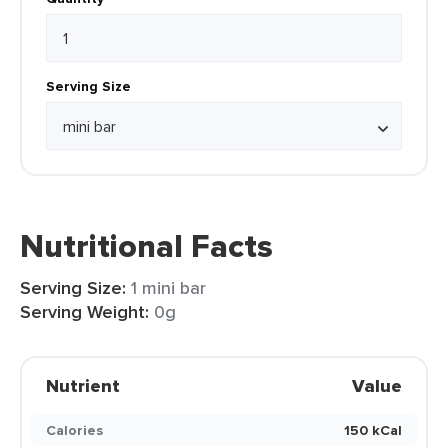
Serving Size
Nutritional Facts
Serving Size:
1 mini bar
Serving Weight:
0g
Nutrient
Value
Calories
150 kCal