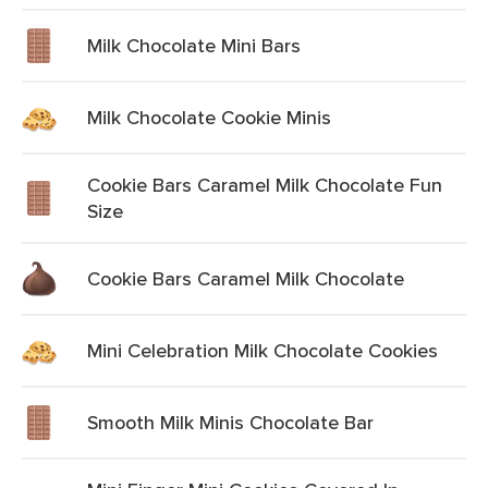
Milk Chocolate Mini Bars
Milk Chocolate Cookie Minis
Cookie Bars Caramel Milk Chocolate Fun
Size
Cookie Bars Caramel Milk Chocolate
Mini Celebration Milk Chocolate Cookies
Smooth Milk Minis Chocolate Bar