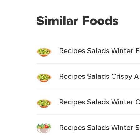
Similar Foods
Recipes Salads Winter 
Recipes Salads Crispy 
Recipes Salads Winter 
Recipes Salads Winter 