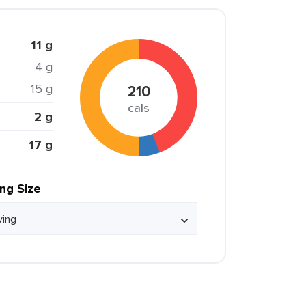
11 g
4 g
15 g
210
cals
2 g
17 g
ing Size