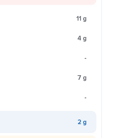
11 g
4 g
-
7 g
-
2 g