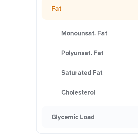
Fat
Monounsat. Fat
Polyunsat. Fat
Saturated Fat
Cholesterol
Glycemic Load