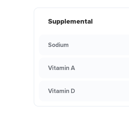
Supplemental
Sodium
Vitamin A
Vitamin D