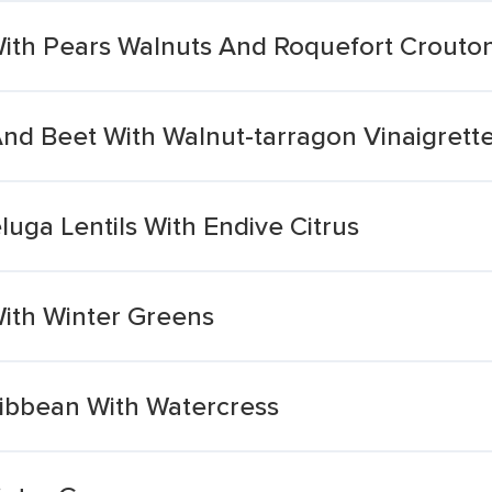
With Pears Walnuts And Roquefort Crouto
And Beet With Walnut-tarragon Vinaigrett
luga Lentils With Endive Citrus
ith Winter Greens
ribbean With Watercress