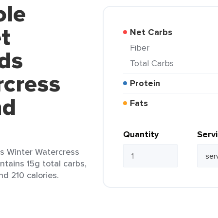
ole
t
Net Carbs
Fiber
ds
Total Carbs
rcress
Protein
nd
Fats
Quantity
Serv
s Winter Watercress
ntains 15g total carbs,
nd 210 calories.