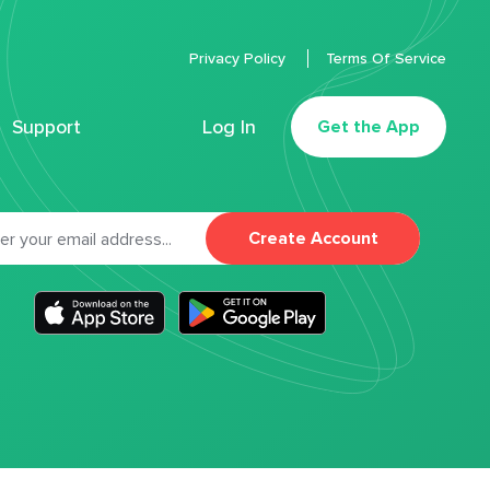
Privacy Policy
Terms Of Service
Support
Log In
Get the App
Create Account