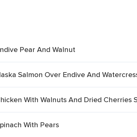
Endive Pear And Walnut
Alaska Salmon Over Endive And Watercres
Chicken With Walnuts And Dried Cherries 
Spinach With Pears