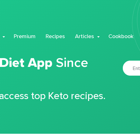
Premium
Recipes
Articles
Cookbook
 Diet App
Since
 access top Keto recipes.