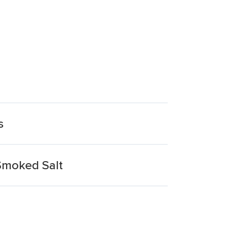
s
Smoked Salt