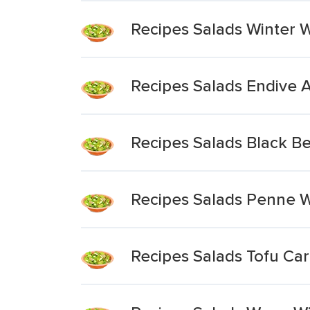
Recipes Salads Winter 
Recipes Salads Endive 
Recipes Salads Black Be
Recipes Salads Penne W
Recipes Salads Tofu Ca