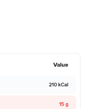
Value
210 kCal
15 g