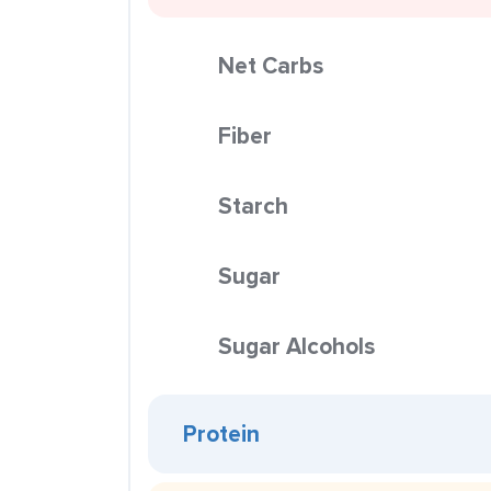
Net Carbs
Fiber
Starch
Sugar
Sugar Alcohols
Protein