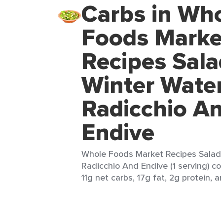
Carbs in Wh
Foods Marke
Recipes Sala
Winter Wate
Radicchio A
Endive
Whole Foods Market Recipes Salad
Radicchio And Endive (1 serving) co
11g net carbs, 17g fat, 2g protein, a