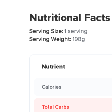
Nutritional Facts
Serving Size:
1 serving
Serving Weight:
198g
Nutrient
Calories
Total Carbs