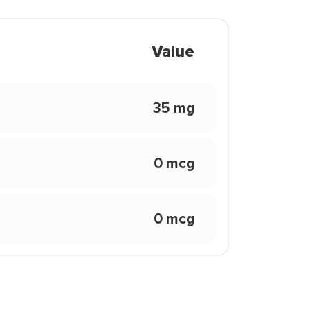
Value
35 mg
0 mcg
0 mcg