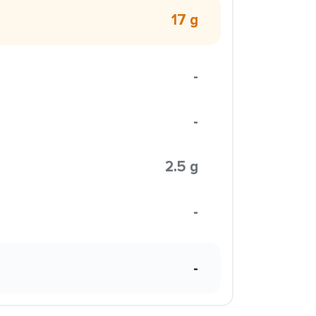
17 g
-
-
2.5 g
-
-