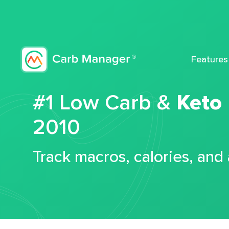
Features
#1 Low Carb &
Keto
2010
Track macros, calories, and