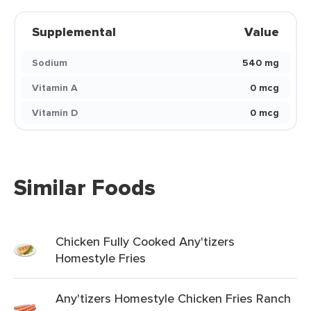
Supplemental
Value
Sodium
540 mg
Vitamin A
0 mcg
Vitamin D
0 mcg
Similar Foods
Chicken Fully Cooked Any'tizers
Homestyle Fries
Any'tizers Homestyle Chicken Fries Ranch