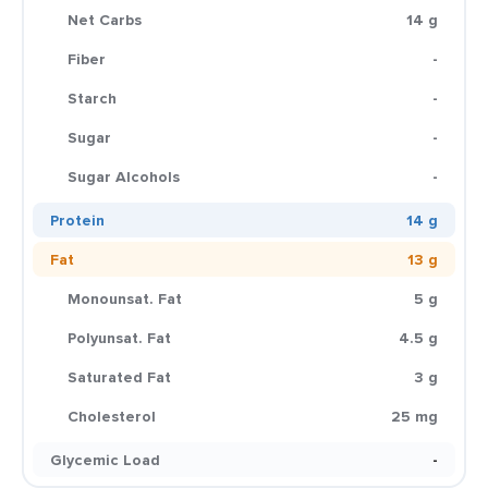
Net Carbs
14 g
Fiber
-
Starch
-
Sugar
-
Sugar Alcohols
-
Protein
14 g
Fat
13 g
Monounsat. Fat
5 g
Polyunsat. Fat
4.5 g
Saturated Fat
3 g
Cholesterol
25 mg
Glycemic Load
-