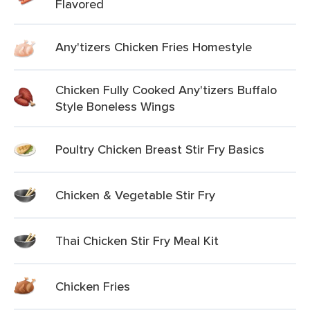
Flavored
Any'tizers Chicken Fries Homestyle
Chicken Fully Cooked Any'tizers Buffalo
Style Boneless Wings
Poultry Chicken Breast Stir Fry Basics
Chicken & Vegetable Stir Fry
Thai Chicken Stir Fry Meal Kit
Chicken Fries