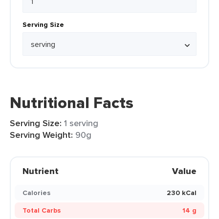
Serving Size
Nutritional Facts
Serving Size:
1 serving
Serving Weight:
90g
Nutrient
Value
Calories
230 kCal
Total Carbs
14 g