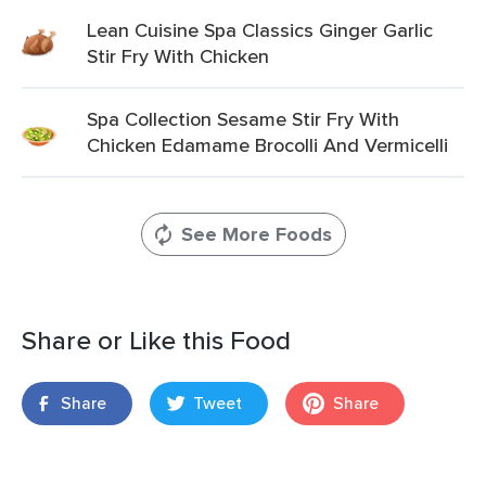
Lean Cuisine Spa Classics Ginger Garlic
Stir Fry With Chicken
Spa Collection Sesame Stir Fry With
Chicken Edamame Brocolli And Vermicelli
See More Foods
Share or Like this Food
Share
Tweet
Share