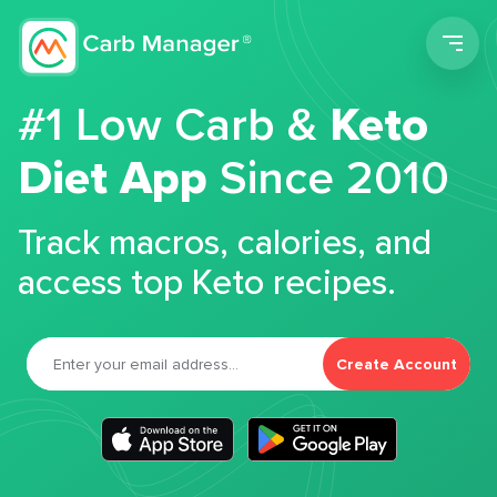
Men
#1 Low Carb &
Keto
Diet App
Since 2010
Track macros, calories, and
access top Keto recipes.
Create Account