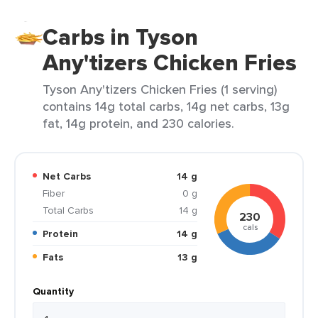
Carbs in Tyson
Any'tizers Chicken Fries
Tyson Any'tizers Chicken Fries (1 serving)
contains 14g total carbs, 14g net carbs, 13g
fat, 14g protein, and 230 calories.
Net Carbs
14 g
Fiber
0 g
Total Carbs
14 g
230
cals
Protein
14 g
Fats
13 g
Quantity