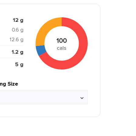
12 g
0.6 g
12.6 g
100
cals
1.2 g
5 g
ing Size