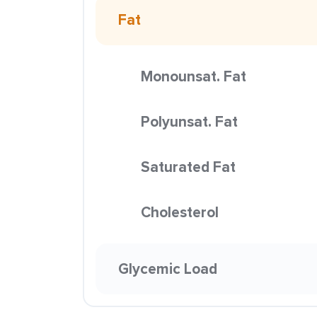
Fat
Monounsat. Fat
Polyunsat. Fat
Saturated Fat
Cholesterol
Glycemic Load