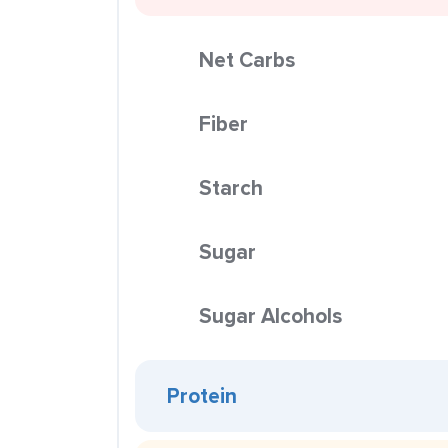
Net Carbs
Fiber
Starch
Sugar
Sugar Alcohols
Protein