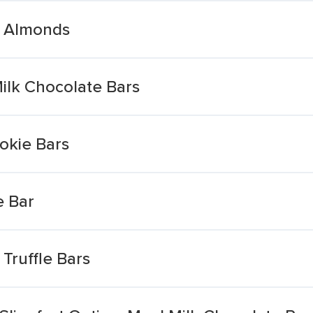
h Almonds
Milk Chocolate Bars
okie Bars
e Bar
Truffle Bars