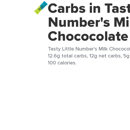
Carbs in Tast
Number's Mi
Chococolate
Tasty Little Number's Milk Chococol
12.6g total carbs, 12g net carbs, 5g
100 calories.