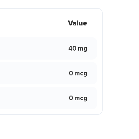
Value
40 mg
0 mcg
0 mcg