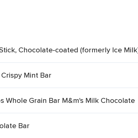
Stick, Chocolate-coated (formerly Ice Milk
Crispy Mint Bar
 Whole Grain Bar M&m's Milk Chocolate
olate Bar