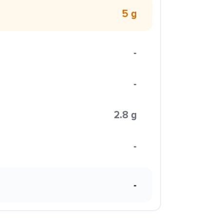
5 g
-
-
2.8 g
-
-