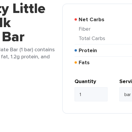
y Little
lk
Net Carbs
Fiber
 Bar
Total Carbs
ate Bar (1 bar) contains
Protein
 fat, 1.2g protein, and
Fats
Quantity
Serv