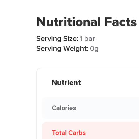
Nutritional Facts
Serving Size:
1 bar
Serving Weight:
0g
Nutrient
Calories
Total Carbs