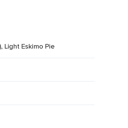
), Light Eskimo Pie