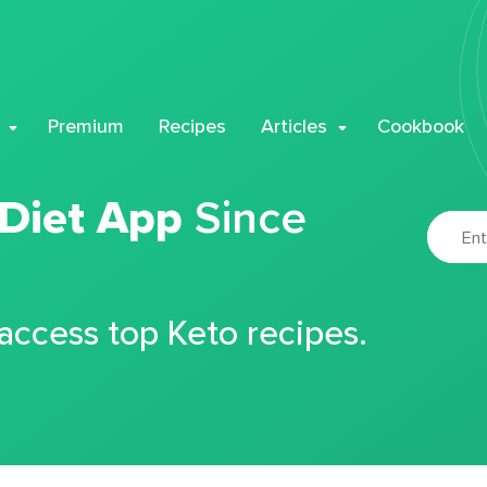
Premium
Recipes
Articles
Cookbook
 Diet App
Since
 access top Keto recipes.