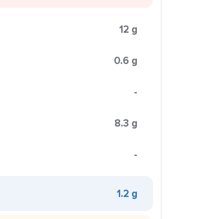
12 g
0.6 g
-
8.3 g
-
1.2 g