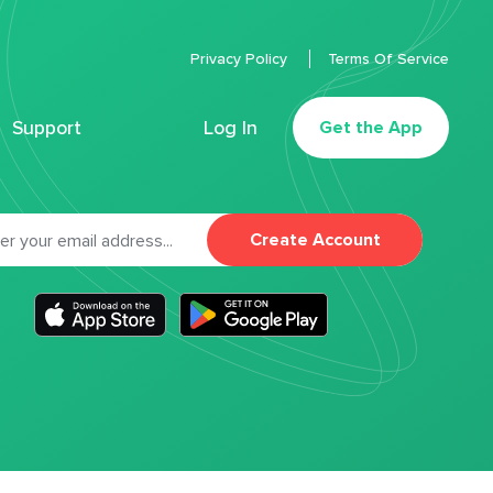
Privacy Policy
Terms Of Service
Support
Log In
Get the App
Create Account