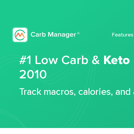
Features
#1 Low Carb &
Keto
2010
Track macros, calories, and