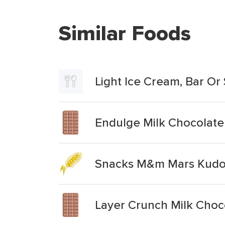
Similar Foods
Light Ice Cream, Bar Or 
Endulge Milk Chocolate 
Snacks M&m Mars Kudos
Layer Crunch Milk Choc