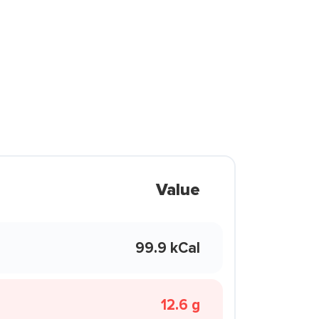
Value
99.9 kCal
12.6 g