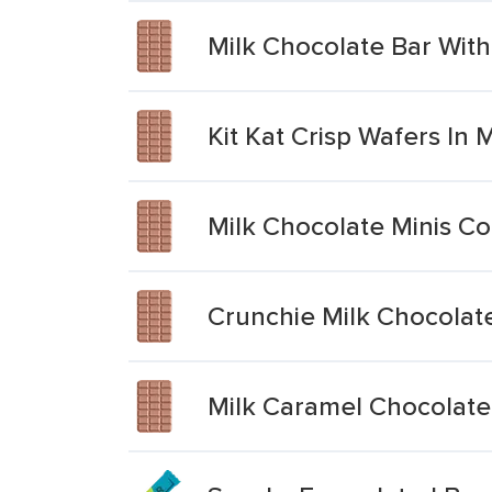
Milk Chocolate Bar Wit
Kit Kat Crisp Wafers In 
Milk Chocolate Minis Co
Crunchie Milk Chocolat
Milk Caramel Chocolate 