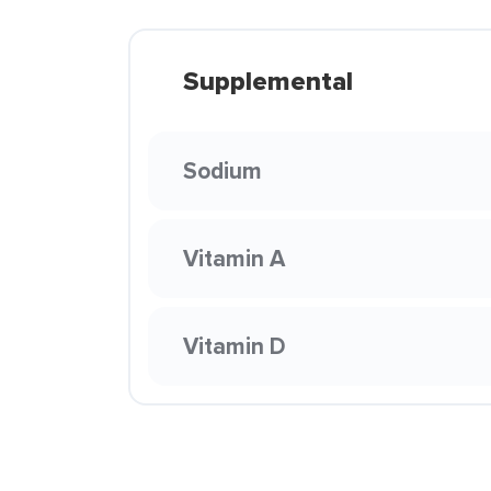
Supplemental
Sodium
Vitamin A
Vitamin D