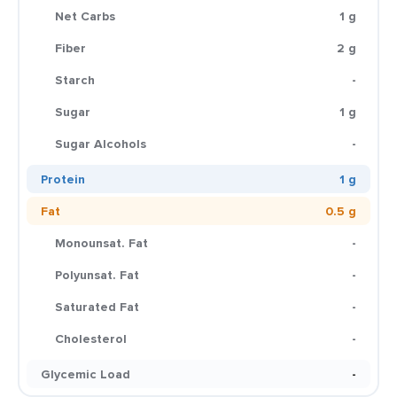
Net Carbs
1 g
Fiber
2 g
Starch
-
Sugar
1 g
Sugar Alcohols
-
Protein
1 g
Fat
0.5 g
Monounsat. Fat
-
Polyunsat. Fat
-
Saturated Fat
-
Cholesterol
-
Glycemic Load
-