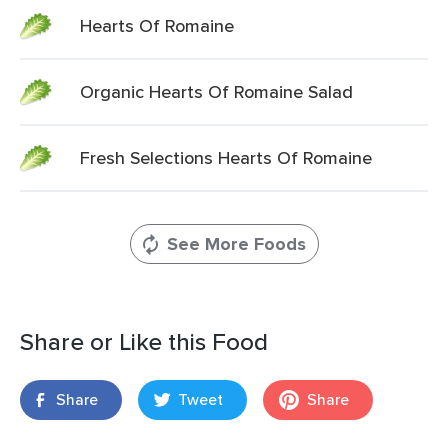
Hearts Of Romaine
Organic Hearts Of Romaine Salad
Fresh Selections Hearts Of Romaine
See More Foods
Share or Like this Food
Share
Tweet
Share