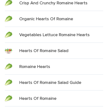
Crisp And Crunchy Romaine Hearts
Organic Hearts Of Romaine
Vegetables Lettuce Romaine Hearts
Hearts Of Romaine Salad
Romaine Hearts
Hearts Of Romaine Salad Guide
Hearts Of Romaine