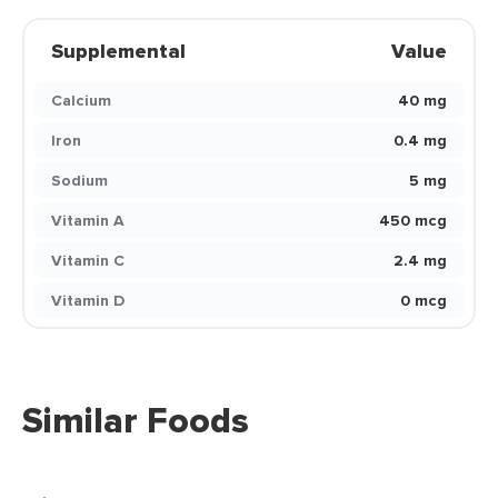
Supplemental
Value
Calcium
40 mg
Iron
0.4 mg
Sodium
5 mg
Vitamin A
450 mcg
Vitamin C
2.4 mg
Vitamin D
0 mcg
Similar Foods