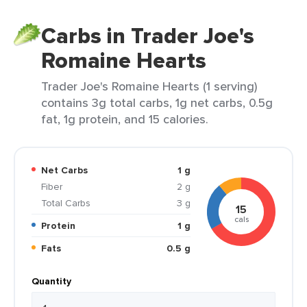
Carbs in Trader Joe's
Romaine Hearts
Trader Joe's Romaine Hearts (1 serving)
contains 3g total carbs, 1g net carbs, 0.5g
fat, 1g protein, and 15 calories.
Net Carbs
1 g
Fiber
2 g
Total Carbs
3 g
15
cals
Protein
1 g
Fats
0.5 g
Quantity