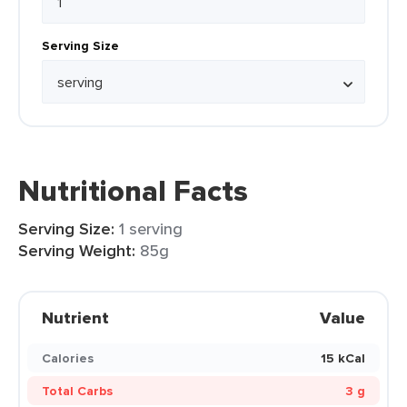
Serving Size
Nutritional Facts
Serving Size:
1 serving
Serving Weight:
85g
Nutrient
Value
Calories
15 kCal
Total Carbs
3 g