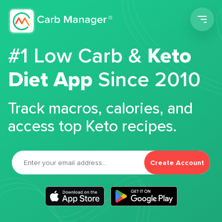
Men
#1 Low Carb &
Keto
Diet App
Since 2010
Track macros, calories, and
access top Keto recipes.
Create Account