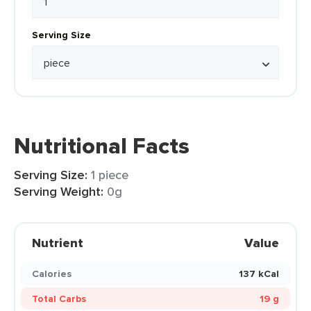
Serving Size
Nutritional Facts
Serving Size:
1 piece
Serving Weight:
0g
Nutrient
Value
Calories
137 kCal
Total Carbs
19 g