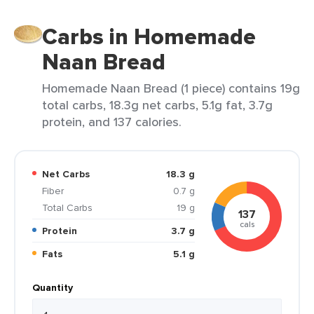
Carbs in Homemade
Naan Bread
Homemade Naan Bread (1 piece) contains 19g
total carbs, 18.3g net carbs, 5.1g fat, 3.7g
protein, and 137 calories.
Net Carbs
18.3 g
Fiber
0.7 g
Total Carbs
19 g
137
cals
Protein
3.7 g
Fats
5.1 g
Quantity