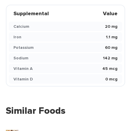
Supplemental
Value
Calcium
20 mg
Iron
1.1 mg
Potassium
60 mg
Sodium
142 mg
Vitamin A
45 mcg
Vitamin D
0 mcg
Similar Foods