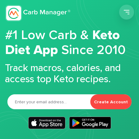
Men
#1 Low Carb &
Keto
Diet App
Since 2010
Track macros, calories, and
access top Keto recipes.
Create Account