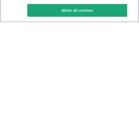
Keto Recipes
Terms Of Service
Allow all cookies
Keto Cookbook
Privacy Policy
Articles
Contact
About Us
System Status
Foods
Support
Log In
Join For Free