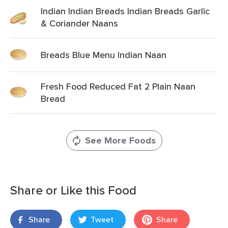
Indian Indian Breads Indian Breads Garlic
& Coriander Naans
Breads Blue Menu Indian Naan
Fresh Food Reduced Fat 2 Plain Naan
Bread
See More Foods
Share or Like this Food
Share
Tweet
Share