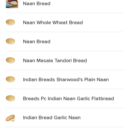
Naan Bread
Naan Whole Wheat Bread
Naan Bread
Naan Masala Tandori Bread
Indian Breads Sharwood's Plain Naan
Breads Pc Indian Naan Garlic Flatbread
Indian Bread Garlic Naan