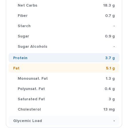
Net Carbs
18.3 g
Fiber
0.7 g
Starch
-
Sugar
0.9 g
Sugar Alcohols
-
Protein
3.7 g
Fat
5.1 g
Monounsat. Fat
1.3 g
Polyunsat. Fat
0.4 g
Saturated Fat
3 g
Cholesterol
13 mg
Glycemic Load
-