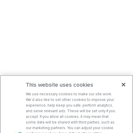
This website uses cookies
We use necessary cookies to make our site work.
We’d also like to set other cookies to improve your
experience, help keep you safe, perform analytics,
and serve relevant ads. These will be set only if you
accept. If you allow all cookies, it may mean that
some data will be shared with third parties, such as
our marketing partners. You can adjust your cookie