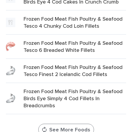
Birds Eye 4 Cod Cakes In Crunch Crumb
Frozen Food Meat Fish Poultry & Seafood
Tesco 4 Chunky Cod Loin Fillets
Frozen Food Meat Fish Poultry & Seafood
Tesco 6 Breaded White Fillets
Frozen Food Meat Fish Poultry & Seafood
Tesco Finest 2 Icelandic Cod Fillets
Frozen Food Meat Fish Poultry & Seafood
Birds Eye Simply 4 Cod Fillets In
Breadcrumbs
See More Foods