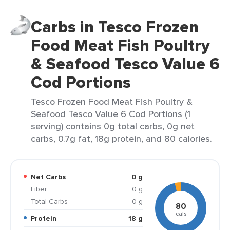
Carbs in Tesco Frozen
Food Meat Fish Poultry
& Seafood Tesco Value 6
Cod Portions
Tesco Frozen Food Meat Fish Poultry &
Seafood Tesco Value 6 Cod Portions (1
serving) contains 0g total carbs, 0g net
carbs, 0.7g fat, 18g protein, and 80 calories.
Net Carbs
0 g
Fiber
0 g
Total Carbs
0 g
80
cals
Protein
18 g