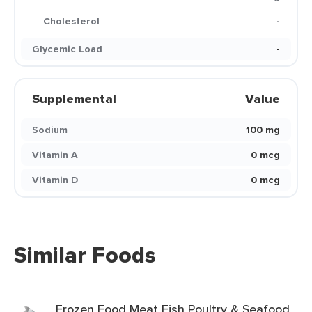
Cholesterol
-
Glycemic Load
-
Supplemental
Value
Sodium
100 mg
Vitamin A
0 mcg
Vitamin D
0 mcg
Similar Foods
Frozen Food Meat Fish Poultry & Seafood