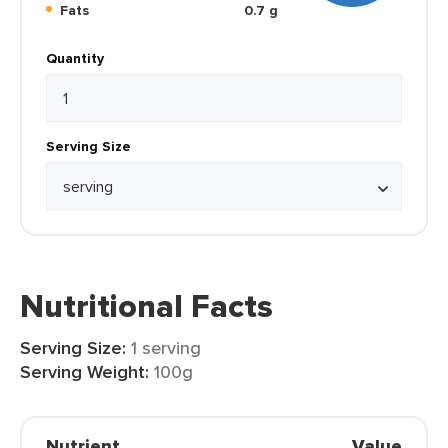
Fats
0.7 g
Quantity
Serving Size
Nutritional Facts
Serving Size:
1 serving
Serving Weight:
100g
Nutrient
Value