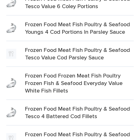
Tesco Value 6 Coley Portions
Frozen Food Meat Fish Poultry & Seafood
Youngs 4 Cod Portions In Parsley Sauce
Frozen Food Meat Fish Poultry & Seafood
Tesco Value Cod Parsley Sauce
Frozen Food Frozen Meat Fish Poultry
Frozen Fish & Seafood Everyday Value
White Fish Fillets
Frozen Food Meat Fish Poultry & Seafood
Tesco 4 Battered Cod Fillets
Frozen Food Meat Fish Poultry & Seafood