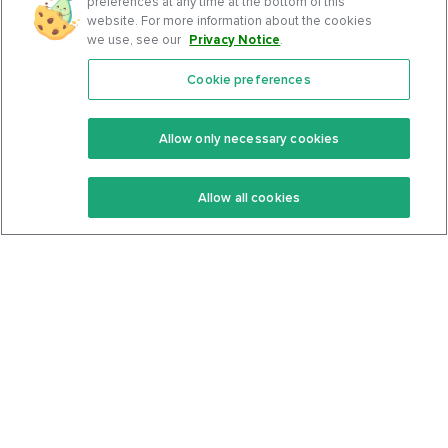
preferences at any time at the bottom of this
website. For more information about the cookies
we use, see our
Privacy Notice
.
Cookie preferences
Features
Support Center
Premium
Community
Allow only necessary cookies
Keto Recipes
Terms Of Service
Allow all cookies
Keto Cookbook
Privacy Policy
Articles
Contact
About Us
System Status
Foods
Support
Log In