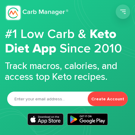
Men
#1 Low Carb &
Keto
Diet App
Since 2010
Track macros, calories, and
access top Keto recipes.
Create Account