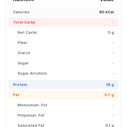
Calories
80 kCal
Total Carbs
-
Net Carbs
0 g
Fiber
-
Starch
-
Sugar
-
Sugar Alcohols
-
Protein
18 g
Fat
0.7 g
Monounsat. Fat
-
Polyunsat. Fat
-
Saturated Fat
0.1 g