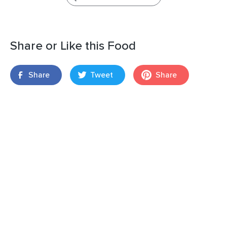
Share or Like this Food
Share
Tweet
Share