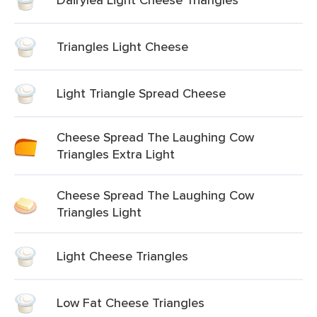
Triangles Light Cheese
Light Triangle Spread Cheese
Cheese Spread The Laughing Cow
Triangles Extra Light
Cheese Spread The Laughing Cow
Triangles Light
Light Cheese Triangles
Low Fat Cheese Triangles