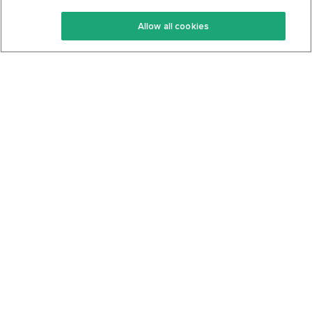
Keto Recipes
Terms Of Service
Allow all cookies
Keto Cookbook
Privacy Policy
Articles
Contact
About Us
System Status
Foods
Support
Log In
Join For Free