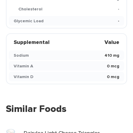
Cholesterol
-
Glycemic Load
-
Supplemental
Value
Sodium
410 mg
Vitamin A
0 mcg
Vitamin D
0 mcg
Similar Foods
Dairylea Light Cheese Triangles