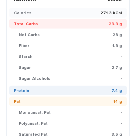
Calories
271.3 kCal
Total Carbs
29.9 g
Net Carbs
28 g
Fiber
1.9 g
Starch
-
Sugar
2.7 g
Sugar Alcohols
-
Protein
7.4 g
Fat
14 g
Monounsat. Fat
-
Polyunsat. Fat
-
Saturated Fat
3.5 g