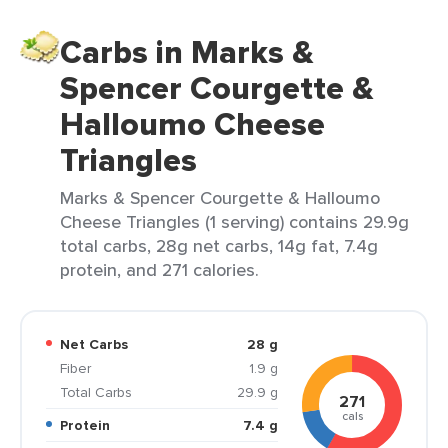
Carbs in Marks &
Spencer Courgette &
Halloumo Cheese
Triangles
Marks & Spencer Courgette & Halloumo
Cheese Triangles (1 serving) contains 29.9g
total carbs, 28g net carbs, 14g fat, 7.4g
protein, and 271 calories.
Net Carbs
28 g
Fiber
1.9 g
Total Carbs
29.9 g
271
cals
Protein
7.4 g