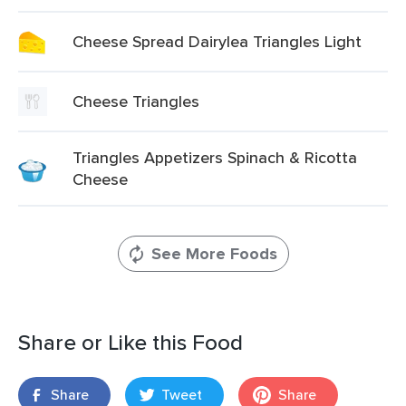
Cheese Spread Dairylea Triangles Light
Cheese Triangles
Triangles Appetizers Spinach & Ricotta
Cheese
See More Foods
Share or Like this Food
Share
Tweet
Share