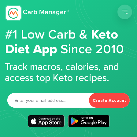
Men
#1 Low Carb &
Keto
Diet App
Since 2010
Track macros, calories, and
access top Keto recipes.
Create Account