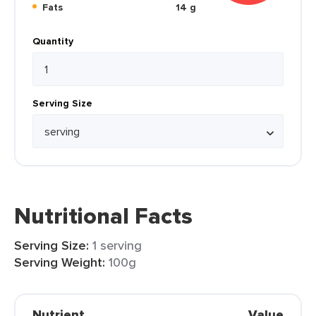
Fats
14 g
Quantity
Serving Size
Nutritional Facts
Serving Size:
1 serving
Serving Weight:
100g
Nutrient
Value