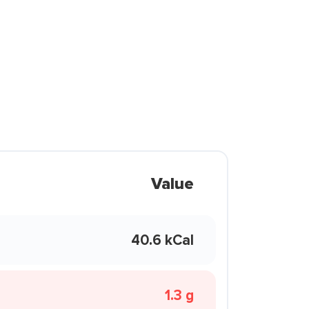
Value
40.6 kCal
1.3 g