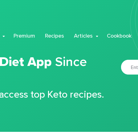
Premium
Recipes
Articles
Cookbook
 Diet App
Since
 access top Keto recipes.