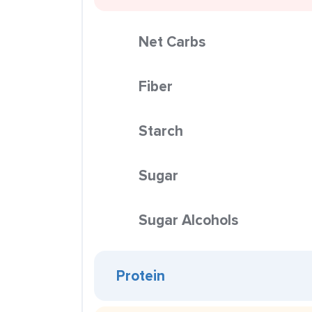
Net Carbs
Fiber
Starch
Sugar
Sugar Alcohols
Protein