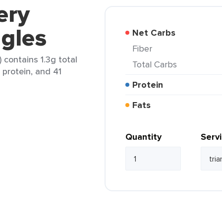
ery
gles
Net Carbs
Fiber
 contains 1.3g total
Total Carbs
g protein, and 41
Protein
Fats
Quantity
Serv