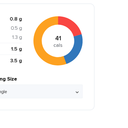
0.8 g
0.5 g
1.3 g
41
cals
1.5 g
3.5 g
ing Size