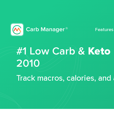
Features
#1 Low Carb &
Keto
2010
Track macros, calories, and