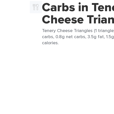
Carbs in Ten
Cheese Trian
Tenery Cheese Triangles (1 triangle)
carbs, 0.8g net carbs, 3.5g fat, 1.5
calories.