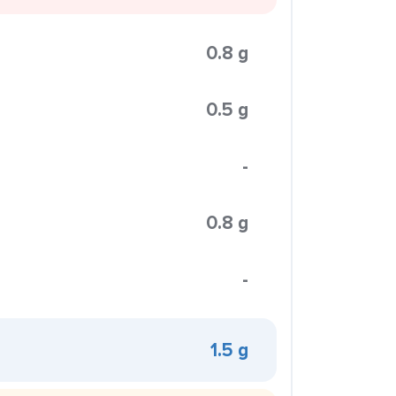
0.8 g
0.5 g
-
0.8 g
-
1.5 g