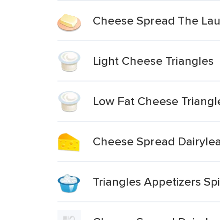
Cheese Spread The Laug
Light Cheese Triangles
Low Fat Cheese Triangl
Cheese Spread Dairylea 
Triangles Appetizers Sp