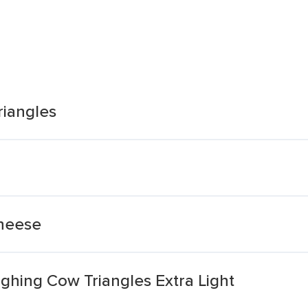
riangles
Cheese
hing Cow Triangles Extra Light