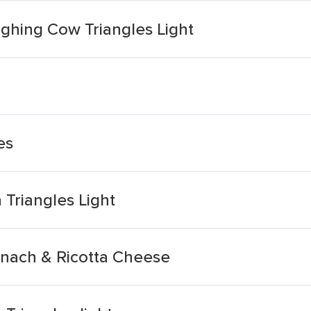
hing Cow Triangles Light
es
Triangles Light
inach & Ricotta Cheese