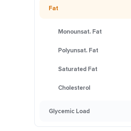
Fat
Monounsat. Fat
Polyunsat. Fat
Saturated Fat
Cholesterol
Glycemic Load