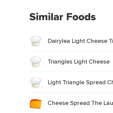
Similar Foods
Dairylea Light Cheese T
Triangles Light Cheese
Light Triangle Spread 
Cheese Spread The Laug