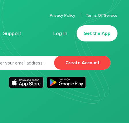
Privacy Policy
Terms Of Service
Support
Log In
Get the App
Create Account