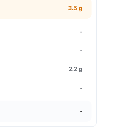
3.5 g
-
-
2.2 g
-
-