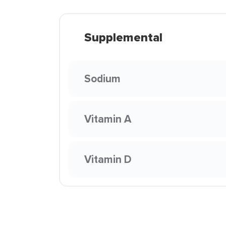
Supplemental
Sodium
Vitamin A
Vitamin D