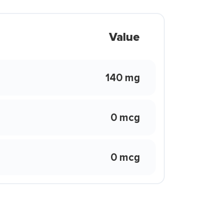
Value
140 mg
0 mcg
0 mcg