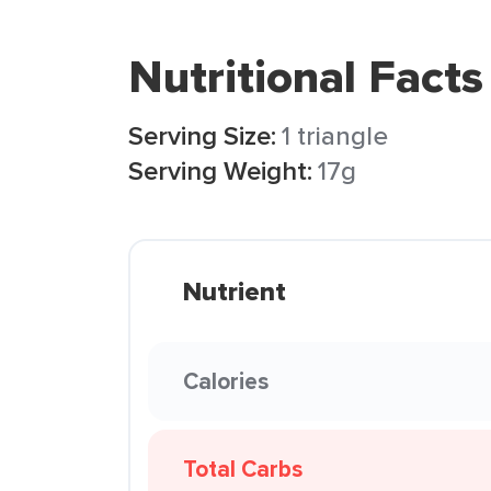
Nutritional Facts
Serving Size:
1 triangle
Serving Weight:
17g
Nutrient
Calories
Total Carbs