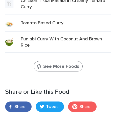
Chicken Tikka Masala In Creamy Tomato
Curry
Tomato Based Curry
Punjabi Curry With Coconut And Brown
Rice
See More Foods
Share or Like this Food
Share
Tweet
Share