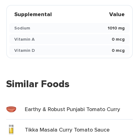
Supplemental
Value
Sodium
1010 mg
Vitamin A
0 mcg
Vitamin D
0 mcg
Similar Foods
Earthy & Robust Punjabi Tomato Curry
Tikka Masala Curry Tomato Sauce