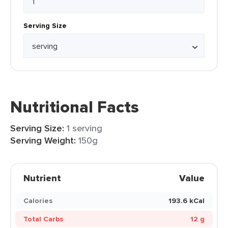
Serving Size
Nutritional Facts
Serving Size:
1 serving
Serving Weight:
150g
Nutrient
Value
Calories
193.6 kCal
Total Carbs
12 g