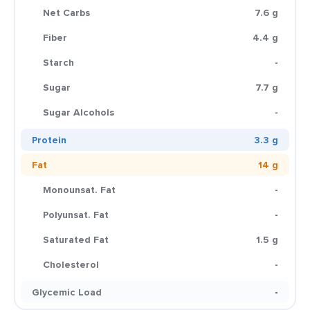
Net Carbs
7.6 g
Fiber
4.4 g
Starch
-
Sugar
7.7 g
Sugar Alcohols
-
Protein
3.3 g
Fat
14 g
Monounsat. Fat
-
Polyunsat. Fat
-
Saturated Fat
1.5 g
Cholesterol
-
Glycemic Load
-