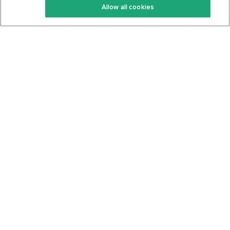
Allow all cookies
Keto Cookbook
Privacy Policy
Articles
Contact
About Us
System Status
Foods
Support
Log In
Join For Free