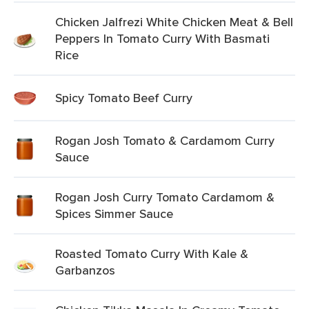
Chicken Jalfrezi White Chicken Meat & Bell
Peppers In Tomato Curry With Basmati
Rice
Spicy Tomato Beef Curry
Rogan Josh Tomato & Cardamom Curry
Sauce
Rogan Josh Curry Tomato Cardamom &
Spices Simmer Sauce
Roasted Tomato Curry With Kale &
Garbanzos