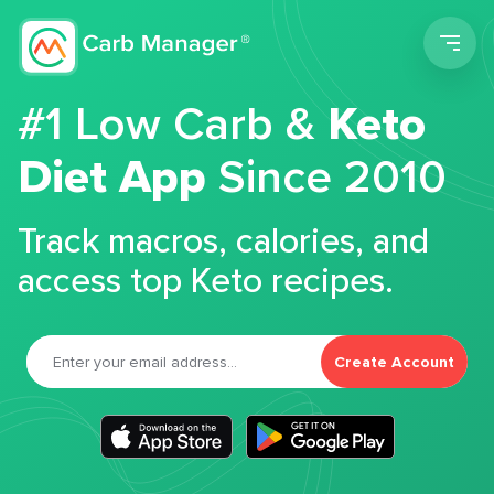
Men
#1 Low Carb &
Keto
Diet App
Since 2010
Track macros, calories, and
access top Keto recipes.
Create Account