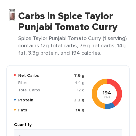
Carbs in Spice Taylor
Punjabi Tomato Curry
Spice Taylor Punjabi Tomato Curry (1 serving)
contains 12g total carbs, 7.6g net carbs, 14g
fat, 3.3g protein, and 194 calories.
Net Carbs
7.6 g
Fiber
4.4 g
Total Carbs
12 g
194
cals
Protein
3.3 g
Fats
14 g
Quantity