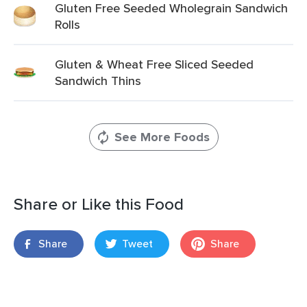
Gluten Free Seeded Wholegrain Sandwich
Rolls
Gluten & Wheat Free Sliced Seeded
Sandwich Thins
See More Foods
Share or Like this Food
Share
Tweet
Share