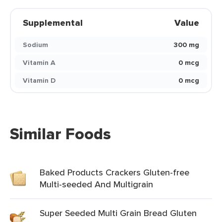
Supplemental
Value
Sodium
300 mg
Vitamin A
0 mcg
Vitamin D
0 mcg
Similar Foods
Baked Products Crackers Gluten-free
Multi-seeded And Multigrain
Super Seeded Multi Grain Bread Gluten