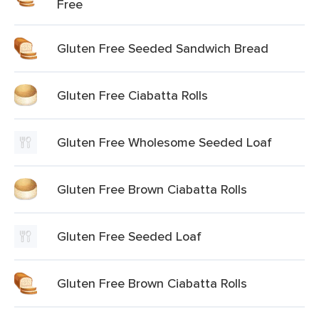
Free
Gluten Free Seeded Sandwich Bread
Gluten Free Ciabatta Rolls
Gluten Free Wholesome Seeded Loaf
Gluten Free Brown Ciabatta Rolls
Gluten Free Seeded Loaf
Gluten Free Brown Ciabatta Rolls