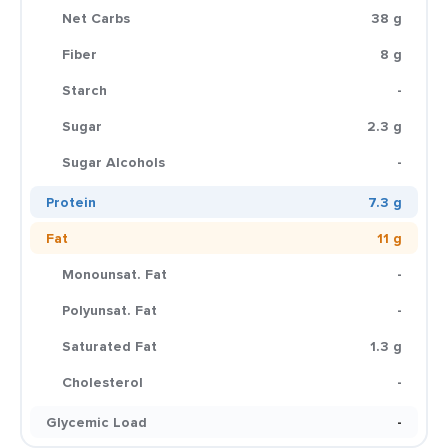
Net Carbs
38 g
Fiber
8 g
Starch
-
Sugar
2.3 g
Sugar Alcohols
-
Protein
7.3 g
Fat
11 g
Monounsat. Fat
-
Polyunsat. Fat
-
Saturated Fat
1.3 g
Cholesterol
-
Glycemic Load
-