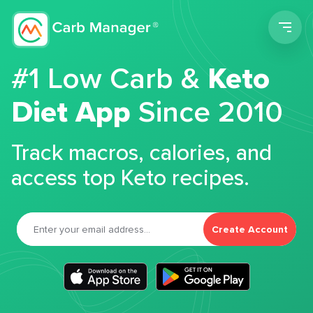
Men
#1 Low Carb &
Keto
Diet App
Since 2010
Track macros, calories, and
access top Keto recipes.
Create Account