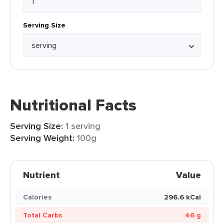
Serving Size
Nutritional Facts
Serving Size:
1 serving
Serving Weight:
100g
Nutrient
Value
Calories
296.6 kCal
Total Carbs
46 g