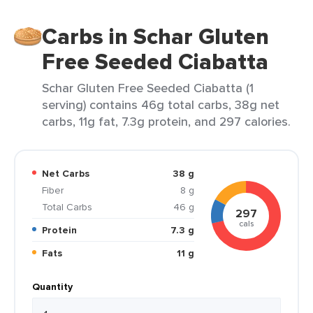
Carbs in Schar Gluten
Free Seeded Ciabatta
Schar Gluten Free Seeded Ciabatta (1
serving) contains 46g total carbs, 38g net
carbs, 11g fat, 7.3g protein, and 297 calories.
Net Carbs
38 g
Fiber
8 g
Total Carbs
46 g
297
cals
Protein
7.3 g
Fats
11 g
Quantity