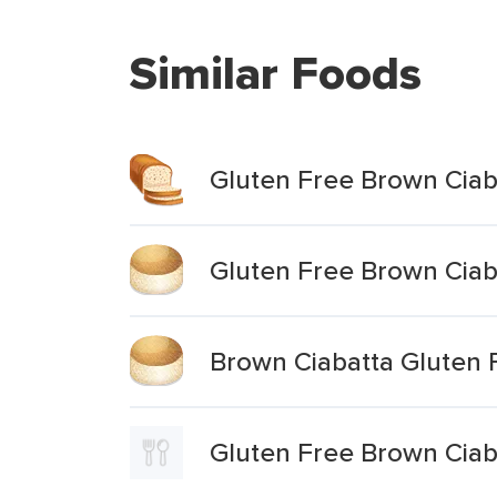
Similar Foods
Gluten Free Brown Ciaba
Gluten Free Brown Ciaba
Brown Ciabatta Gluten 
Gluten Free Brown Ciaba