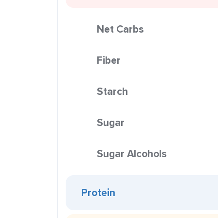
Net Carbs
Fiber
Starch
Sugar
Sugar Alcohols
Protein