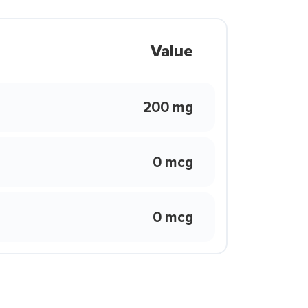
Value
200 mg
0 mcg
0 mcg