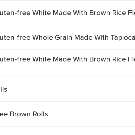
luten-free White Made With Brown Rice Fl
luten-free Whole Grain Made With Tapioca
luten-free White Made With Brown Rice Fl
lls
ee Brown Rolls