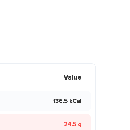
Value
136.5 kCal
24.5 g