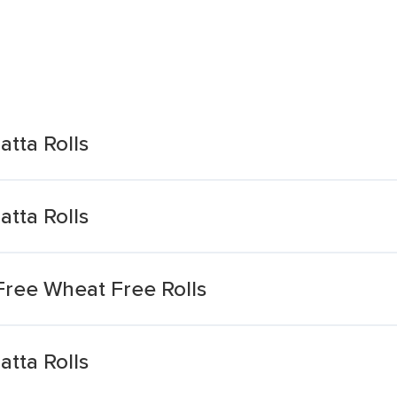
tta Rolls
tta Rolls
Free Wheat Free Rolls
tta Rolls