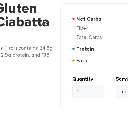
Gluten
Ciabatta
Net Carbs
Fiber
Total Carbs
 (1 roll) contains 24.5g
Protein
, 2.9g protein, and 136
Fats
Quantity
Serv