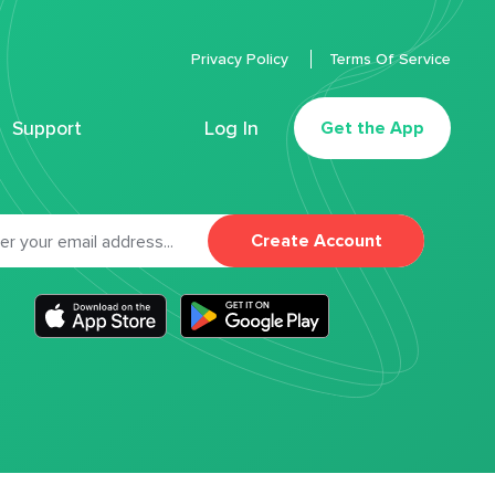
Privacy Policy
Terms Of Service
Support
Log In
Get the App
Create Account