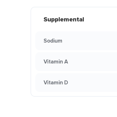
Supplemental
Sodium
Vitamin A
Vitamin D