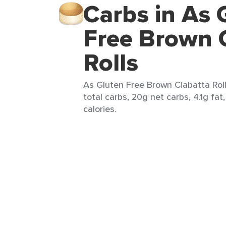
Carbs in As 
Free Brown 
Rolls
As Gluten Free Brown Ciabatta Rolls
total carbs, 20g net carbs, 4.1g fat
calories.