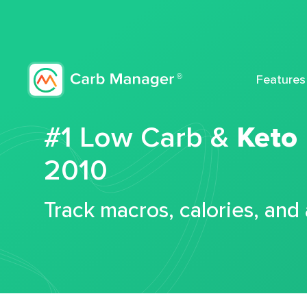
Features
#1 Low Carb &
Keto
2010
Track macros, calories, and