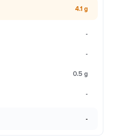
4.1 g
-
-
0.5 g
-
-