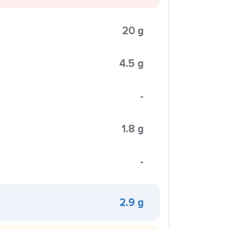
20 g
4.5 g
-
1.8 g
-
2.9 g