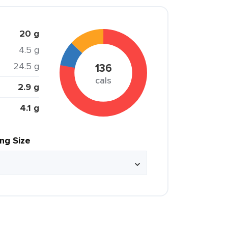
20 g
4.5 g
24.5 g
136
cals
2.9 g
4.1 g
ing Size