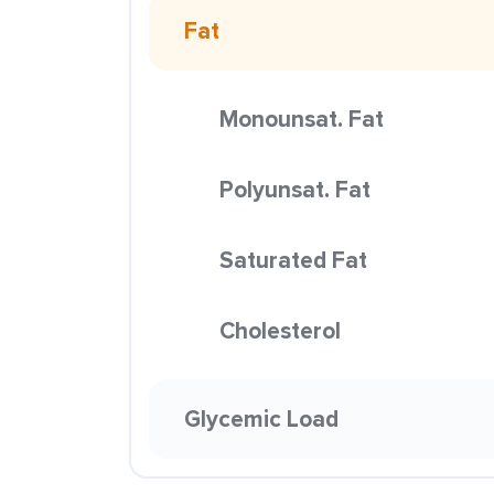
Fat
Monounsat. Fat
Polyunsat. Fat
Saturated Fat
Cholesterol
Glycemic Load