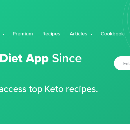
Premium
Recipes
Articles
Cookbook
 Diet App
Since
 access top Keto recipes.