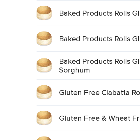
Baked Products Rolls G
Baked Products Rolls G
Baked Products Rolls G
Sorghum
Gluten Free Ciabatta Ro
Gluten Free & Wheat Fr