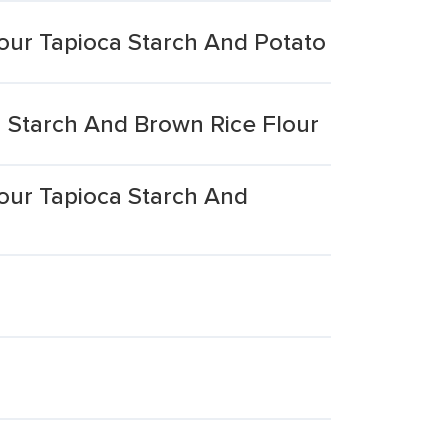
our Tapioca Starch And Potato
 Starch And Brown Rice Flour
our Tapioca Starch And