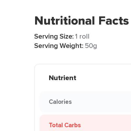
Nutritional Facts
Serving Size:
1 roll
Serving Weight:
50g
Nutrient
Calories
Total Carbs