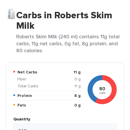
Carbs in Roberts Skim
Milk
Roberts Skim Milk (240 ml) contains 11g total
carbs, 11g net carbs, 0g fat, 8g protein, and
80 calories.
Net Carbs
11 g
Fiber
0 g
Total Carbs
11 g
80
cals
Protein
8 g
Fats
0 g
Quantity