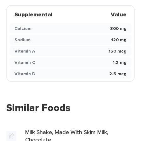
Supplemental
Value
Calcium
300 mg
Sodium
120 mg
Vitamin A
150 mcg
Vitamin C
1.2 mg
Vitamin D
2.5 mcg
Similar Foods
Milk Shake, Made With Skim Milk,
Chocolate