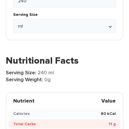
Serving Size
Nutritional Facts
Serving Size:
240 ml
Serving Weight:
0g
Nutrient
Value
Calories
80 kCal
Total Carbs
11 g