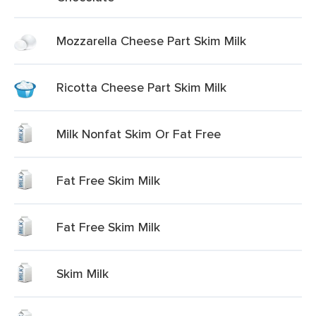
Mozzarella Cheese Part Skim Milk
Ricotta Cheese Part Skim Milk
Milk Nonfat Skim Or Fat Free
Fat Free Skim Milk
Fat Free Skim Milk
Skim Milk