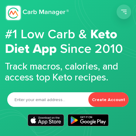
Men
#1 Low Carb &
Keto
Diet App
Since 2010
Track macros, calories, and
access top Keto recipes.
Create Account