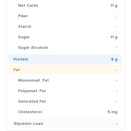
Net Carbs
11 g
Fiber
-
Starch
-
Sugar
11 g
Sugar Alcohols
-
Protein
8 g
Fat
-
Monounsat. Fat
-
Polyunsat. Fat
-
Saturated Fat
-
Cholesterol
5 mg
Glycemic Load
-