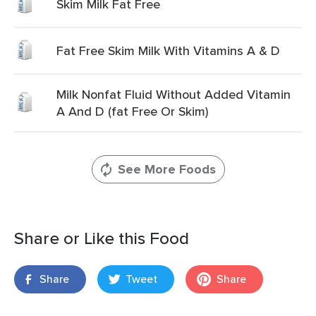
Skim Milk Fat Free
Fat Free Skim Milk With Vitamins A & D
Milk Nonfat Fluid Without Added Vitamin
A And D (fat Free Or Skim)
See More Foods
Share or Like this Food
Share
Tweet
Share