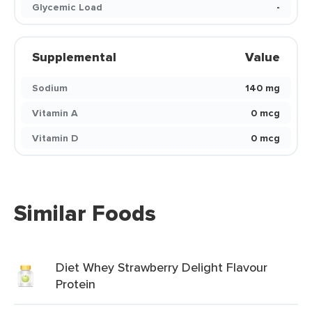
Glycemic Load
-
Supplemental
Value
Sodium
140 mg
Vitamin A
0 mcg
Vitamin D
0 mcg
Similar Foods
Diet Whey Strawberry Delight Flavour
Protein