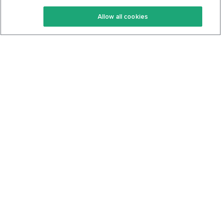
Keto Recipes
Terms Of Service
Allow all cookies
Keto Cookbook
Privacy Policy
Articles
Contact
About Us
System Status
Foods
Support
Log In
Join For Free