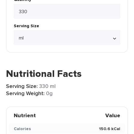
Serving Size
Nutritional Facts
Serving Size:
330 ml
Serving Weight:
0g
Nutrient
Value
Calories
150.6 kCal