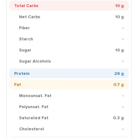
Total Carbs
10 g
Net Carbs
10 g
Fiber
-
Starch
-
Sugar
10 g
Sugar Alcohols
-
Protein
26 g
Fat
0.7 g
Monounsat. Fat
-
Polyunsat. Fat
-
Saturated Fat
0.3 g
Cholesterol
-