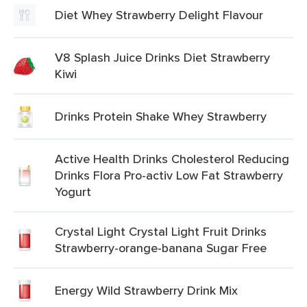
Diet Whey Strawberry Delight Flavour
V8 Splash Juice Drinks Diet Strawberry
Kiwi
Drinks Protein Shake Whey Strawberry
Active Health Drinks Cholesterol Reducing
Drinks Flora Pro-activ Low Fat Strawberry
Yogurt
Crystal Light Crystal Light Fruit Drinks
Strawberry-orange-banana Sugar Free
Energy Wild Strawberry Drink Mix