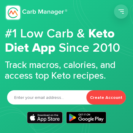
Men
#1 Low Carb &
Keto
Diet App
Since 2010
Track macros, calories, and
access top Keto recipes.
Create Account