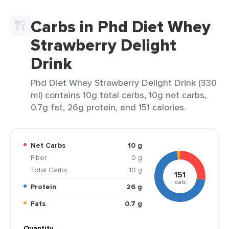
Carbs in Phd Diet Whey
Strawberry Delight
Drink
Phd Diet Whey Strawberry Delight Drink (330
ml) contains 10g total carbs, 10g net carbs,
0.7g fat, 26g protein, and 151 calories.
Net Carbs
10 g
Fiber
0 g
Total Carbs
10 g
151
cals
Protein
26 g
Fats
0.7 g
Quantity