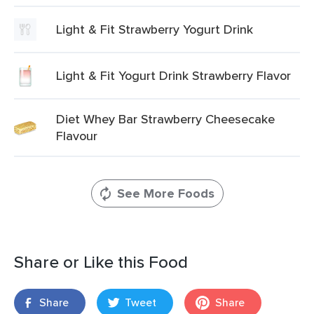
Light & Fit Strawberry Yogurt Drink
Light & Fit Yogurt Drink Strawberry Flavor
Diet Whey Bar Strawberry Cheesecake
Flavour
See More Foods
Share or Like this Food
Share
Tweet
Share