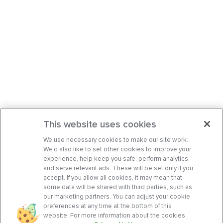
This website uses cookies
We use necessary cookies to make our site work.
We’d also like to set other cookies to improve your
experience, help keep you safe, perform analytics,
and serve relevant ads. These will be set only if you
accept. If you allow all cookies, it may mean that
some data will be shared with third parties, such as
our marketing partners. You can adjust your cookie
preferences at any time at the bottom of this
website. For more information about the cookies