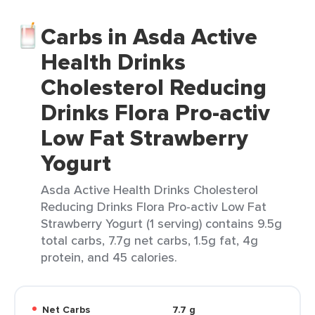
Carbs in Asda Active
Health Drinks
Cholesterol Reducing
Drinks Flora Pro-activ
Low Fat Strawberry
Yogurt
Asda Active Health Drinks Cholesterol
Reducing Drinks Flora Pro-activ Low Fat
Strawberry Yogurt (1 serving) contains 9.5g
total carbs, 7.7g net carbs, 1.5g fat, 4g
protein, and 45 calories.
Net Carbs
7.7 g