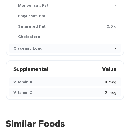
Monounsat. Fat
-
Polyunsat. Fat
-
Saturated Fat
0.5 g
Cholesterol
-
Glycemic Load
-
Supplemental
Value
Vitamin A
0 mcg
Vitamin D
0 mcg
Similar Foods