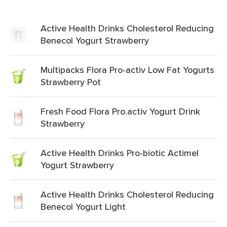
Active Health Drinks Cholesterol Reducing
Benecol Yogurt Strawberry
Multipacks Flora Pro-activ Low Fat Yogurts
Strawberry Pot
Fresh Food Flora Pro.activ Yogurt Drink
Strawberry
Active Health Drinks Pro-biotic Actimel
Yogurt Strawberry
Active Health Drinks Cholesterol Reducing
Benecol Yogurt Light