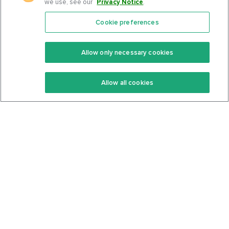
we use, see our
Privacy Notice
.
Cookie preferences
Features
Support Center
Premium
Community
Allow only necessary cookies
Keto Recipes
Terms Of Service
Allow all cookies
Keto Cookbook
Privacy Policy
Articles
Contact
About Us
System Status
Foods
Support
Log In
Join For Free