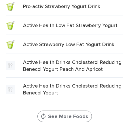
Pro-activ Strawberry Yogurt Drink
Active Health Low Fat Strawberry Yogurt
Active Strawberry Low Fat Yogurt Drink
Active Health Drinks Cholesterol Reducing
Benecol Yogurt Peach And Apricot
Active Health Drinks Cholesterol Reducing
Benecol Yogurt
See More Foods