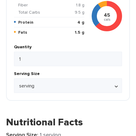
Fiber
1.8 g
Total Carbs
9.5 g
45
cals
Protein
4 g
Fats
1.5 g
Quantity
Serving Size
Nutritional Facts
Serving Size:
1 serving