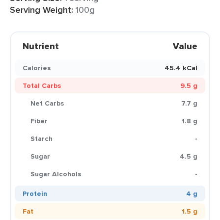
Serving Weight:
100g
Nutrient
Value
Calories
45.4 kCal
Total Carbs
9.5 g
Net Carbs
7.7 g
Fiber
1.8 g
Starch
-
Sugar
4.5 g
Sugar Alcohols
-
Protein
4 g
Fat
1.5 g