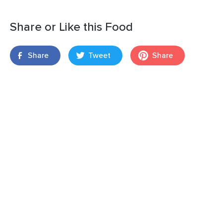
Share or Like this Food
Share
Tweet
Share