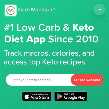
Men
#1 Low Carb &
Keto
Diet App
Since 2010
Track macros, calories, and
access top Keto recipes.
Create Account