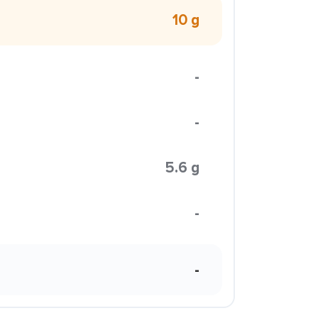
10 g
-
-
5.6 g
-
-