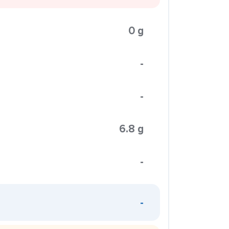
0 g
-
-
6.8 g
-
-