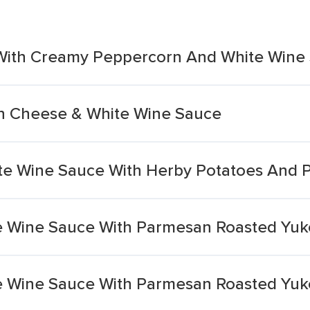
s With Creamy Peppercorn And White Wine
th Cheese & White Wine Sauce
te Wine Sauce With Herby Potatoes And 
e Wine Sauce With Parmesan Roasted Yuk
e Wine Sauce With Parmesan Roasted Yuk