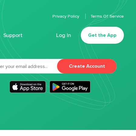
Privacy Policy
Terms Of Service
Support
Log In
Get the App
Create Account