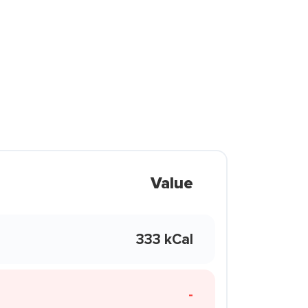
Value
333 kCal
-