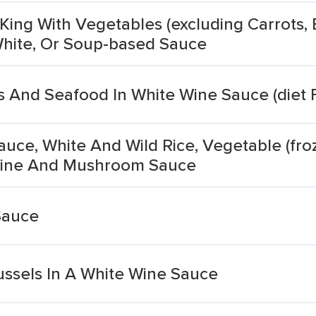
King With Vegetables (excluding Carrots, 
 White, Or Soup-based Sauce
s And Seafood In White Wine Sauce (diet 
uce, White And Wild Rice, Vegetable (fro
 Wine And Mushroom Sauce
Sauce
ussels In A White Wine Sauce