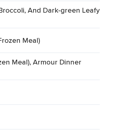
Broccoli, And Dark-green Leafy
Frozen Meal)
zen Meal), Armour Dinner