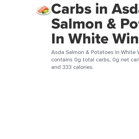
Carbs in Asd
Salmon & Po
In White Wi
Asda Salmon & Potatoes In White W
contains 0g total carbs, 0g net carb
and 333 calories.