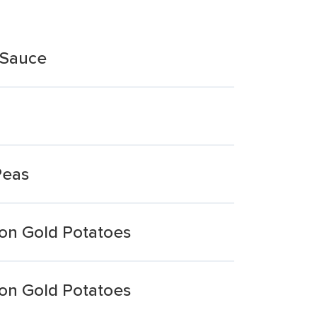
 Sauce
Peas
on Gold Potatoes
on Gold Potatoes