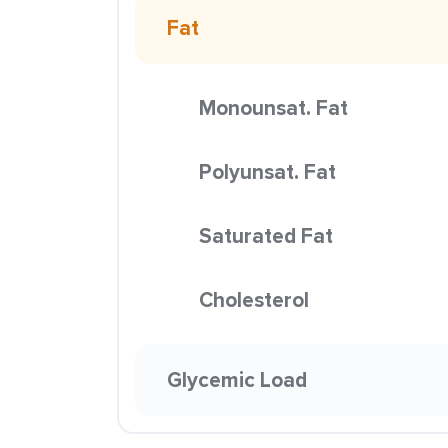
Fat
Monounsat. Fat
Polyunsat. Fat
Saturated Fat
Cholesterol
Glycemic Load