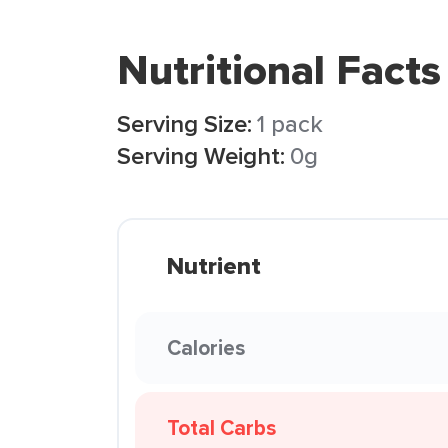
Nutritional Facts
Serving Size:
1 pack
Serving Weight:
0g
Nutrient
Calories
Total Carbs