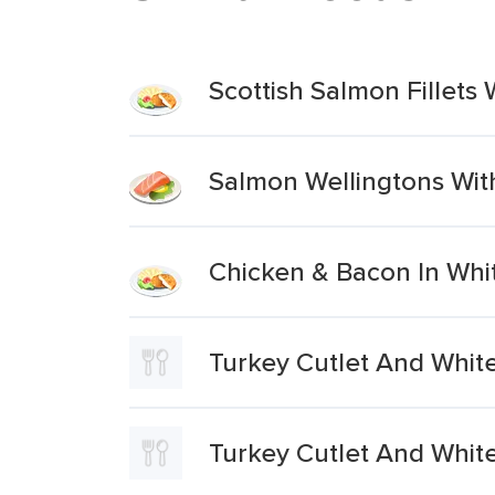
Scottish Salmon Fillet
Salmon Wellingtons Wi
Chicken & Bacon In Whi
Turkey Cutlet And Whit
Turkey Cutlet And Whit