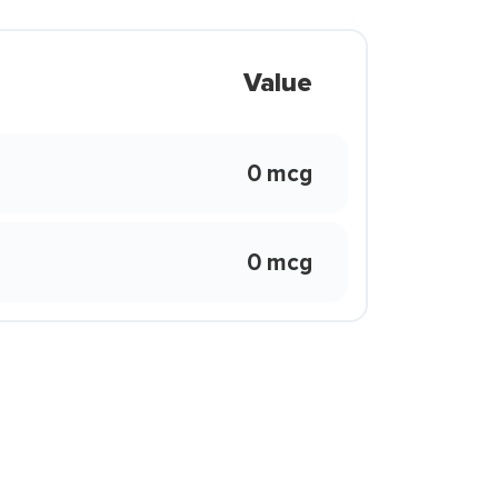
Value
0 mcg
0 mcg