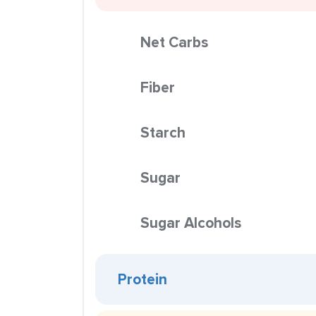
Net Carbs
Fiber
Starch
Sugar
Sugar Alcohols
Protein