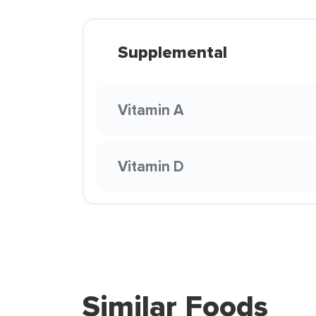
Supplemental
Vitamin A
Vitamin D
Similar Foods