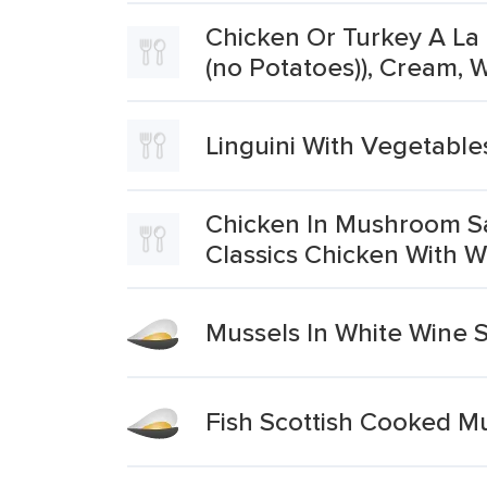
Chicken Or Turkey A La 
(no Potatoes)), Cream,
Linguini With Vegetable
Chicken In Mushroom Sa
Classics Chicken With
Mussels In White Wine 
Fish Scottish Cooked M