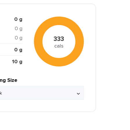
0 g
0 g
0 g
333
cals
0 g
10 g
ing Size