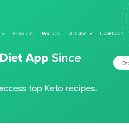
Premium
Recipes
Articles
Cookbook
 Diet App
Since
 access top Keto recipes.