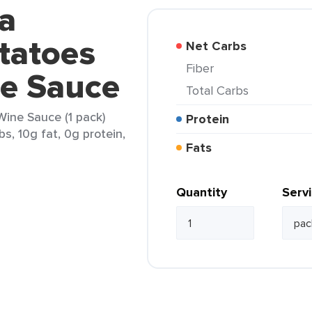
a
tatoes
Net Carbs
Fiber
ne Sauce
Total Carbs
ine Sauce (1 pack)
Protein
s, 10g fat, 0g protein,
Fats
Quantity
Serv