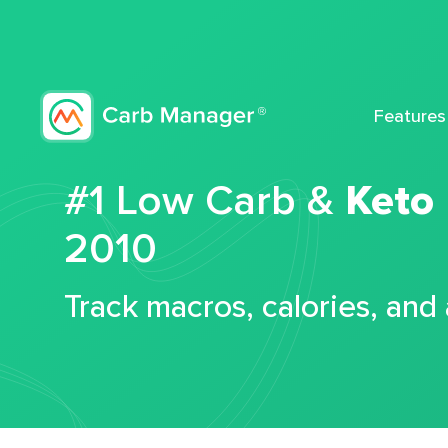
Features
#1 Low Carb &
Keto
2010
Track macros, calories, and