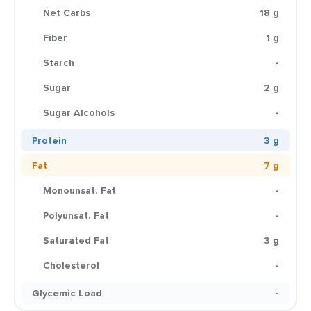
Net Carbs
18 g
Fiber
1 g
Starch
-
Sugar
2 g
Sugar Alcohols
-
Protein
3 g
Fat
7 g
Monounsat. Fat
-
Polyunsat. Fat
-
Saturated Fat
3 g
Cholesterol
-
Glycemic Load
-