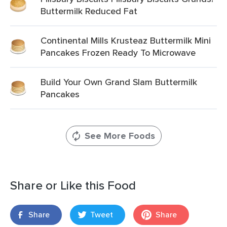
Buttermilk Reduced Fat
Continental Mills Krusteaz Buttermilk Mini
Pancakes Frozen Ready To Microwave
Build Your Own Grand Slam Buttermilk
Pancakes
See More Foods
Share or Like this Food
Share
Tweet
Share