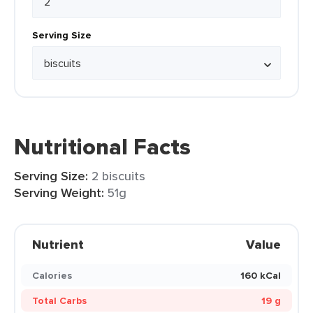
Serving Size
Nutritional Facts
Serving Size:
2 biscuits
Serving Weight:
51g
Nutrient
Value
Calories
160 kCal
Total Carbs
19 g