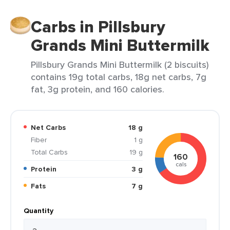
Carbs in Pillsbury
Grands Mini Buttermilk
Pillsbury Grands Mini Buttermilk (2 biscuits)
contains 19g total carbs, 18g net carbs, 7g
fat, 3g protein, and 160 calories.
Net Carbs
18 g
Fiber
1 g
Total Carbs
19 g
160
cals
Protein
3 g
Fats
7 g
Quantity