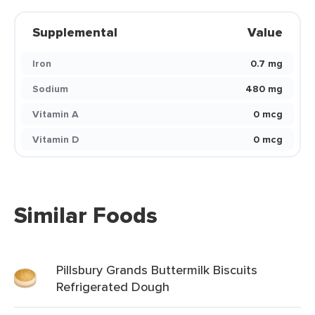
Supplemental
Value
Iron
0.7 mg
Sodium
480 mg
Vitamin A
0 mcg
Vitamin D
0 mcg
Similar Foods
Pillsbury Grands Buttermilk Biscuits
Refrigerated Dough