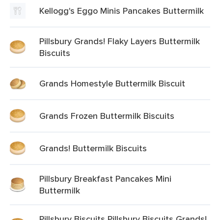
Kellogg's Eggo Minis Pancakes Buttermilk
Pillsbury Grands! Flaky Layers Buttermilk
Biscuits
Grands Homestyle Buttermilk Biscuit
Grands Frozen Buttermilk Biscuits
Grands! Buttermilk Biscuits
Pillsbury Breakfast Pancakes Mini
Buttermilk
Pillsbury Biscuits Pillsbury Biscuits Grands!