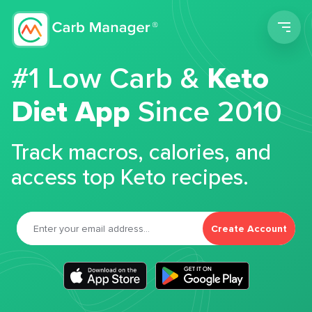
Men
#1 Low Carb &
Keto
Diet App
Since 2010
Track macros, calories, and
access top Keto recipes.
Create Account