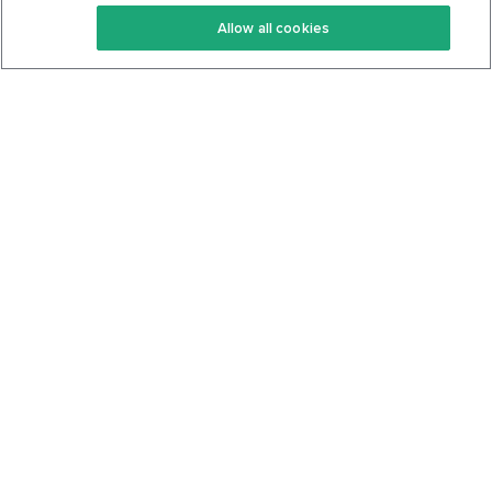
Keto Recipes
Terms Of Service
Allow all cookies
Keto Cookbook
Privacy Policy
Articles
Contact
About Us
System Status
Foods
Support
Log In
Join For Free