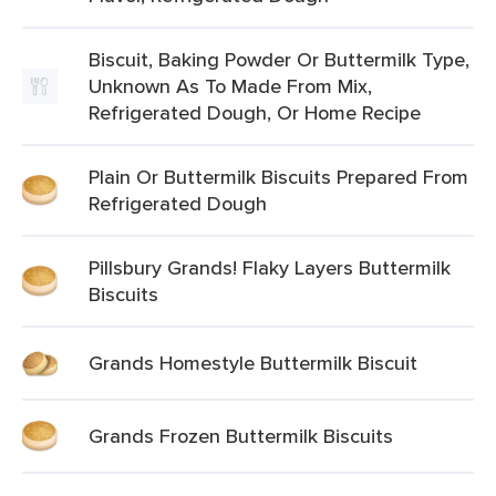
Biscuit, Baking Powder Or Buttermilk Type,
Unknown As To Made From Mix,
Refrigerated Dough, Or Home Recipe
Plain Or Buttermilk Biscuits Prepared From
Refrigerated Dough
Pillsbury Grands! Flaky Layers Buttermilk
Biscuits
Grands Homestyle Buttermilk Biscuit
Grands Frozen Buttermilk Biscuits