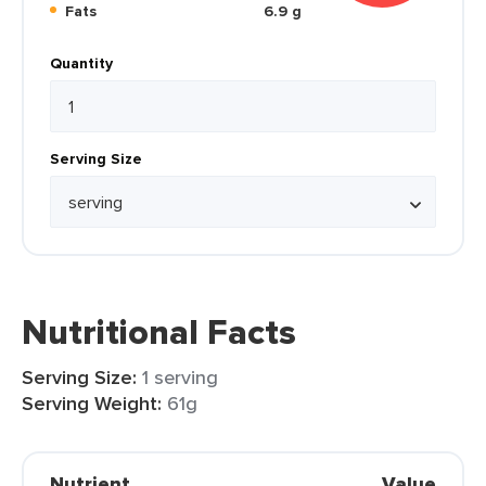
Fats
6.9 g
Quantity
Serving Size
Nutritional Facts
Serving Size:
1 serving
Serving Weight:
61g
Nutrient
Value