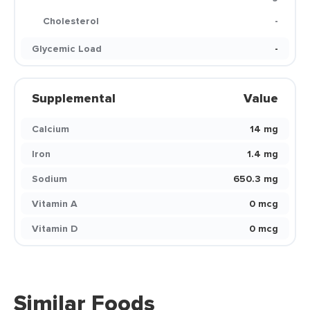
Cholesterol
-
Glycemic Load
-
Supplemental
Value
Calcium
14 mg
Iron
1.4 mg
Sodium
650.3 mg
Vitamin A
0 mcg
Vitamin D
0 mcg
Similar Foods