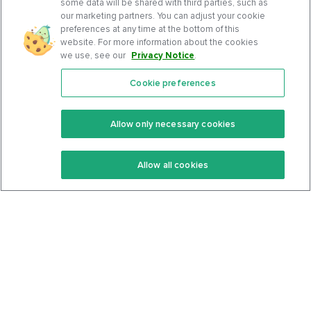
some data will be shared with third parties, such as
our marketing partners. You can adjust your cookie
preferences at any time at the bottom of this
website. For more information about the cookies
we use, see our
Privacy Notice
.
Cookie preferences
Features
Support Center
Premium
Community
Allow only necessary cookies
Keto Recipes
Terms Of Service
Allow all cookies
Keto Cookbook
Privacy Policy
Articles
Contact
About Us
System Status
Foods
Support