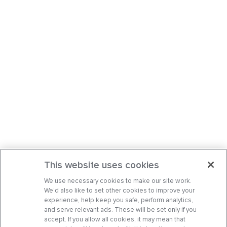
This website uses cookies
We use necessary cookies to make our site work.
We’d also like to set other cookies to improve your
experience, help keep you safe, perform analytics,
and serve relevant ads. These will be set only if you
accept. If you allow all cookies, it may mean that