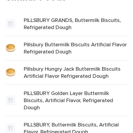
PILLSBURY GRANDS, Buttermilk Biscuits,
Refrigerated Dough
Pillsbury Buttermilk Biscuits Artificial Flavor
Refrigerated Dough
Pillsbury Hungry Jack Buttermilk Biscuits
Artificial Flavor Refrigerated Dough
PILLSBURY Golden Layer Buttermilk
Biscuits, Artificial Flavor, Refrigerated
Dough
PILLSBURY, Buttermilk Biscuits, Artificial
Flavor, Refrigerated Dough