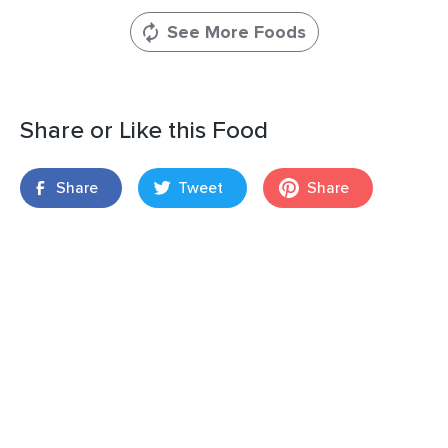
See More Foods
Share or Like this Food
Share
Tweet
Share