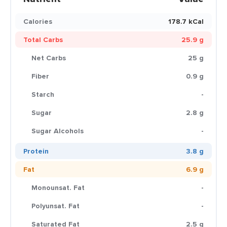
Calories
178.7 kCal
Total Carbs
25.9 g
Net Carbs
25 g
Fiber
0.9 g
Starch
-
Sugar
2.8 g
Sugar Alcohols
-
Protein
3.8 g
Fat
6.9 g
Monounsat. Fat
-
Polyunsat. Fat
-
Saturated Fat
2.5 g