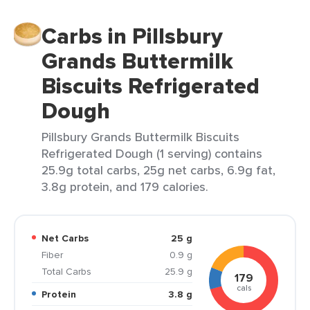
Carbs in Pillsbury
Grands Buttermilk
Biscuits Refrigerated
Dough
Pillsbury Grands Buttermilk Biscuits
Refrigerated Dough (1 serving) contains
25.9g total carbs, 25g net carbs, 6.9g fat,
3.8g protein, and 179 calories.
Net Carbs
25 g
Fiber
0.9 g
Total Carbs
25.9 g
179
cals
Protein
3.8 g