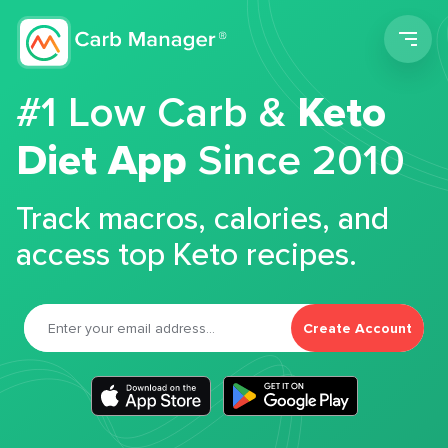
Men
#1 Low Carb &
Keto
Diet App
Since 2010
Track macros, calories, and
access top Keto recipes.
Create Account