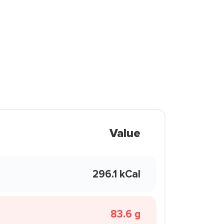
Value
296.1 kCal
83.6 g