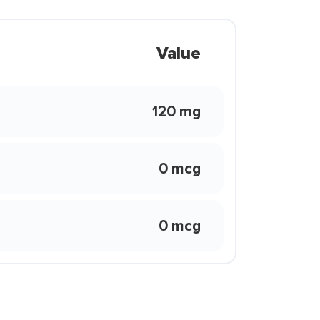
Value
120 mg
0 mcg
0 mcg