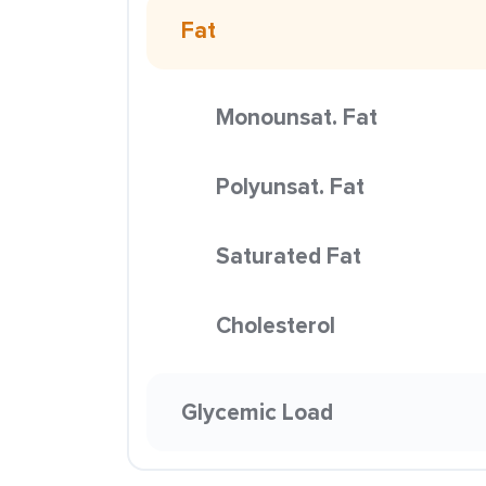
Fat
Monounsat. Fat
Polyunsat. Fat
Saturated Fat
Cholesterol
Glycemic Load