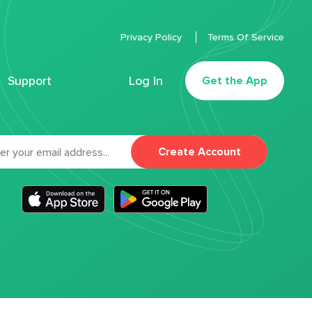
Privacy Policy
Terms Of Service
Support
Log In
Get the App
Create Account