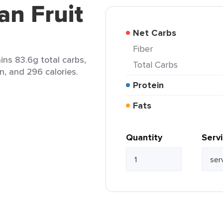
an Fruit
Net Carbs
Fiber
ins 83.6g total carbs,
Total Carbs
n, and 296 calories.
Protein
Fats
Quantity
Serv