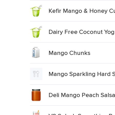
Kefir Mango & Honey Cu
Dairy Free Coconut Yo
Mango Chunks
Mango Sparkling Hard S
Deli Mango Peach Sals