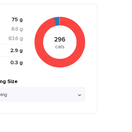
75 g
8.6 g
83.6 g
296
cals
2.9 g
0.3 g
ing Size