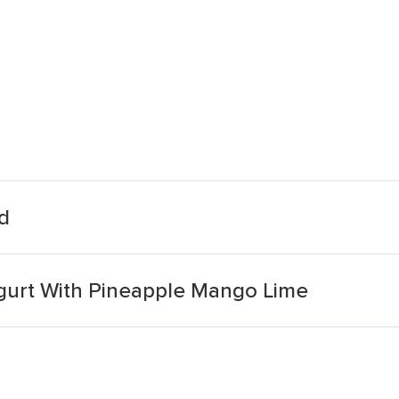
d
ogurt With Pineapple Mango Lime