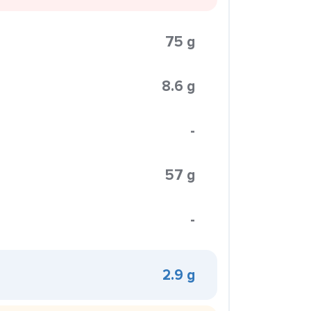
75 g
8.6 g
-
57 g
-
2.9 g