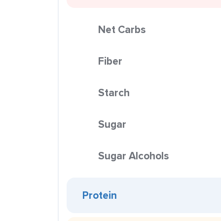
Net Carbs
Fiber
Starch
Sugar
Sugar Alcohols
Protein