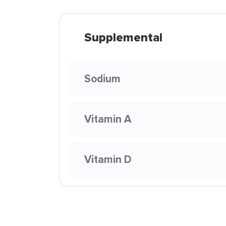
Supplemental
Sodium
Vitamin A
Vitamin D