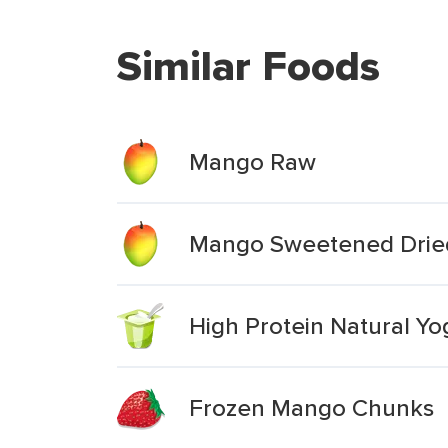
Similar Foods
Mango Raw
Mango Sweetened Drie
High Protein Natural Y
Frozen Mango Chunks