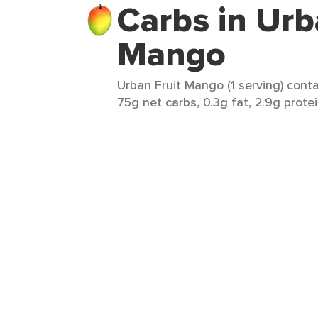
Carbs in Urb
Mango
Urban Fruit Mango (1 serving) conta
75g net carbs, 0.3g fat, 2.9g protei