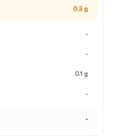
0.3 g
-
-
0.1 g
-
-