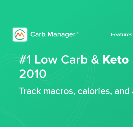
Features
#1 Low Carb &
Keto
2010
Track macros, calories, and