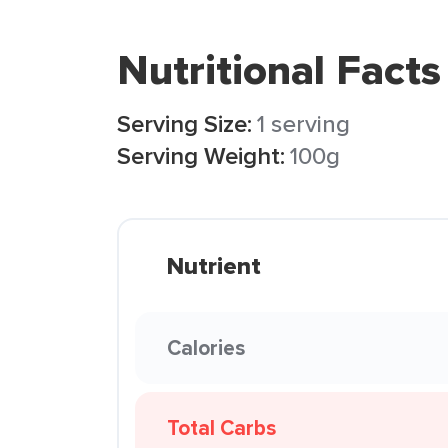
Nutritional Facts
Serving Size:
1 serving
Serving Weight:
100g
Nutrient
Calories
Total Carbs