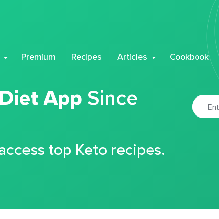
Premium
Recipes
Articles
Cookbook
 Diet App
Since
 access top Keto recipes.