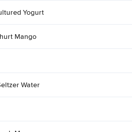
ltured Yogurt
ghurt Mango
eltzer Water
a