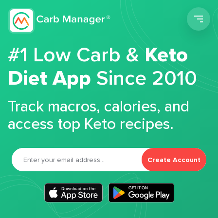
Men
#1 Low Carb &
Keto
Diet App
Since 2010
Track macros, calories, and
access top Keto recipes.
Create Account