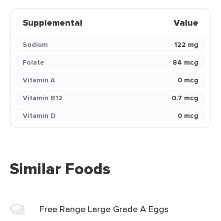
Supplemental
Value
Sodium
122 mg
Folate
84 mcg
Vitamin A
0 mcg
Vitamin B12
0.7 mcg
Vitamin D
0 mcg
Similar Foods
Free Range Large Grade A Eggs