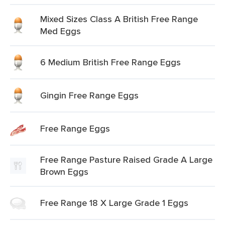
Mixed Sizes Class A British Free Range
Med Eggs
6 Medium British Free Range Eggs
Gingin Free Range Eggs
Free Range Eggs
Free Range Pasture Raised Grade A Large
Brown Eggs
Free Range 18 X Large Grade 1 Eggs