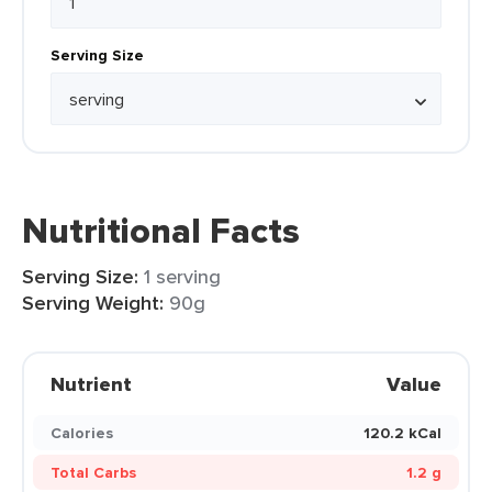
Serving Size
Nutritional Facts
Serving Size:
1 serving
Serving Weight:
90g
Nutrient
Value
Calories
120.2 kCal
Total Carbs
1.2 g