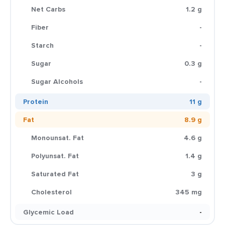
Net Carbs
1.2 g
Fiber
-
Starch
-
Sugar
0.3 g
Sugar Alcohols
-
Protein
11 g
Fat
8.9 g
Monounsat. Fat
4.6 g
Polyunsat. Fat
1.4 g
Saturated Fat
3 g
Cholesterol
345 mg
Glycemic Load
-