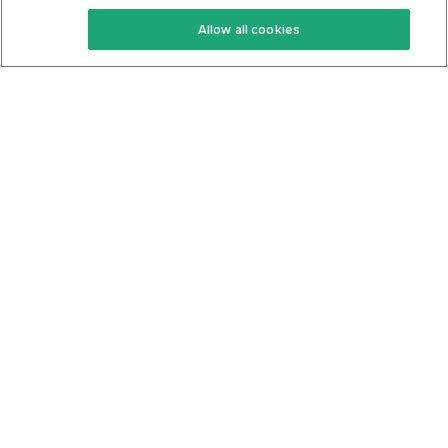
Keto Recipes
Terms Of Service
Allow all cookies
Keto Cookbook
Privacy Policy
Articles
Contact
About Us
System Status
Foods
Support
Log In
Join For Free