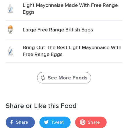
Light Mayonnaise Made With Free Range
Eggs
Large Free Range British Eggs
Bring Out The Best Light Mayonnaise With
Free Range Eggs
See More Foods
Share or Like this Food
Share
Tweet
Share