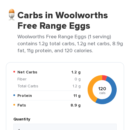
Carbs in Woolworths
Free Range Eggs
Woolworths Free Range Eggs (1 serving)
contains 1.2g total carbs, 1.2g net carbs, 8.9g
fat, 11g protein, and 120 calories.
Net Carbs
1.2 g
Fiber
0 g
Total Carbs
1.2 g
120
cals
Protein
11 g
Fats
8.9 g
Quantity