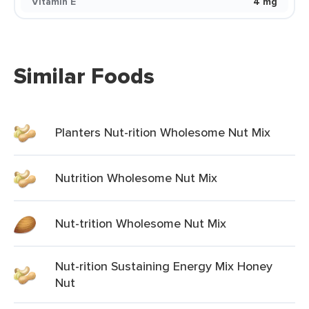
Vitamin E
4 mg
Similar Foods
Planters Nut-rition Wholesome Nut Mix
Nutrition Wholesome Nut Mix
Nut-trition Wholesome Nut Mix
Nut-rition Sustaining Energy Mix Honey
Nut