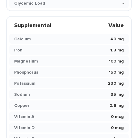
Glycemic Load
-
Supplemental
Value
Calcium
40 mg
Iron
1.8 mg
Magnesium
100 mg
Phosphorus
150 mg
Potassium
230 mg
Sodium
35 mg
Copper
0.6 mg
Vitamin A
0 mcg
Vitamin D
0 mcg