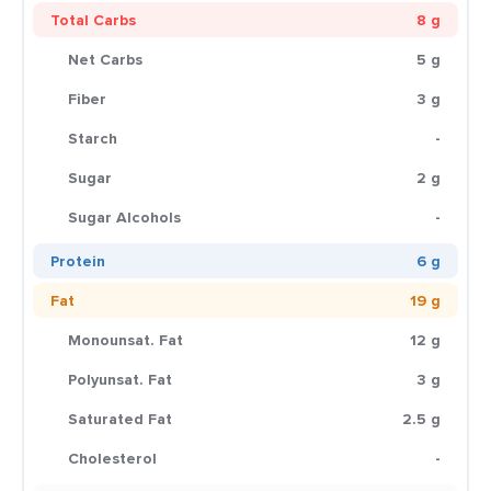
Total Carbs
8 g
Net Carbs
5 g
Fiber
3 g
Starch
-
Sugar
2 g
Sugar Alcohols
-
Protein
6 g
Fat
19 g
Monounsat. Fat
12 g
Polyunsat. Fat
3 g
Saturated Fat
2.5 g
Cholesterol
-