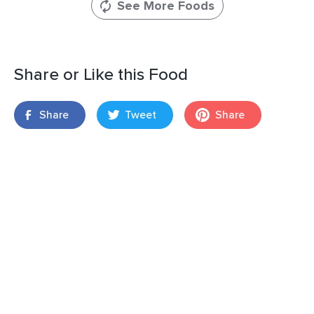
See More Foods
Share or Like this Food
Share
Tweet
Share