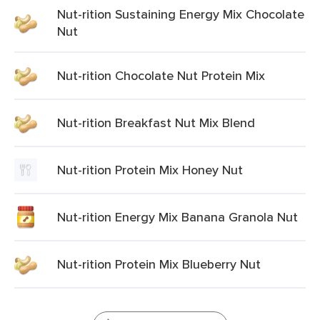
Nut-rition Sustaining Energy Mix Chocolate
Nut
Nut-rition Chocolate Nut Protein Mix
Nut-rition Breakfast Nut Mix Blend
Nut-rition Protein Mix Honey Nut
Nut-rition Energy Mix Banana Granola Nut
Nut-rition Protein Mix Blueberry Nut