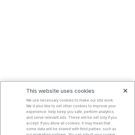
This website uses cookies
We use necessary cookies to make our site work.
We’d also like to set other cookies to improve your
experience, help keep you safe, perform analytics,
and serve relevant ads. These will be set only if you
accept. If you allow all cookies, it may mean that
some data will be shared with third parties, such as
our marketing partners. You can adjust your cookie