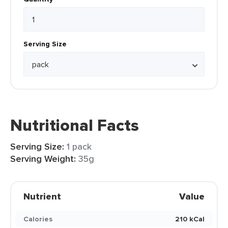
Serving Size
Nutritional Facts
Serving Size:
1 pack
Serving Weight:
35g
Nutrient
Value
Calories
210 kCal