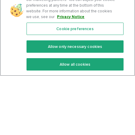
preferences at any time at the bottom of this
website. For more information about the cookies
we use, see our
Privacy Notice
.
Cookie preferences
Features
Support Center
Premium
Community
Allow only necessary cookies
Keto Recipes
Terms Of Service
Allow all cookies
Keto Cookbook
Privacy Policy
Articles
Contact
About Us
System Status
Foods
Support
Log In