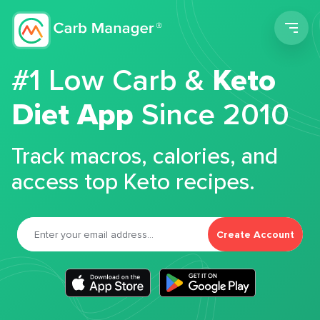
Men
#1 Low Carb &
Keto
Diet App
Since 2010
Track macros, calories, and
access top Keto recipes.
Create Account