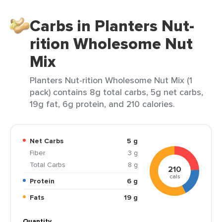
Carbs in Planters Nut-
rition Wholesome Nut
Mix
Planters Nut-rition Wholesome Nut Mix (1
pack) contains 8g total carbs, 5g net carbs,
19g fat, 6g protein, and 210 calories.
Net Carbs
5 g
Fiber
3 g
Total Carbs
8 g
210
cals
Protein
6 g
Fats
19 g
Quantity