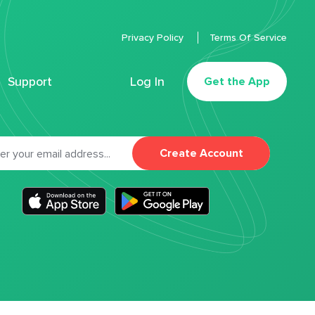
Privacy Policy
Terms Of Service
Support
Log In
Get the App
Create Account