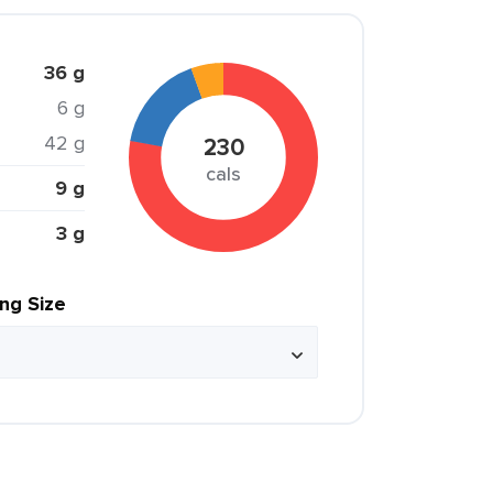
36 g
6 g
42 g
230
cals
9 g
3 g
ing Size