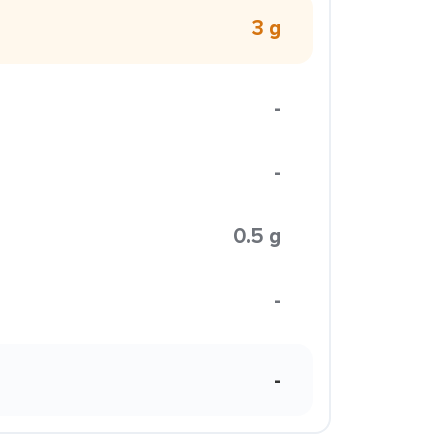
3 g
-
-
0.5 g
-
-