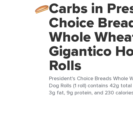
Carbs in Pre
Choice Brea
Whole Whea
Gigantico H
Rolls
President's Choice Breads Whole 
Dog Rolls (1 roll) contains 42g tota
3g fat, 9g protein, and 230 calories