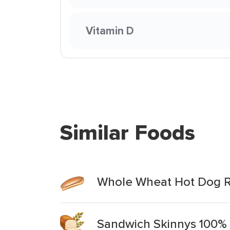
Vitamin D
Similar Foods
Whole Wheat Hot Dog R
Sandwich Skinnys 100% 