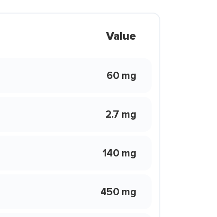
Value
60 mg
2.7 mg
140 mg
450 mg