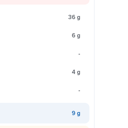
36 g
6 g
-
4 g
-
9 g