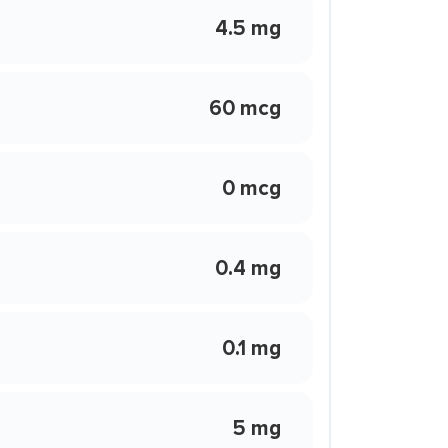
4.5 mg
60 mcg
0 mcg
0.4 mg
0.1 mg
5 mg