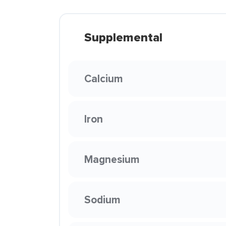
Supplemental
Calcium
Iron
Magnesium
Sodium