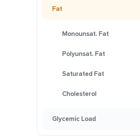
Fat
Monounsat. Fat
Polyunsat. Fat
Saturated Fat
Cholesterol
Glycemic Load