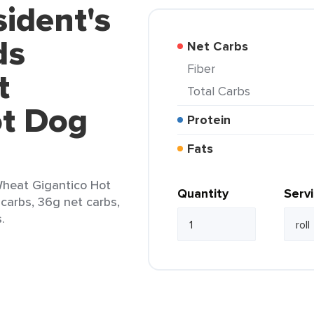
sident's
ds
Net Carbs
Fiber
t
Total Carbs
ot Dog
Protein
Fats
Wheat Gigantico Hot
Quantity
Serv
l carbs, 36g net carbs,
.