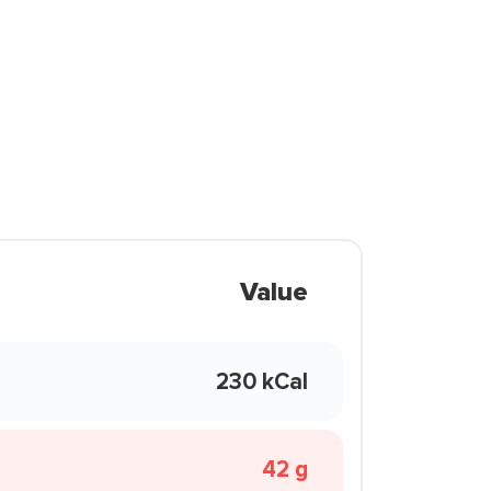
Value
230 kCal
42 g