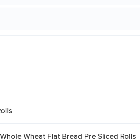
olls
Whole Wheat Flat Bread Pre Sliced Rolls