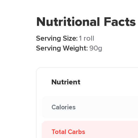
Nutritional Facts
Serving Size:
1 roll
Serving Weight:
90g
Nutrient
Calories
Total Carbs