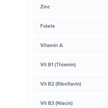
Zinc
Folate
Vitamin A
Vit B1 (Thiamin)
Vit B2 (Riboflavin)
Vit B3 (Niacin)