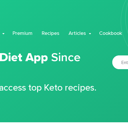
Premium
Recipes
Articles
Cookbook
 Diet App
Since
 access top Keto recipes.