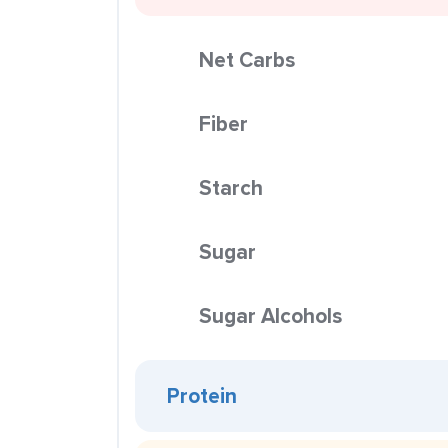
Net Carbs
Fiber
Starch
Sugar
Sugar Alcohols
Protein