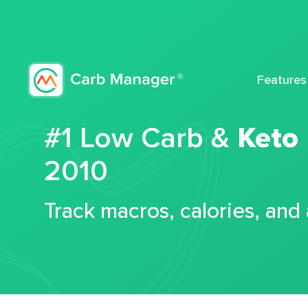
Features
#1 Low Carb &
Keto
2010
Track macros, calories, and