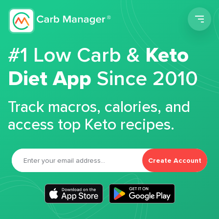
Men
#1 Low Carb &
Keto
Diet App
Since 2010
Track macros, calories, and
access top Keto recipes.
Create Account