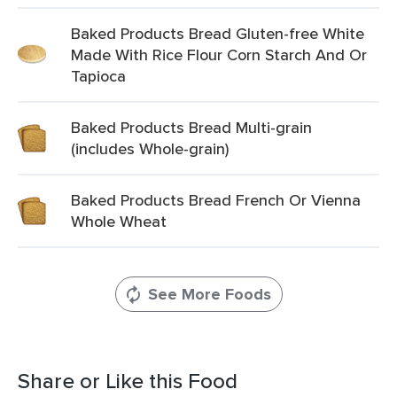
Baked Products Bread Gluten-free White
Made With Rice Flour Corn Starch And Or
Tapioca
Baked Products Bread Multi-grain
(includes Whole-grain)
Baked Products Bread French Or Vienna
Whole Wheat
See More Foods
Share or Like this Food