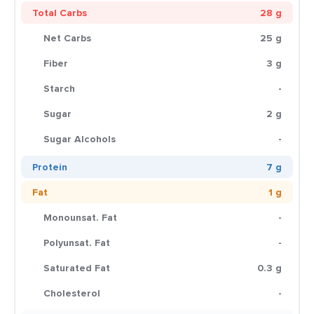
Total Carbs
28 g
Net Carbs
25 g
Fiber
3 g
Starch
-
Sugar
2 g
Sugar Alcohols
-
Protein
7 g
Fat
1 g
Monounsat. Fat
-
Polyunsat. Fat
-
Saturated Fat
0.3 g
Cholesterol
-