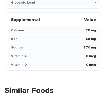
Glycemic Load
-
Supplemental
Value
Calcium
20 mg
Iron
1.8 mg
Sodium
370 mg
Vitamin A
0 mcg
Vitamin D
0 mcg
Similar Foods