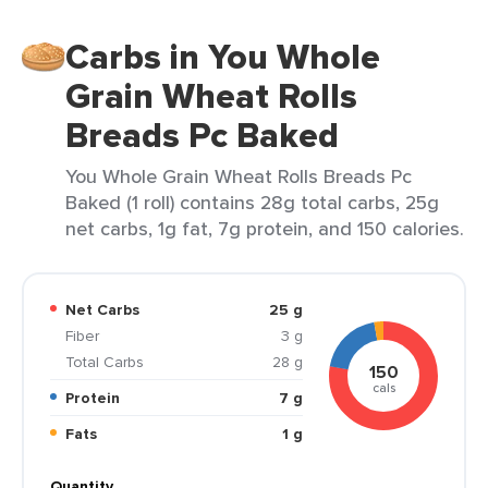
Carbs in You Whole
Grain Wheat Rolls
Breads Pc Baked
You Whole Grain Wheat Rolls Breads Pc
Baked (1 roll) contains 28g total carbs, 25g
net carbs, 1g fat, 7g protein, and 150 calories.
Net Carbs
25 g
Fiber
3 g
Total Carbs
28 g
150
cals
Protein
7 g
Fats
1 g
Quantity