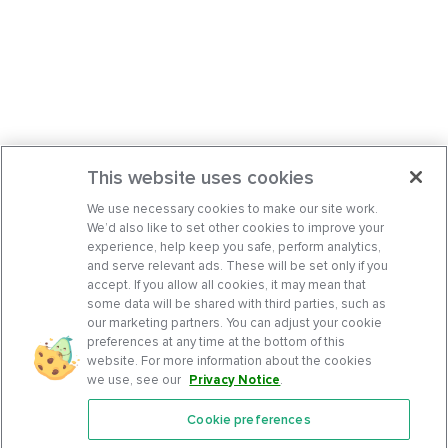
This website uses cookies
We use necessary cookies to make our site work.
We’d also like to set other cookies to improve your
experience, help keep you safe, perform analytics,
and serve relevant ads. These will be set only if you
accept. If you allow all cookies, it may mean that
some data will be shared with third parties, such as
our marketing partners. You can adjust your cookie
preferences at any time at the bottom of this
website. For more information about the cookies
we use, see our
Privacy Notice
.
Cookie preferences
Features
Support Center