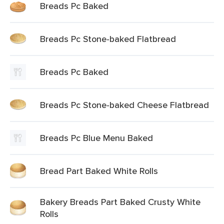
Breads Pc Baked
Breads Pc Stone-baked Flatbread
Breads Pc Baked
Breads Pc Stone-baked Cheese Flatbread
Breads Pc Blue Menu Baked
Bread Part Baked White Rolls
Bakery Breads Part Baked Crusty White
Rolls