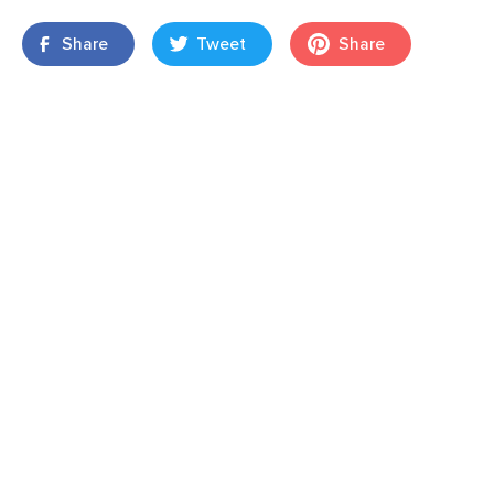
Share
Tweet
Share