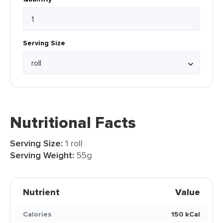
Serving Size
Nutritional Facts
Serving Size:
1 roll
Serving Weight:
55g
Nutrient
Value
Calories
150 kCal