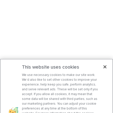
This website uses cookies
We use necessary cookies to make our site work.
We’d also like to set other cookies to improve your
experience, help keep you safe, perform analytics,
and serve relevant ads. These will be set only if you
accept. If you allow all cookies, it may mean that
some data will be shared with third parties, such as
our marketing partners. You can adjust your cookie
preferences at any time at the bottom of this