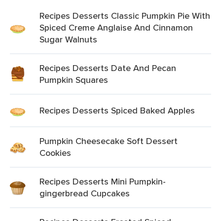
Recipes Desserts Classic Pumpkin Pie With
Spiced Creme Anglaise And Cinnamon
Sugar Walnuts
Recipes Desserts Date And Pecan
Pumpkin Squares
Recipes Desserts Spiced Baked Apples
Pumpkin Cheesecake Soft Dessert
Cookies
Recipes Desserts Mini Pumpkin-
gingerbread Cupcakes