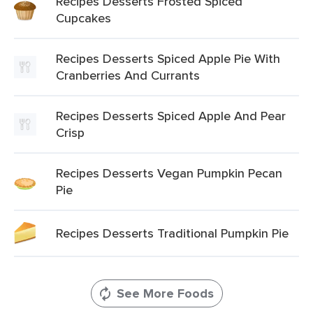
Recipes Desserts Frosted Spiced
Cupcakes
Recipes Desserts Spiced Apple Pie With
Cranberries And Currants
Recipes Desserts Spiced Apple And Pear
Crisp
Recipes Desserts Vegan Pumpkin Pecan
Pie
Recipes Desserts Traditional Pumpkin Pie
See More Foods