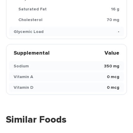
Saturated Fat
16 g
Cholesterol
70 mg
Glycemic Load
-
Supplemental
Value
Sodium
350 mg
Vitamin A
0 mcg
Vitamin D
0 mcg
Similar Foods