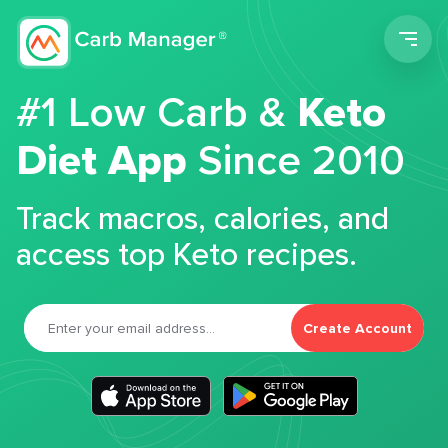
Men
#1 Low Carb &
Keto
Diet App
Since 2010
Track macros, calories, and
access top Keto recipes.
Create Account