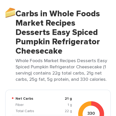
Carbs in Whole Foods
Market Recipes
Desserts Easy Spiced
Pumpkin Refrigerator
Cheesecake
Whole Foods Market Recipes Desserts Easy
Spiced Pumpkin Refrigerator Cheesecake (1
serving) contains 22g total carbs, 21g net
carbs, 25g fat, 5g protein, and 330 calories.
Net Carbs
21 g
Fiber
1 g
Total Carbs
22 g
330