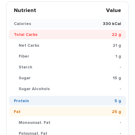
Nutrient
Value
Calories
330 kCal
Total Carbs
22 g
Net Carbs
21 g
Fiber
1 g
Starch
-
Sugar
15 g
Sugar Alcohols
-
Protein
5 g
Fat
25 g
Monounsat. Fat
-
Polyunsat. Fat
-