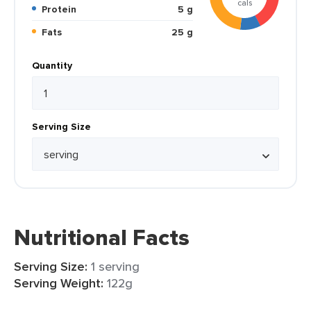
cals
Protein
5 g
Fats
25 g
Quantity
Serving Size
Nutritional Facts
Serving Size:
1 serving
Serving Weight:
122g