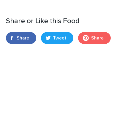
Share or Like this Food
Share
Tweet
Share