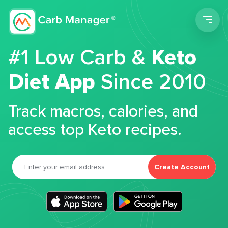
Men
#1 Low Carb &
Keto
Diet App
Since 2010
Track macros, calories, and
access top Keto recipes.
Create Account