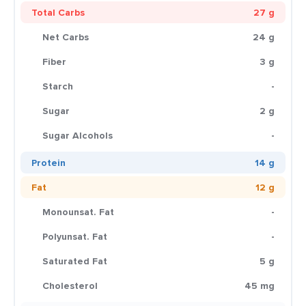
Total Carbs
27 g
Net Carbs
24 g
Fiber
3 g
Starch
-
Sugar
2 g
Sugar Alcohols
-
Protein
14 g
Fat
12 g
Monounsat. Fat
-
Polyunsat. Fat
-
Saturated Fat
5 g
Cholesterol
45 mg