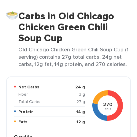
Carbs in Old Chicago
Chicken Green Chili
Soup Cup
Old Chicago Chicken Green Chili Soup Cup (1
serving) contains 27g total carbs, 24g net
carbs, 12g fat, 14g protein, and 270 calories.
Net Carbs
24 g
Fiber
3 g
Total Carbs
27 g
270
cals
Protein
14 g
Fats
12 g
Quantity