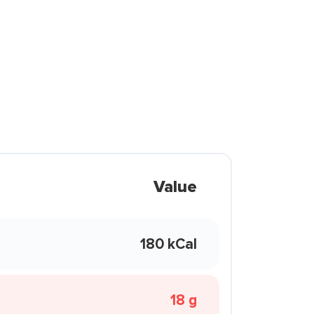
Value
180 kCal
18 g