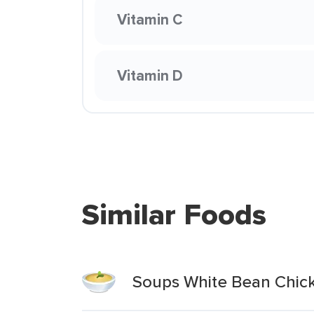
Vitamin C
Vitamin D
Similar Foods
Soups White Bean Chicke