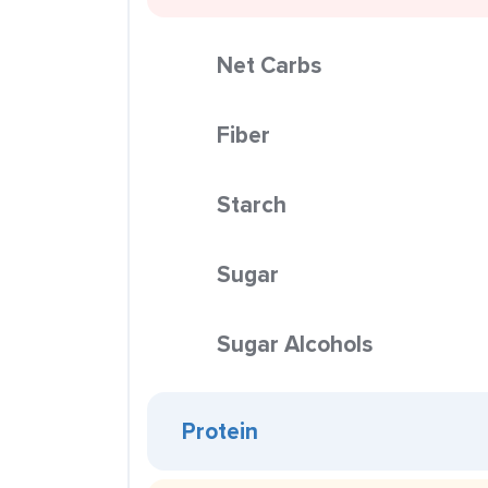
Net Carbs
Fiber
Starch
Sugar
Sugar Alcohols
Protein