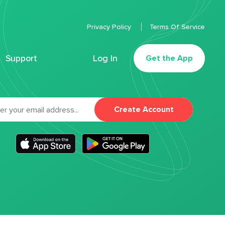
Privacy Policy
Terms Of Service
Support
Log In
Get the App
Create Account