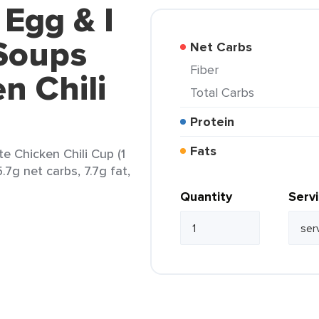
 Egg & I
Soups
Net Carbs
Fiber
n Chili
Total Carbs
Protein
Fats
 Chicken Chili Cup (1
.7g net carbs, 7.7g fat,
Quantity
Serv