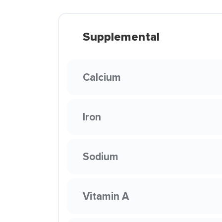
Supplemental
Calcium
Iron
Sodium
Vitamin A