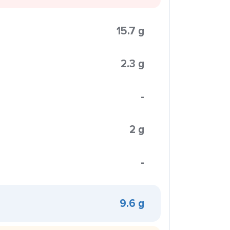
15.7 g
2.3 g
-
2 g
-
9.6 g