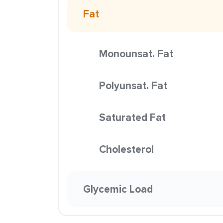
Fat
Monounsat. Fat
Polyunsat. Fat
Saturated Fat
Cholesterol
Glycemic Load