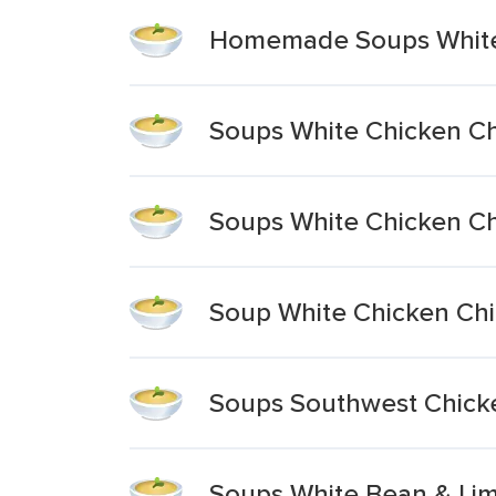
Homemade Soups White 
Soups White Chicken Ch
Soups White Chicken Ch
Soup White Chicken Chi
Soups Southwest Chicke
Soups White Bean & Lim