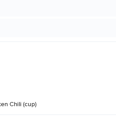
n Chili (cup)