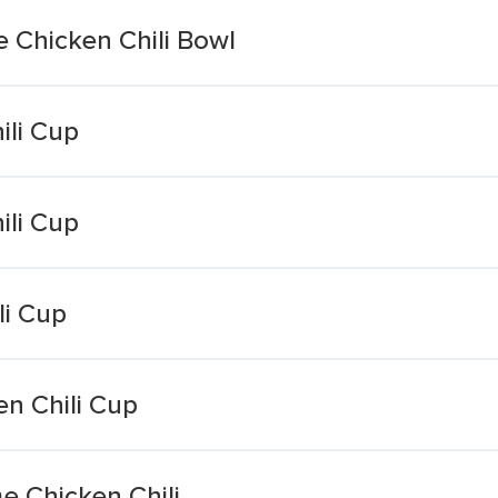
Chicken Chili Bowl
ili Cup
ili Cup
li Cup
n Chili Cup
e Chicken Chili