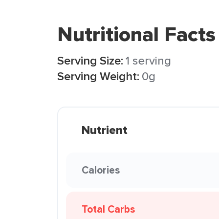
Nutritional Facts
Serving Size:
1 serving
Serving Weight:
0g
Nutrient
Calories
Total Carbs