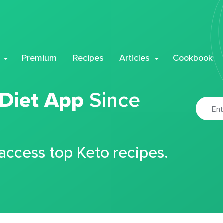
Premium
Recipes
Articles
Cookbook
 Diet App
Since
 access top Keto recipes.