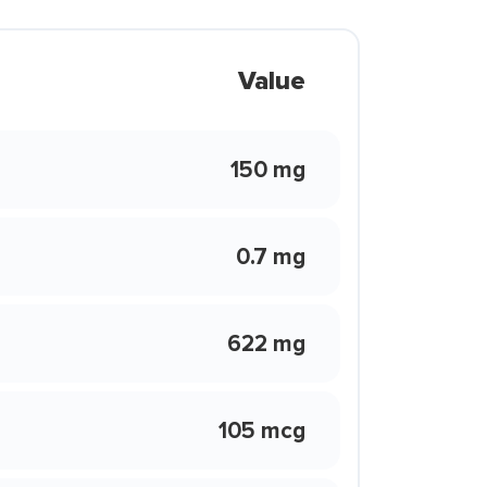
Value
150 mg
0.7 mg
622 mg
105 mcg