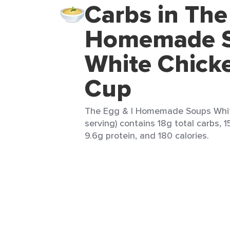
Carbs in The
Homemade 
White Chicke
Cup
The Egg & I Homemade Soups White
serving) contains 18g total carbs, 15
9.6g protein, and 180 calories.