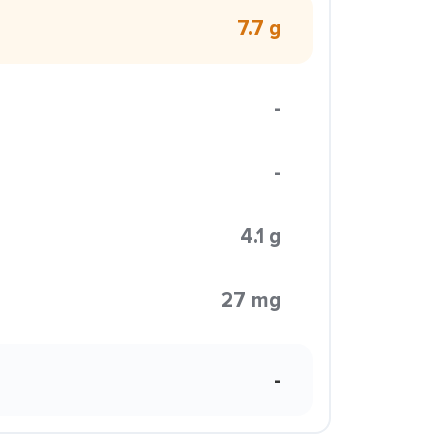
7.7 g
-
-
4.1 g
27 mg
-