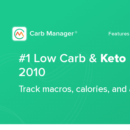
Features
#1 Low Carb &
Keto
2010
Track macros, calories, and