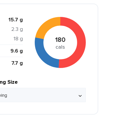
15.7 g
2.3 g
18 g
180
cals
9.6 g
7.7 g
ing Size