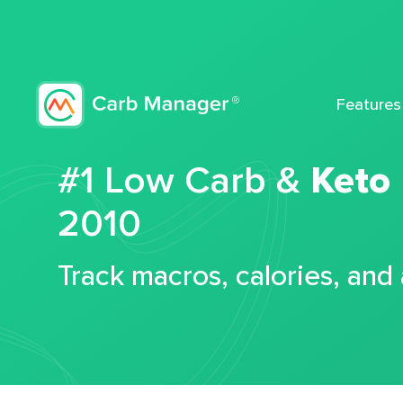
Features
#1 Low Carb &
Keto
2010
Track macros, calories, and