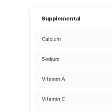
Supplemental
Calcium
Sodium
Vitamin A
Vitamin C