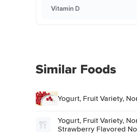
Vitamin D
Similar Foods
Yogurt, Fruit Variety, 
Yogurt, Fruit Variety, 
Strawberry Flavored No