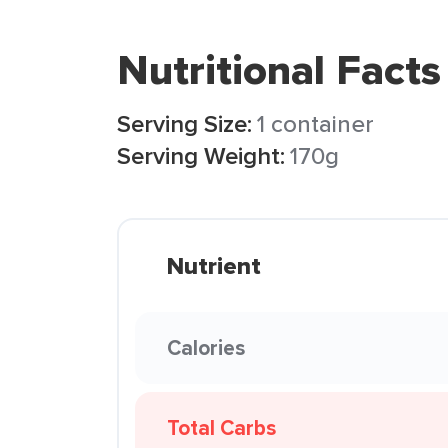
Nutritional Facts
Serving Size:
1 container
Serving Weight:
170g
Nutrient
Calories
Total Carbs