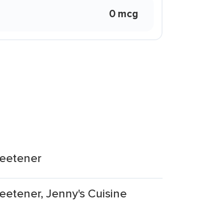
0 mcg
weetener
eetener, Jenny's Cuisine