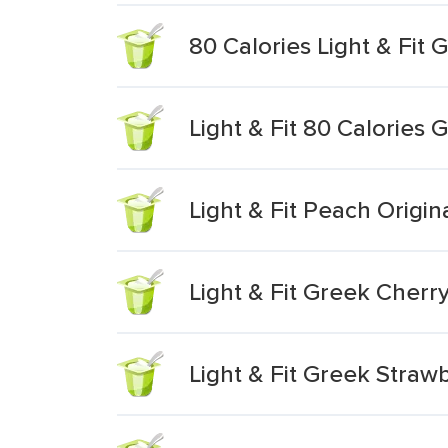
80 Calories Light & Fit 
Light & Fit 80 Calories 
Light & Fit Peach Origin
Light & Fit Greek Cherr
Light & Fit Greek Stra