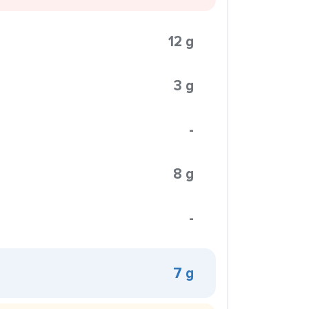
12 g
3 g
-
8 g
-
7 g