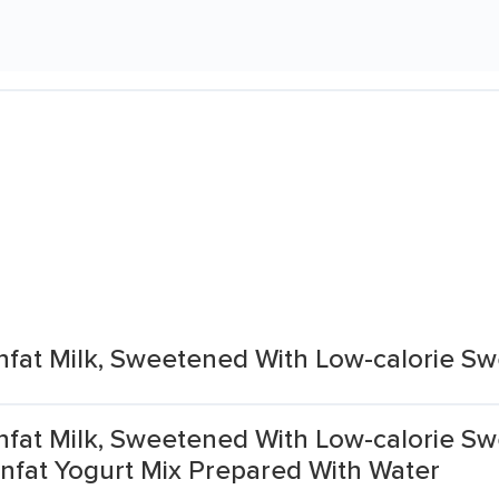
Nonfat Milk, Sweetened With Low-calorie S
Nonfat Milk, Sweetened With Low-calorie Sw
nfat Yogurt Mix Prepared With Water