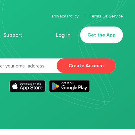
Privacy Policy
Terms Of Service
Support
Log In
Get the App
Create Account