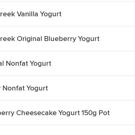
Greek Vanilla Yogurt
Greek Original Blueberry Yogurt
al Nonfat Yogurt
y Nonfat Yogurt
wberry Cheesecake Yogurt 150g Pot