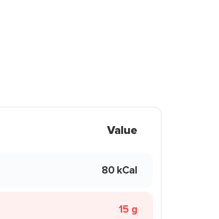
Value
80 kCal
15 g