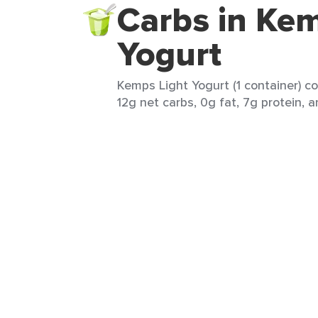
Carbs in Kem
Yogurt
Kemps Light Yogurt (1 container) co
12g net carbs, 0g fat, 7g protein, a