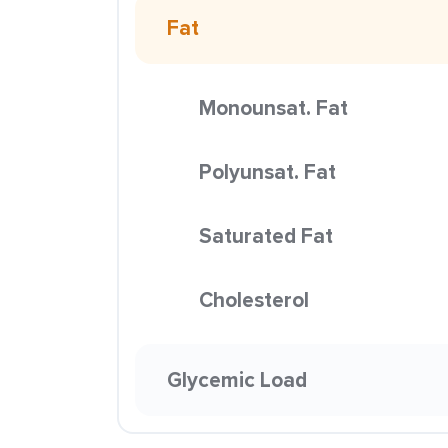
Fat
Monounsat. Fat
Polyunsat. Fat
Saturated Fat
Cholesterol
Glycemic Load