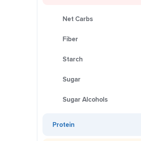
Net Carbs
Fiber
Starch
Sugar
Sugar Alcohols
Protein