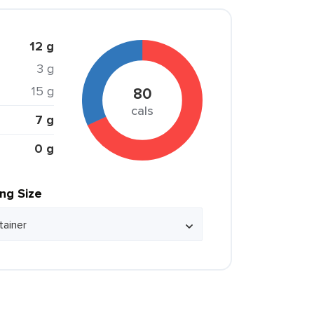
12 g
3 g
15 g
80
cals
7 g
0 g
ing Size