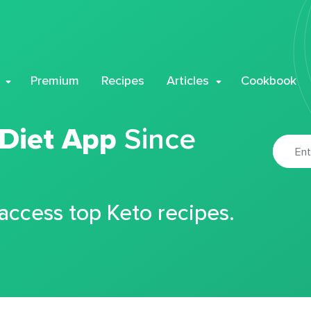
Premium
Recipes
Articles
Cookbook
 Diet App
Since
 access top Keto recipes.