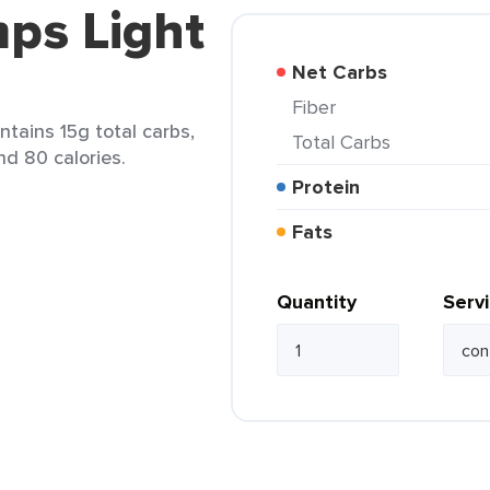
ps Light
Net Carbs
Fiber
ntains 15g total carbs,
Total Carbs
nd 80 calories.
Protein
Fats
Quantity
Serv