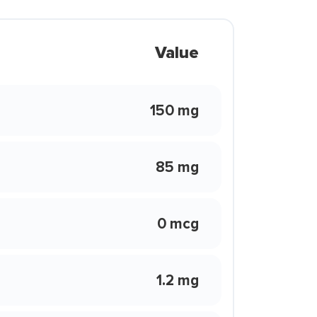
Value
150 mg
85 mg
0 mcg
1.2 mg