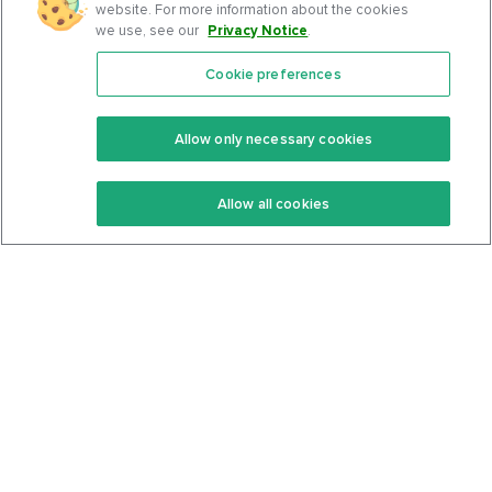
website. For more information about the cookies
we use, see our
Privacy Notice
.
Cookie preferences
Features
Support Center
Premium
Community
Allow only necessary cookies
Keto Recipes
Terms Of Service
Allow all cookies
Keto Cookbook
Privacy Policy
Articles
Contact
About Us
System Status
Foods
Support
Log In