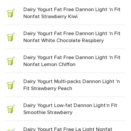
Dairy Yogurt Fat Free Dannon Light 'n Fit
Nonfat Strawberry Kiwi
Dairy Yogurt Fat Free Dannon Light 'n Fit
Nonfat White Chocolate Raspbery
Dairy Yogurt Fat Free Dannon Light 'n Fit
Nonfat Lemon Chiffon
Dairy Yogurt Multi-packs Dannon Light 'n
Fit Strawberry Peach
Dairy Yogurt Low-fat Dannon Light'n Fit
Smoothie Strawberry
Dairy Yogurt Fat Free La Light Nonfat