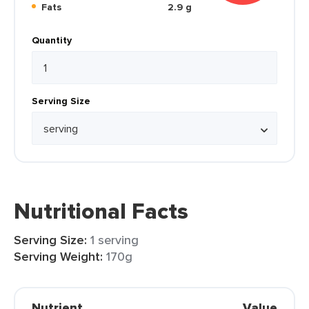
Fats
2.9 g
Quantity
Serving Size
Nutritional Facts
Serving Size:
1 serving
Serving Weight:
170g
Nutrient
Value