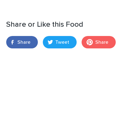
Share or Like this Food
Share
Tweet
Share