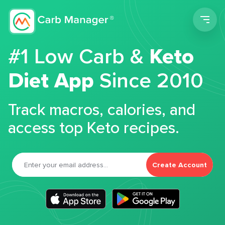
Men
#1 Low Carb &
Keto
Diet App
Since 2010
Track macros, calories, and
access top Keto recipes.
Create Account