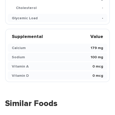
Cholesterol
-
Glycemic Load
-
Supplemental
Value
Calcium
179 mg
Sodium
100 mg
Vitamin A
0 mcg
Vitamin D
0 mcg
Similar Foods