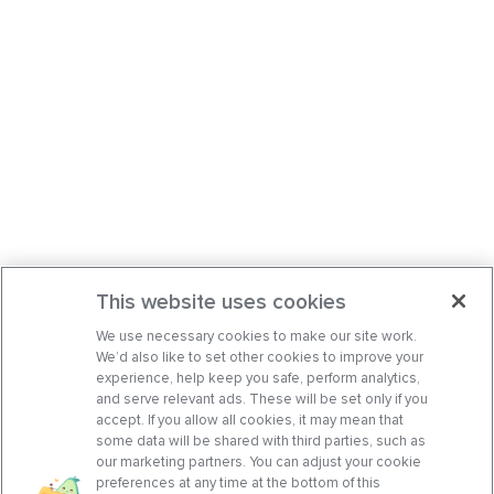
This website uses cookies
We use necessary cookies to make our site work.
We’d also like to set other cookies to improve your
experience, help keep you safe, perform analytics,
and serve relevant ads. These will be set only if you
accept. If you allow all cookies, it may mean that
some data will be shared with third parties, such as
our marketing partners. You can adjust your cookie
preferences at any time at the bottom of this