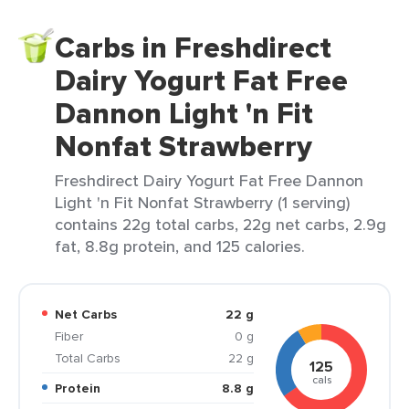
Carbs in Freshdirect
Dairy Yogurt Fat Free
Dannon Light 'n Fit
Nonfat Strawberry
Freshdirect Dairy Yogurt Fat Free Dannon
Light 'n Fit Nonfat Strawberry (1 serving)
contains 22g total carbs, 22g net carbs, 2.9g
fat, 8.8g protein, and 125 calories.
Net Carbs
22 g
Fiber
0 g
Total Carbs
22 g
125
cals
Protein
8.8 g