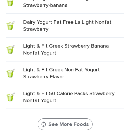
Strawberry-banana
Dairy Yogurt Fat Free La Light Nonfat
Strawberry
Light & Fit Greek Strawberry Banana
Nonfat Yogurt
Light & Fit Greek Non Fat Yogurt
Strawberry Flavor
Light & Fit 50 Calorie Packs Strawberry
Nonfat Yogurt
See More Foods