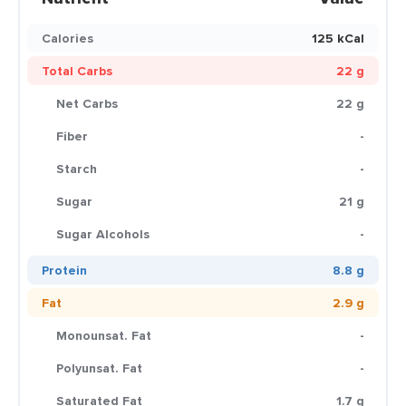
Calories
125 kCal
Total Carbs
22 g
Net Carbs
22 g
Fiber
-
Starch
-
Sugar
21 g
Sugar Alcohols
-
Protein
8.8 g
Fat
2.9 g
Monounsat. Fat
-
Polyunsat. Fat
-
Saturated Fat
1.7 g