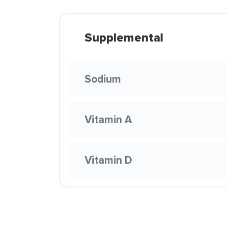
Supplemental
Sodium
Vitamin A
Vitamin D