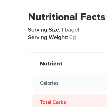
Nutritional Facts
Serving Size:
1 bagel
Serving Weight:
0g
Nutrient
Calories
Total Carbs