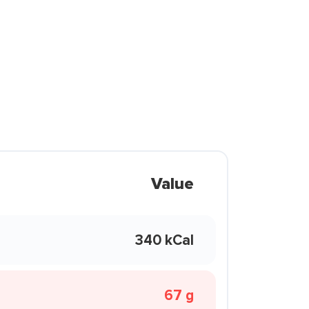
Value
340 kCal
67 g