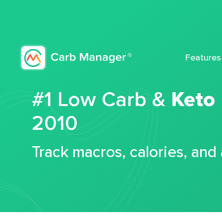
Features
#1 Low Carb &
Keto
2010
Track macros, calories, and