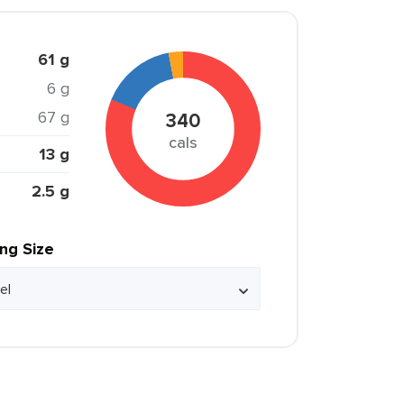
61 g
6 g
67 g
340
cals
13 g
2.5 g
ing Size