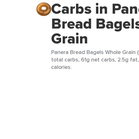
Carbs in Pan
Bread Bagel
Grain
Panera Bread Bagels Whole Grain (
total carbs, 61g net carbs, 2.5g fat
calories.