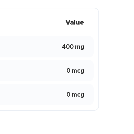
Value
400 mg
0 mcg
0 mcg