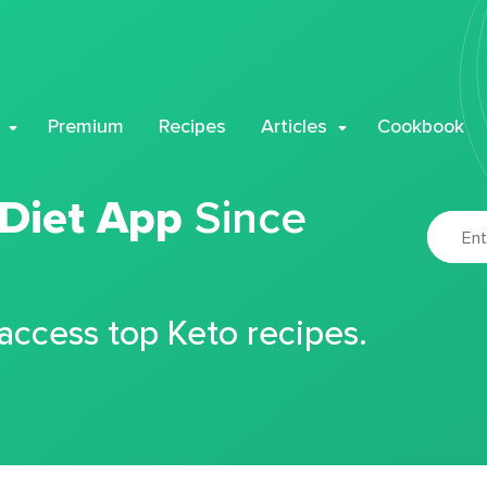
Premium
Recipes
Articles
Cookbook
 Diet App
Since
 access top Keto recipes.