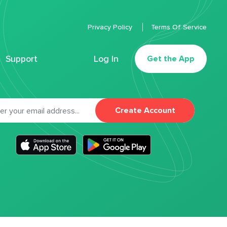
Privacy Policy
Terms Of Service
Support
Log In
Get the App
Create Account