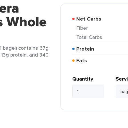
era
s Whole
Net Carbs
Fiber
Total Carbs
1 bagel) contains 67g
Protein
, 13g protein, and 340
Fats
Quantity
Serv