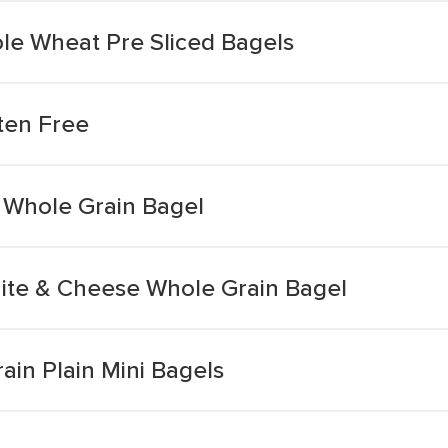
le Wheat Pre Sliced Bagels
ten Free
 Whole Grain Bagel
ite & Cheese Whole Grain Bagel
in Plain Mini Bagels