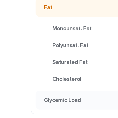
Fat
Monounsat. Fat
Polyunsat. Fat
Saturated Fat
Cholesterol
Glycemic Load