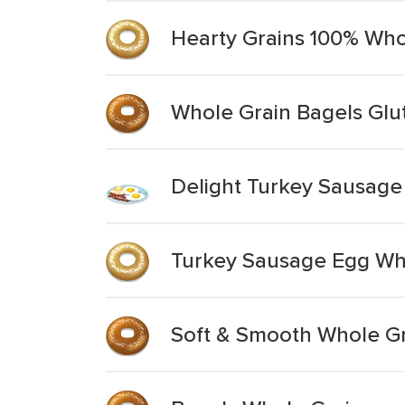
Hearty Grains 100% Who
Whole Grain Bagels Glu
Delight Turkey Sausage
Turkey Sausage Egg Wh
Soft & Smooth Whole Gra