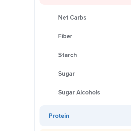
Net Carbs
Fiber
Starch
Sugar
Sugar Alcohols
Protein