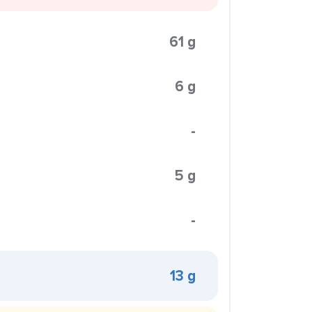
61 g
6 g
-
5 g
-
13 g