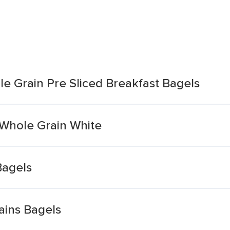
 Grain Pre Sliced Breakfast Bagels
Whole Grain White
Bagels
ains Bagels