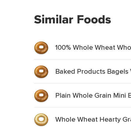
Similar Foods
100% Whole Wheat Whole
Baked Products Bagels 
Plain Whole Grain Mini 
Whole Wheat Hearty Gr