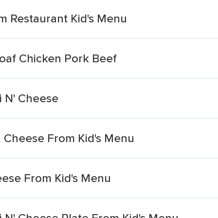
m Restaurant Kid's Menu
oaf Chicken Pork Beef
i N' Cheese
i & Cheese From Kid's Menu
eese From Kid's Menu
i N' Cheese Plate From Kid's Menu