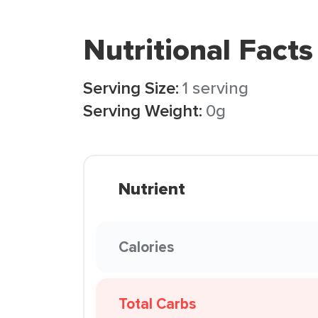
Nutritional Facts
Serving Size:
1 serving
Serving Weight:
0g
Nutrient
Calories
Total Carbs