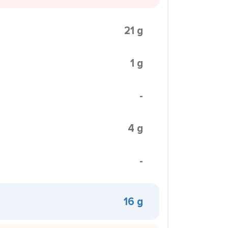
21 g
1 g
-
4 g
-
16 g