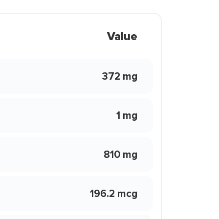
Value
372 mg
1 mg
810 mg
196.2 mcg