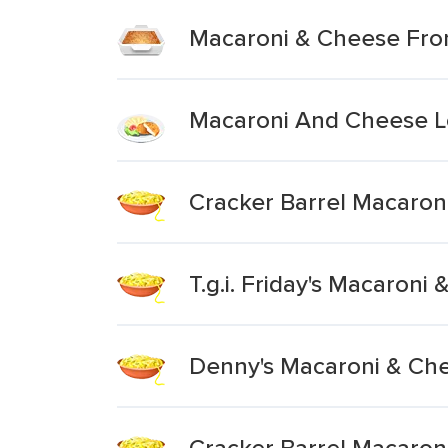
Macaroni & Cheese Fro
Macaroni And Cheese L
Cracker Barrel Macaron
T.g.i. Friday's Macaron
Denny's Macaroni & Ch
Cracker Barrel Macaron