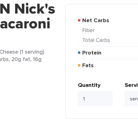
 N Nick's
acaroni
Net Carbs
Fiber
Total Carbs
Cheese (1 serving)
Protein
arbs, 20g fat, 16g
Fats
Quantity
Serv