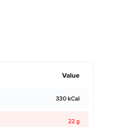
Value
330 kCal
22 g