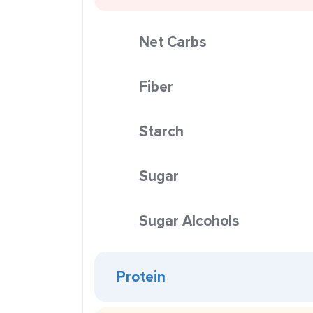
Net Carbs
Fiber
Starch
Sugar
Sugar Alcohols
Protein