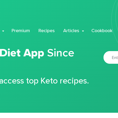
Premium
Recipes
Articles
Cookbook
 Diet App
Since
 access top Keto recipes.