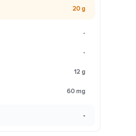
20 g
-
-
12 g
60 mg
-