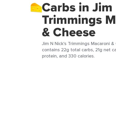
Carbs in Jim
Trimmings M
& Cheese
Jim N Nick's Trimmings Macaroni & 
contains 22g total carbs, 21g net c
protein, and 330 calories.