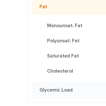
Fat
Monounsat. Fat
Polyunsat. Fat
Saturated Fat
Cholesterol
Glycemic Load