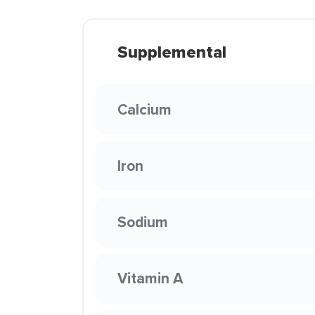
Supplemental
Calcium
Iron
Sodium
Vitamin A