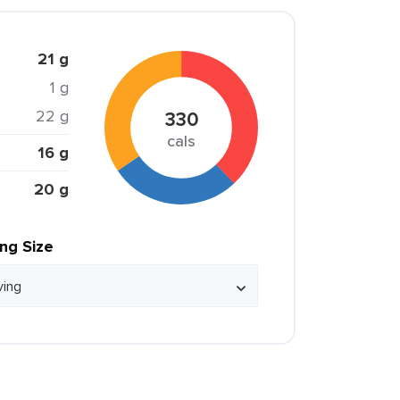
21 g
1 g
22 g
330
cals
16 g
20 g
ing Size