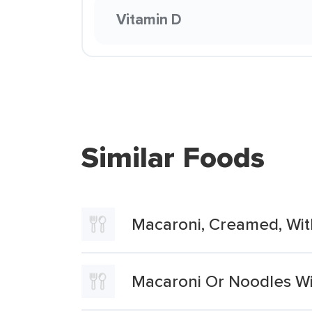
Vitamin D
Similar Foods
Macaroni, Creamed, Wi
Macaroni Or Noodles W