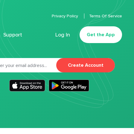
Privacy Policy
Terms Of Service
Support
Log In
Get the App
Create Account