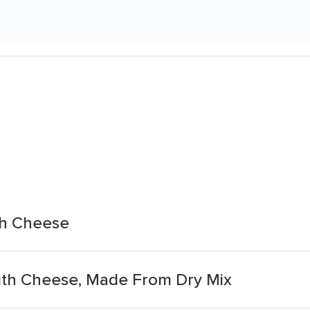
th Cheese
ith Cheese, Made From Dry Mix