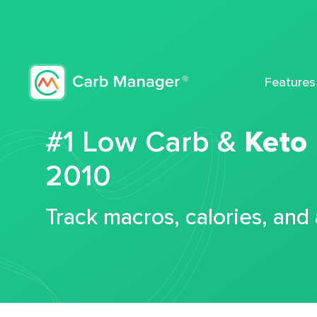
Features
#1 Low Carb &
Keto
2010
Track macros, calories, and