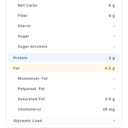
Net Carbs
4 g
Fiber
6 g
Starch
-
Sugar
-
Sugar Alcohols
-
Protein
2 g
Fat
4.5 g
Monounsat. Fat
-
Polyunsat. Fat
-
Saturated Fat
2.5 g
Cholesterol
25 mg
Glycemic Load
-