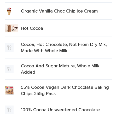
Organic Vanilla Choc Chip Ice Cream
Hot Cocoa
Cocoa, Hot Chocolate, Not From Dry Mix,
Made With Whole Milk
Cocoa And Sugar Mixture, Whole Milk
Added
55% Cocoa Vegan Dark Chocolate Baking
Chips 255g Pack
100% Cocoa Unsweetened Chocolate