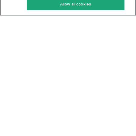
Allow all cookies
Keto Cookbook
Privacy Policy
Articles
Contact
About Us
System Status
Foods
Support
Log In
Join For Free