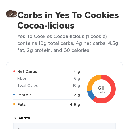
Carbs in Yes To Cookies
Cocoa-licious
Yes To Cookies Cocoa-licious (1 cookie)
contains 10g total carbs, 4g net carbs, 4.5g
fat, 2g protein, and 60 calories.
Net Carbs
4 g
Fiber
6 g
Total Carbs
10 g
60
cals
Protein
2 g
Fats
4.5 g
Quantity