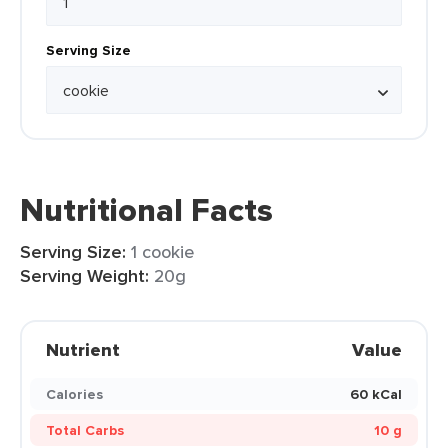
Serving Size
Nutritional Facts
Serving Size:
1 cookie
Serving Weight:
20g
Nutrient
Value
Calories
60 kCal
Total Carbs
10 g