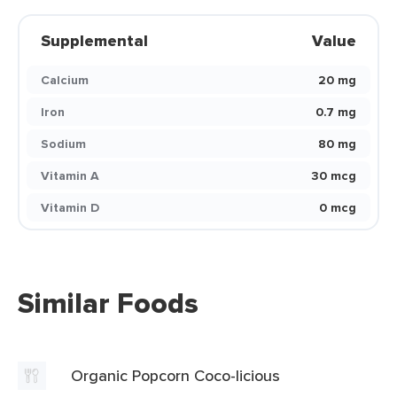
Supplemental
Value
Calcium
20 mg
Iron
0.7 mg
Sodium
80 mg
Vitamin A
30 mcg
Vitamin D
0 mcg
Similar Foods
Organic Popcorn Coco-licious