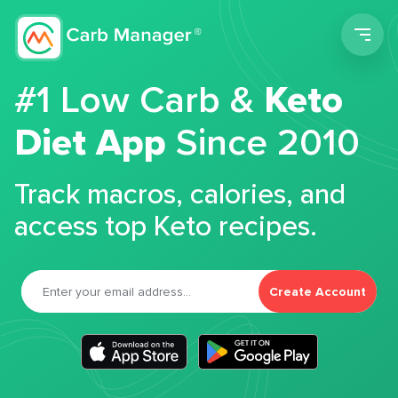
Men
#1 Low Carb &
Keto
Diet App
Since 2010
Track macros, calories, and
access top Keto recipes.
Create Account