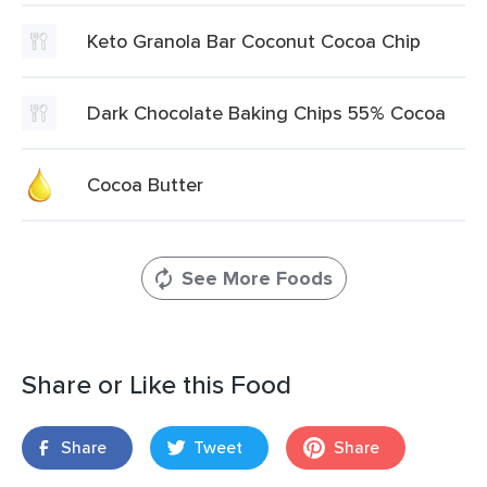
Keto Granola Bar Coconut Cocoa Chip
Dark Chocolate Baking Chips 55% Cocoa
Cocoa Butter
See More Foods
Share or Like this Food
Share
Tweet
Share