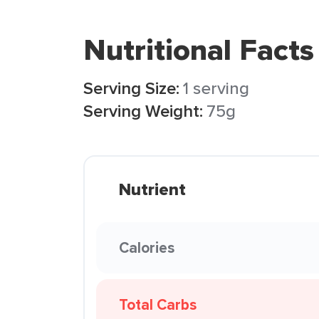
Nutritional Facts
Serving Size:
1 serving
Serving Weight:
75g
Nutrient
Calories
Total Carbs