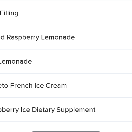
Filling
ed Raspberry Lemonade
 Lemonade
eto French Ice Cream
pberry Ice Dietary Supplement