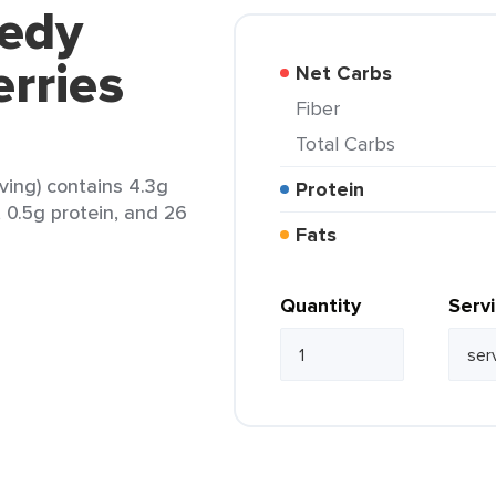
eedy
rries
Net Carbs
Fiber
Total Carbs
ving) contains 4.3g
Protein
t, 0.5g protein, and 26
Fats
Quantity
Serv