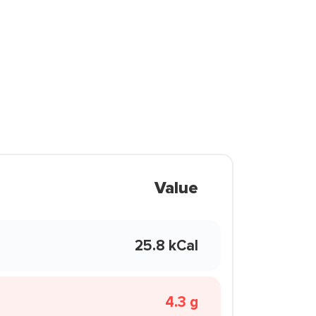
Value
25.8 kCal
4.3 g