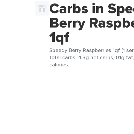
Carbs in Sp
Berry Raspbe
1qf
Speedy Berry Raspberries 1qf (1 ser
total carbs, 4.3g net carbs, 0.1g fa
calories.