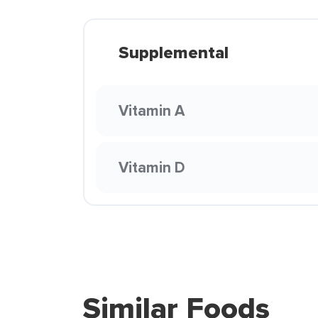
Supplemental
Vitamin A
Vitamin D
Similar Foods