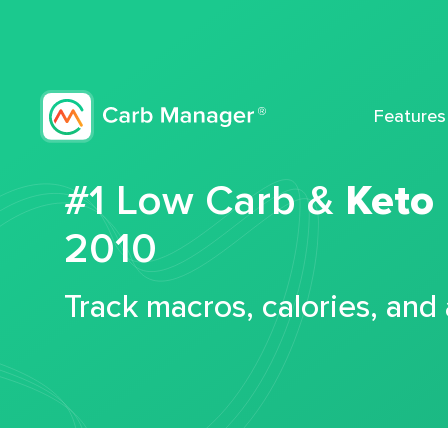
Features
#1 Low Carb &
Keto
2010
Track macros, calories, and