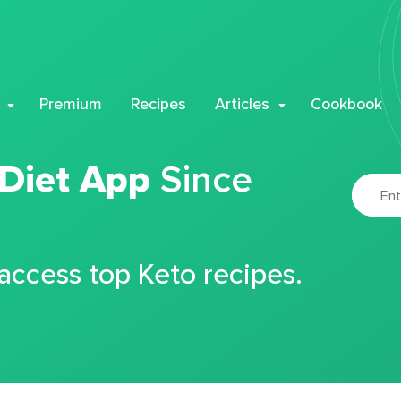
Premium
Recipes
Articles
Cookbook
 Diet App
Since
 access top Keto recipes.