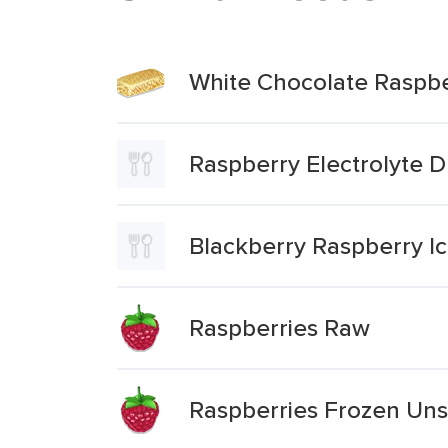
White Chocolate Raspbe
Raspberry Electrolyte D
Blackberry Raspberry I
Raspberries Raw
Raspberries Frozen Un