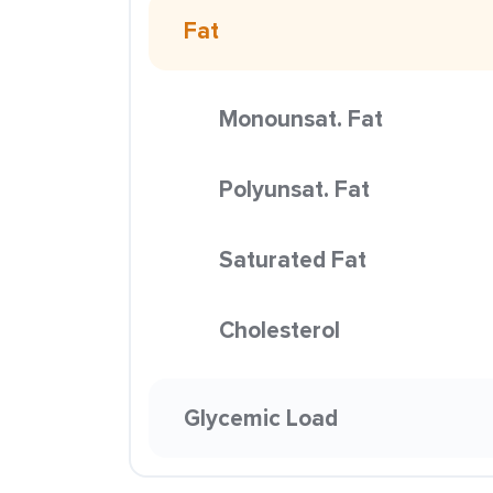
Fat
Monounsat. Fat
Polyunsat. Fat
Saturated Fat
Cholesterol
Glycemic Load