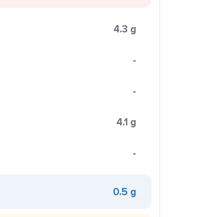
4.3 g
-
-
4.1 g
-
0.5 g