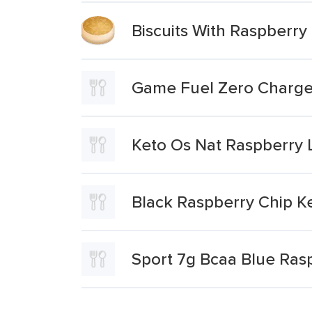
Biscuits With Raspberry 
Game Fuel Zero Charg
Keto Os Nat Raspberry
Black Raspberry Chip K
Sport 7g Bcaa Blue Ras