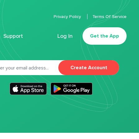
Privacy Policy
Terms Of Service
Support
Log In
Get the App
Create Account