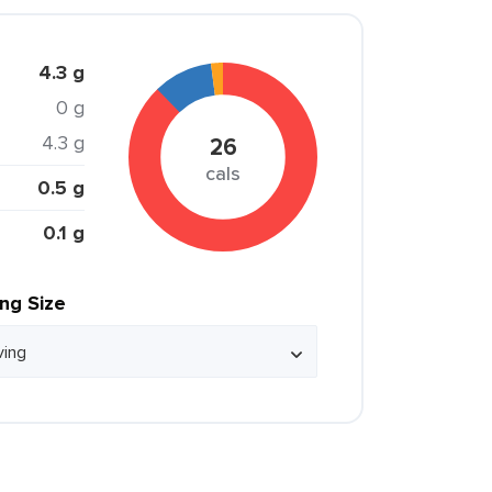
4.3 g
0 g
4.3 g
26
cals
0.5 g
0.1 g
ing Size