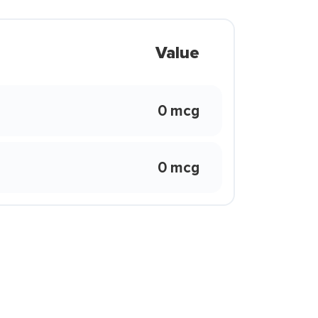
Value
0 mcg
0 mcg