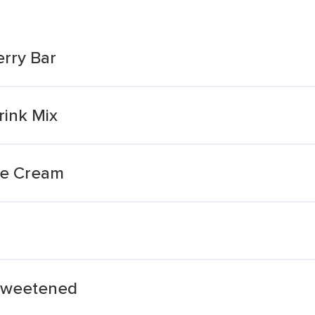
rry Bar
rink Mix
ce Cream
sweetened