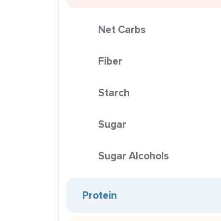
Net Carbs
Fiber
Starch
Sugar
Sugar Alcohols
Protein