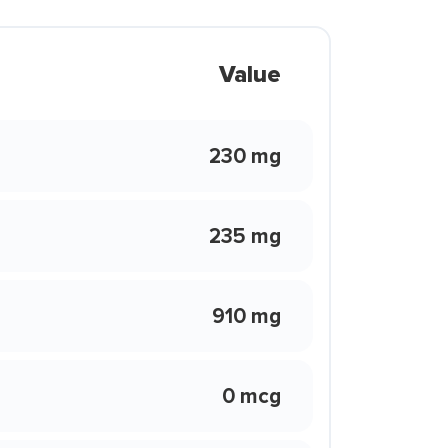
Value
230 mg
235 mg
910 mg
0 mcg