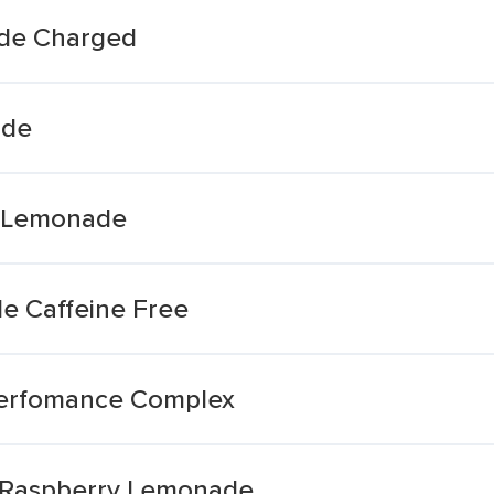
de Charged
ade
y Lemonade
e Caffeine Free
erfomance Complex
 Raspberry Lemonade