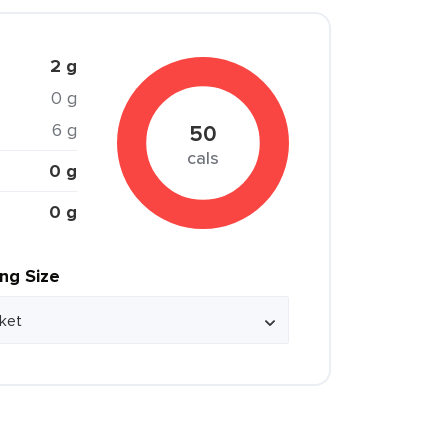
2 g
0 g
6 g
50
cals
0 g
0 g
ing Size