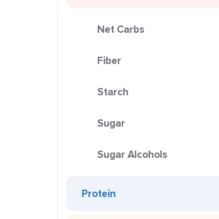
Net Carbs
Fiber
Starch
Sugar
Sugar Alcohols
Protein