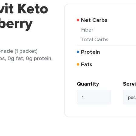
vit Keto
berry
Net Carbs
Fiber
Total Carbs
nade (1 packet)
Protein
bs, 0g fat, 0g protein,
Fats
Quantity
Serv