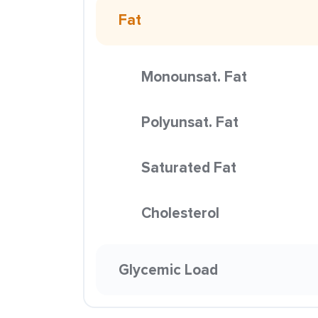
Fat
Monounsat. Fat
Polyunsat. Fat
Saturated Fat
Cholesterol
Glycemic Load