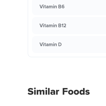
Vitamin B6
Vitamin B12
Vitamin D
Similar Foods