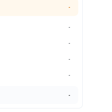
-
-
-
-
-
-