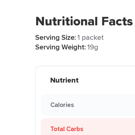
Nutritional Facts
Serving Size:
1 packet
Serving Weight:
19g
Nutrient
Calories
Total Carbs