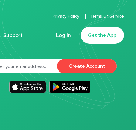
Privacy Policy
Terms Of Service
Support
Log In
Get the App
Create Account