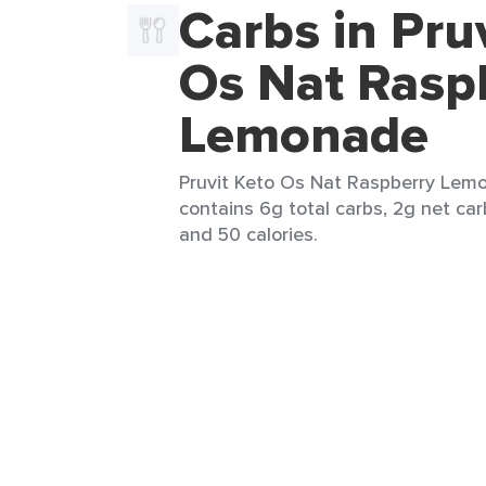
Carbs in Pru
Os Nat Rasp
Lemonade
Pruvit Keto Os Nat Raspberry Lemo
contains 6g total carbs, 2g net car
and 50 calories.