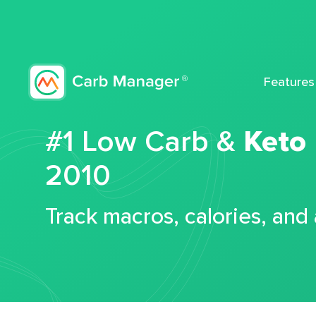
Features
#1 Low Carb &
Keto
2010
Track macros, calories, and