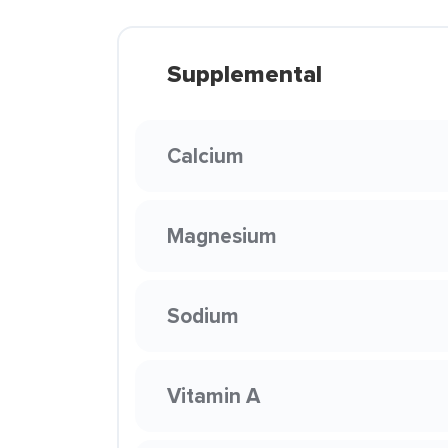
Supplemental
Calcium
Magnesium
Sodium
Vitamin A