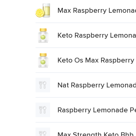
Max Raspberry Lemona
Keto Raspberry Lemon
Keto Os Max Raspberr
Nat Raspberry Lemonad
Raspberry Lemonade P
Max Strength Keto Bhb