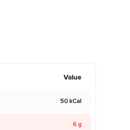
Value
50 kCal
6 g