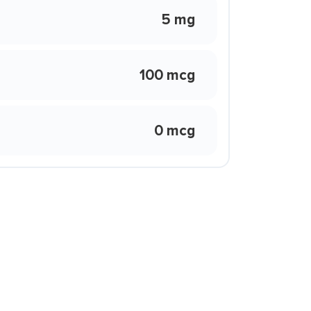
5 mg
100 mcg
0 mcg