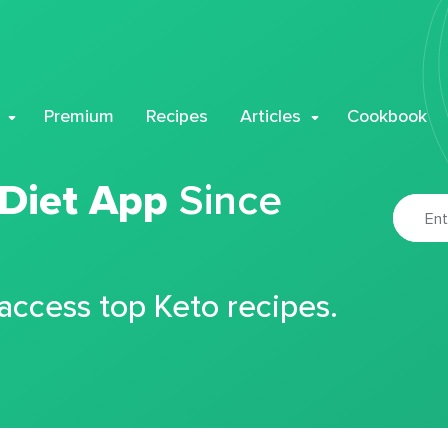
Premium
Recipes
Articles
Cookbook
 Diet App
Since
 access top Keto recipes.