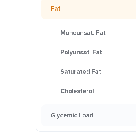
Fat
Monounsat. Fat
Polyunsat. Fat
Saturated Fat
Cholesterol
Glycemic Load