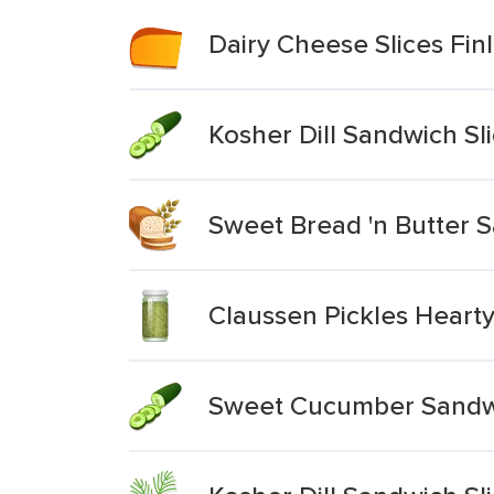
Dairy Cheese Slices Fin
Kosher Dill Sandwich Sl
Sweet Bread 'n Butter S
Claussen Pickles Hearty 
Sweet Cucumber Sandwi