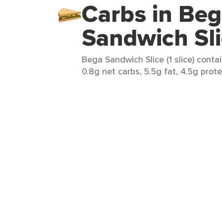
Carbs in Be
Sandwich Sl
Bega Sandwich Slice (1 slice) contai
0.8g net carbs, 5.5g fat, 4.5g prote