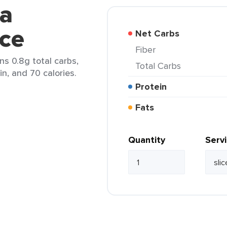
ga
ice
Net Carbs
Fiber
ns 0.8g total carbs,
Total Carbs
in, and 70 calories.
Protein
Fats
Quantity
Serv