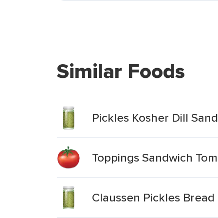
Similar Foods
Pickles Kosher Dill Sand
Toppings Sandwich Toma
Claussen Pickles Bread 