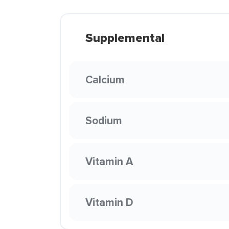
Supplemental
Calcium
Sodium
Vitamin A
Vitamin D