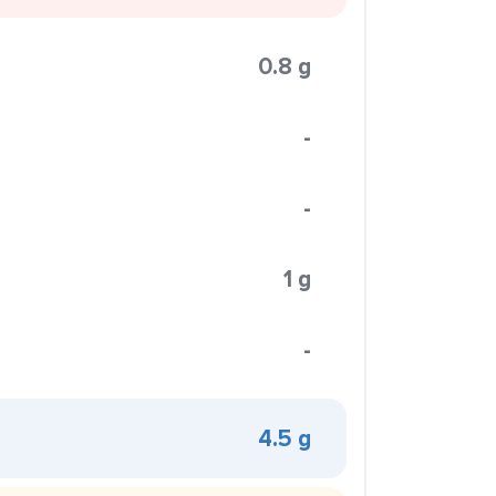
0.8 g
-
-
1 g
-
4.5 g