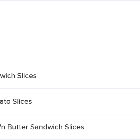
wich Slices
to Slices
'n Butter Sandwich Slices