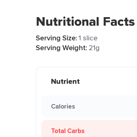
Nutritional Facts
Serving Size:
1 slice
Serving Weight:
21g
Nutrient
Calories
Total Carbs