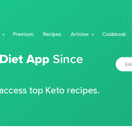
Premium
Recipes
Articles
Cookbook
 Diet App
Since
 access top Keto recipes.