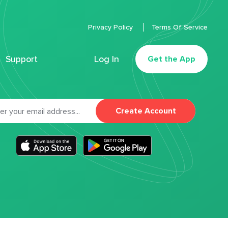
Privacy Policy
Terms Of Service
Support
Log In
Get the App
Create Account