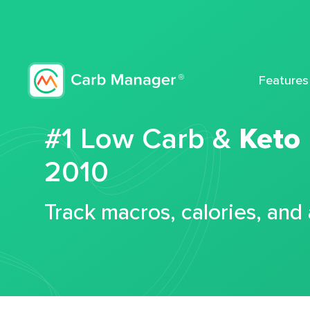
Features
#1 Low Carb &
Keto
2010
Track macros, calories, and