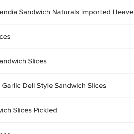
landia Sandwich Naturals Imported Heaven
ices
andwich Slices
Garlic Deli Style Sandwich Slices
ch Slices Pickled