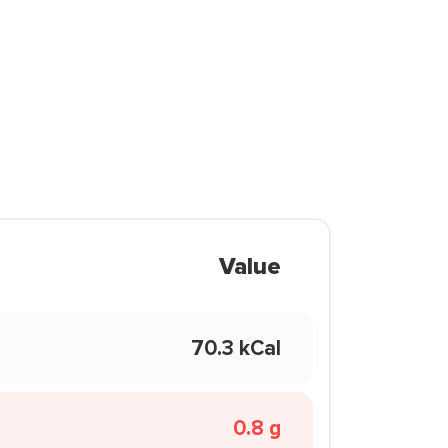
Value
70.3 kCal
0.8 g