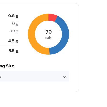
0.8 g
0 g
0.8 g
70
cals
4.5 g
5.5 g
ing Size