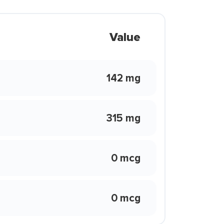
Value
142 mg
315 mg
0 mcg
0 mcg