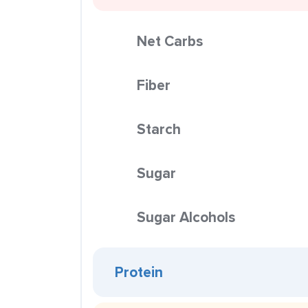
Net Carbs
Fiber
Starch
Sugar
Sugar Alcohols
Protein