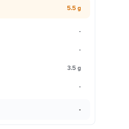
5.5 g
-
-
3.5 g
-
-