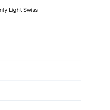
ly Light Swiss