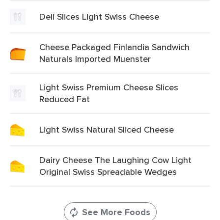
Deli Slices Light Swiss Cheese
Cheese Packaged Finlandia Sandwich
Naturals Imported Muenster
Light Swiss Premium Cheese Slices
Reduced Fat
Light Swiss Natural Sliced Cheese
Dairy Cheese The Laughing Cow Light
Original Swiss Spreadable Wedges
See More Foods