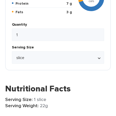
cals
Protein
7 g
Fats
3 g
Quantity
Serving Size
Nutritional Facts
Serving Size:
1 slice
Serving Weight:
22g