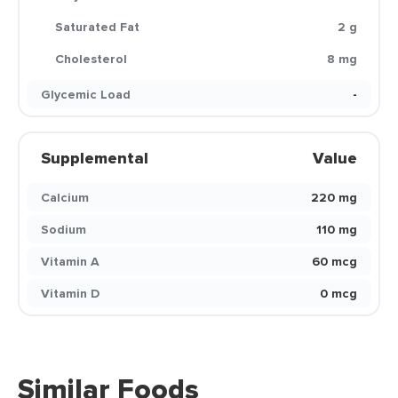
Saturated Fat
2 g
Cholesterol
8 mg
Glycemic Load
-
Supplemental
Value
Calcium
220 mg
Sodium
110 mg
Vitamin A
60 mcg
Vitamin D
0 mcg
Similar Foods