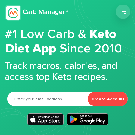
Men
#1 Low Carb &
Keto
Diet App
Since 2010
Track macros, calories, and
access top Keto recipes.
Create Account