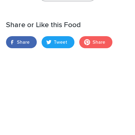
Share or Like this Food
Share
Tweet
Share