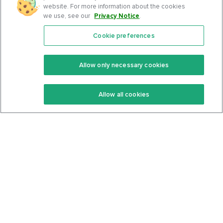
website. For more information about the cookies
we use, see our
Privacy Notice
.
Cookie preferences
Features
Support Center
Premium
Community
Allow only necessary cookies
Keto Recipes
Terms Of Service
Allow all cookies
Keto Cookbook
Privacy Policy
Articles
Contact
About Us
System Status
Foods
Support
Log In