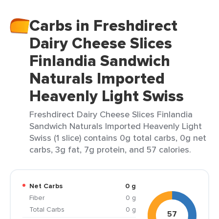
Carbs in Freshdirect
Dairy Cheese Slices
Finlandia Sandwich
Naturals Imported
Heavenly Light Swiss
Freshdirect Dairy Cheese Slices Finlandia
Sandwich Naturals Imported Heavenly Light
Swiss (1 slice) contains 0g total carbs, 0g net
carbs, 3g fat, 7g protein, and 57 calories.
Net Carbs
0 g
Fiber
0 g
Total Carbs
0 g
57