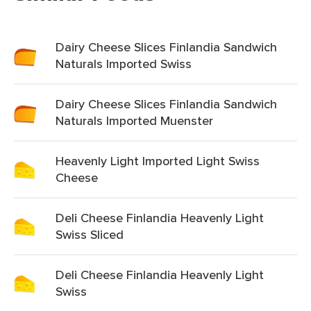
Dairy Cheese Slices Finlandia Sandwich
Naturals Imported Swiss
Dairy Cheese Slices Finlandia Sandwich
Naturals Imported Muenster
Heavenly Light Imported Light Swiss
Cheese
Deli Cheese Finlandia Heavenly Light
Swiss Sliced
Deli Cheese Finlandia Heavenly Light
Swiss