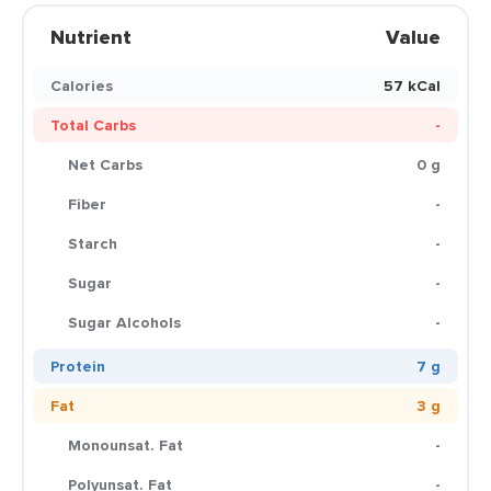
Nutrient
Value
Calories
57 kCal
Total Carbs
-
Net Carbs
0 g
Fiber
-
Starch
-
Sugar
-
Sugar Alcohols
-
Protein
7 g
Fat
3 g
Monounsat. Fat
-
Polyunsat. Fat
-