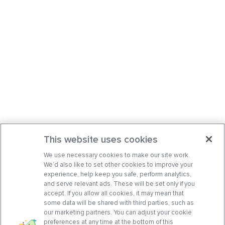
This website uses cookies
We use necessary cookies to make our site work.
We’d also like to set other cookies to improve your
experience, help keep you safe, perform analytics,
and serve relevant ads. These will be set only if you
accept. If you allow all cookies, it may mean that
some data will be shared with third parties, such as
our marketing partners. You can adjust your cookie
preferences at any time at the bottom of this