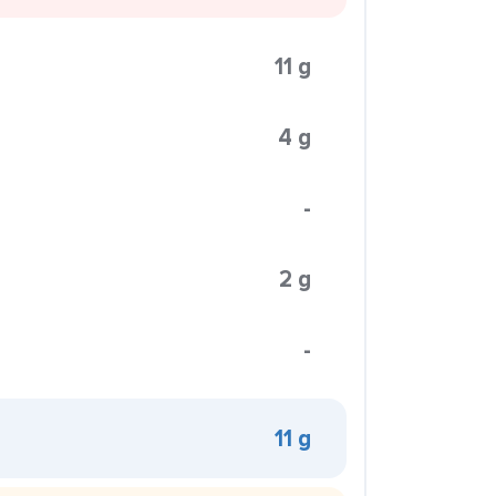
11 g
4 g
-
2 g
-
11 g