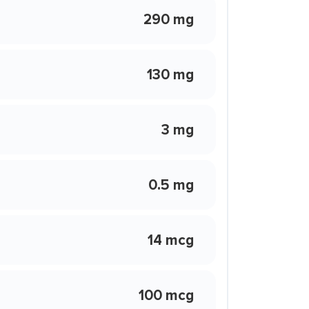
290 mg
130 mg
3 mg
0.5 mg
14 mcg
100 mcg