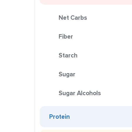
Net Carbs
Fiber
Starch
Sugar
Sugar Alcohols
Protein