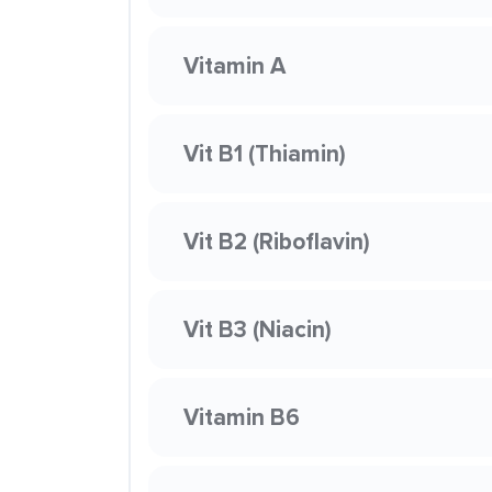
Vitamin A
Vit B1 (Thiamin)
Vit B2 (Riboflavin)
Vit B3 (Niacin)
Vitamin B6