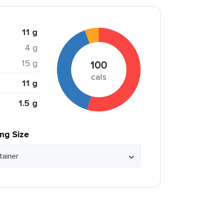
11 g
4 g
15 g
100
cals
11 g
1.5 g
ing Size