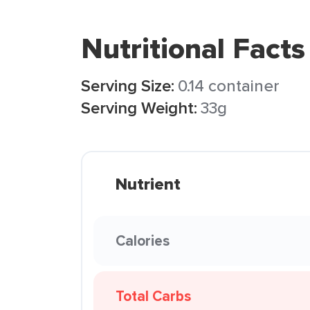
Nutritional Facts
Serving Size:
0.14 container
Serving Weight:
33g
Nutrient
Calories
Total Carbs