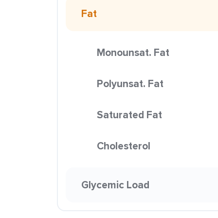
Fat
Monounsat. Fat
Polyunsat. Fat
Saturated Fat
Cholesterol
Glycemic Load