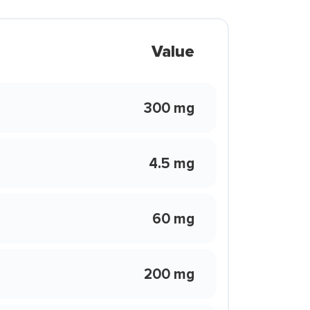
Value
300 mg
4.5 mg
60 mg
200 mg