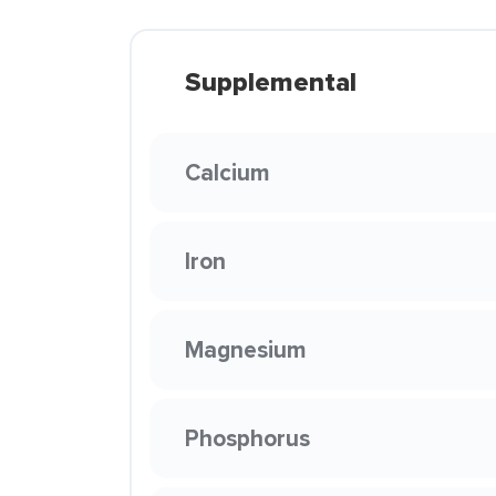
Supplemental
Calcium
Iron
Magnesium
Phosphorus