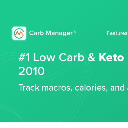
Features
#1 Low Carb &
Keto
2010
Track macros, calories, and