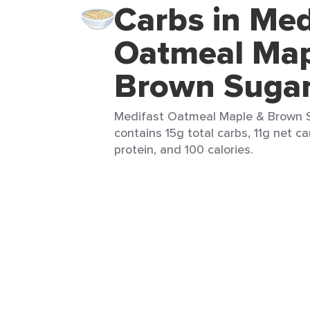
Carbs in Med
Oatmeal Map
Brown Suga
Medifast Oatmeal Maple & Brown Su
contains 15g total carbs, 11g net car
protein, and 100 calories.