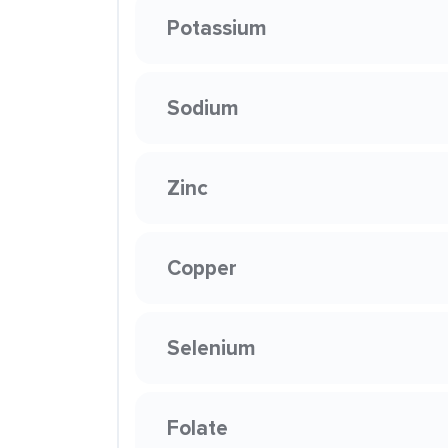
Potassium
Sodium
Zinc
Copper
Selenium
Folate