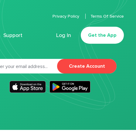
Privacy Policy
Terms Of Service
Support
Log In
Get the App
Create Account