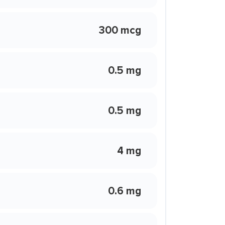
300 mcg
0.5 mg
0.5 mg
4 mg
0.6 mg