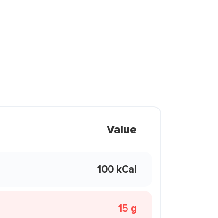
Value
100 kCal
15 g