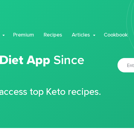
Premium
Recipes
Articles
Cookbook
 Diet App
Since
 access top Keto recipes.