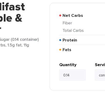
ifast
le &
Net Carbs
Fiber
r
Total Carbs
gar (0.14 container)
Protein
bs, 1.5g fat, 11g
Fats
Quantity
Serv